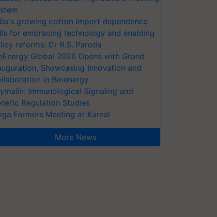
stem
dia's growing cotton import dependence
lls for embracing technology and enabling
licy reforms: Dr R.S. Paroda
oEnergy Global 2026 Opens with Grand
auguration, Showcasing Innovation and
llaboration in Bioenergy
ymalin: Immunological Signaling and
netic Regulation Studies
ga Farmers Meeting at Karnal
More News