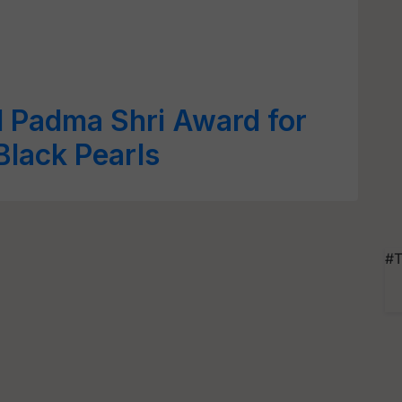
d Padma Shri Award for
Black Pearls
#T