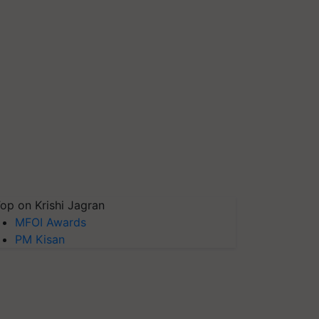
op on Krishi Jagran
MFOI Awards
PM Kisan