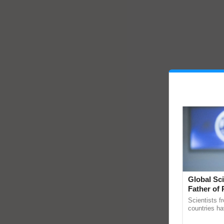
Global Sci
Father of 
Chittaranj
Scientists f
countries ha
through a la