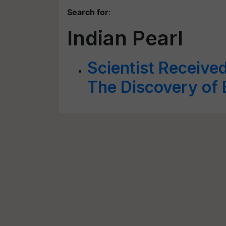
Search for
:
Indian Pearl
Scientist Receive
The Discovery of 