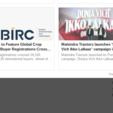
pective, ...
inaugurated today at ......
 to Feature Global Crop
Mahindra Tractors launches 
 Buyer Registrations Crosses
Vich Ikko Lalkaar’ campaign 
in collaboration with Sukhbi
gistrations crossed 19,193,
Mahindra Tractors launched its Pu
Parmish Verma
135 international buyers, ahead of
campaign, Duniya Vich Ikko Lalkaar
nference in New Delhi, reinforcing
Sukhbir Singh and Parmish Verma 
ship in ......
reimagined Oh Ho Ho Ho ...
Po