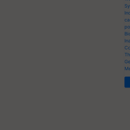
Sy
In
ca
po
Bi
In
Co
Th
Ge
Me