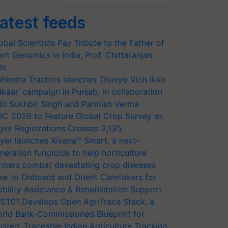
atest feeds
obal Scientists Pay Tribute to the Father of
ant Genomics in India, Prof. Chittaranjan
le
hindra Tractors launches ‘Duniyo Vich Ikko
lkaar’ campaign in Punjab, in collaboration
th Sukhbir Singh and Parmish Verma
RC 2026 to Feature Global Crop Survey as
yer Registrations Crosses 2,135.
yer launches Xivana™ Smart, a next-
neration fungicide to help horticulture
rmers combat devastating crop diseases
w to Onboard and Orient Caretakers for
bility Assistance & Rehabilitation Support
ST01 Develops Open AgriTrace Stack, a
rld Bank-Commissioned Blueprint for
usted, Traceable Indian Agriculture Tracking