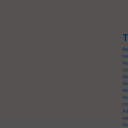
T
Ba
ne
he
co
di
Sh
Mo
br
cr
Ad
pa
fo