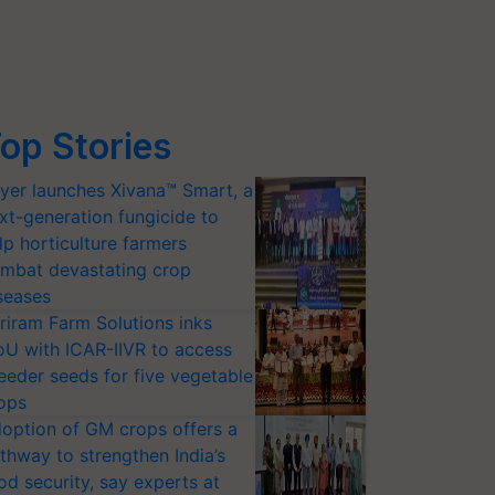
op Stories
yer launches Xivana™ Smart, a
xt-generation fungicide to
lp horticulture farmers
mbat devastating crop
seases
riram Farm Solutions inks
U with ICAR-IIVR to access
eeder seeds for five vegetable
ops
option of GM crops offers a
thway to strengthen India’s
od security, say experts at