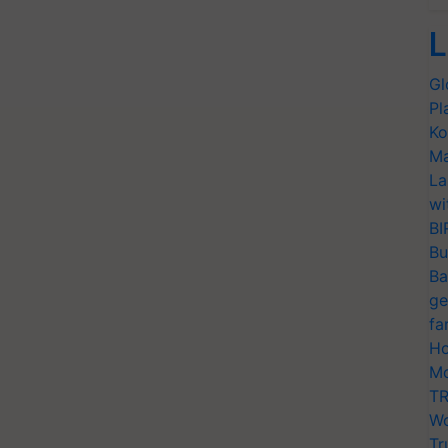
L
Gl
Pl
Ko
Ma
La
wi
BI
Bu
Ba
ge
fa
Ho
Mo
TR
Wo
Tr