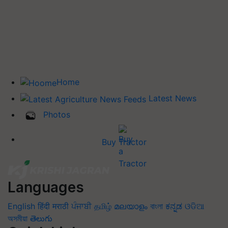
Home
Latest News
Photos
Buy Tractor
Languages
English
हिंदी
मराठी
ਪੰਜਾਬੀ
தமிழ்
മലയാളം
বাংলা
ಕನ್ನಡ
ଓଡିଆ
অসমীয়া
తెలుగు