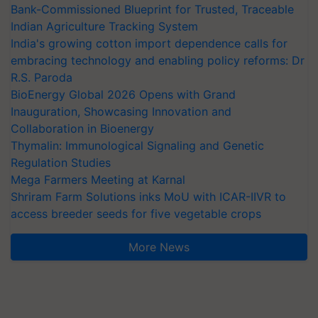
Bank-Commissioned Blueprint for Trusted, Traceable
Indian Agriculture Tracking System
India's growing cotton import dependence calls for
embracing technology and enabling policy reforms: Dr
R.S. Paroda
BioEnergy Global 2026 Opens with Grand
Inauguration, Showcasing Innovation and
Collaboration in Bioenergy
Thymalin: Immunological Signaling and Genetic
Regulation Studies
Mega Farmers Meeting at Karnal
Shriram Farm Solutions inks MoU with ICAR-IIVR to
access breeder seeds for five vegetable crops
More News