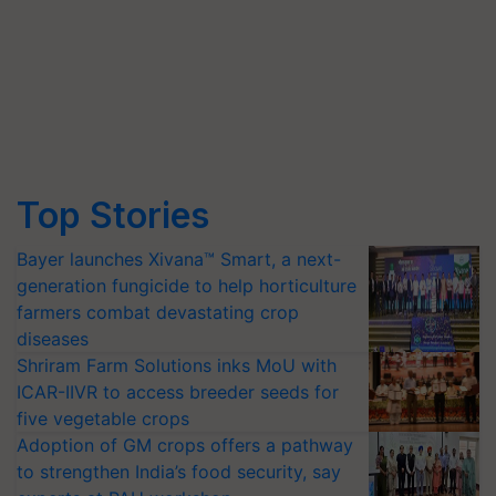
Top Stories
Bayer launches Xivana™ Smart, a next-
generation fungicide to help horticulture
farmers combat devastating crop
diseases
Shriram Farm Solutions inks MoU with
ICAR-IIVR to access breeder seeds for
five vegetable crops
Adoption of GM crops offers a pathway
to strengthen India’s food security, say