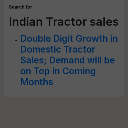
Search for
:
Indian Tractor sales
Double Digit Growth in
Domestic Tractor
Sales; Demand will be
on Top in Coming
Months