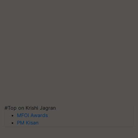
#Top on Krishi Jagran
MFOI Awards
PM Kisan