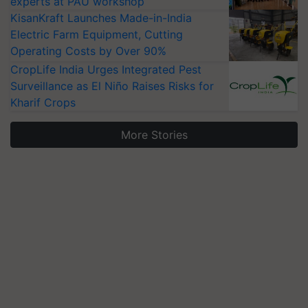
experts at PAU workshop
KisanKraft Launches Made-in-India
Electric Farm Equipment, Cutting
Operating Costs by Over 90%
CropLife India Urges Integrated Pest
Surveillance as El Niño Raises Risks for
Kharif Crops
More Stories