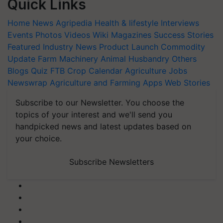
Quick Links
Home
News
Agripedia
Health & lifestyle
Interviews
Events
Photos
Videos
Wiki
Magazines
Success Stories
Featured
Industry News
Product Launch
Commodity
Update
Farm Machinery
Animal Husbandry
Others
Blogs
Quiz
FTB
Crop Calendar
Agriculture Jobs
Newswrap
Agriculture and Farming Apps
Web Stories
Subscribe to our Newsletter. You choose the
topics of your interest and we'll send you
handpicked news and latest updates based on
your choice.
Subscribe Newsletters