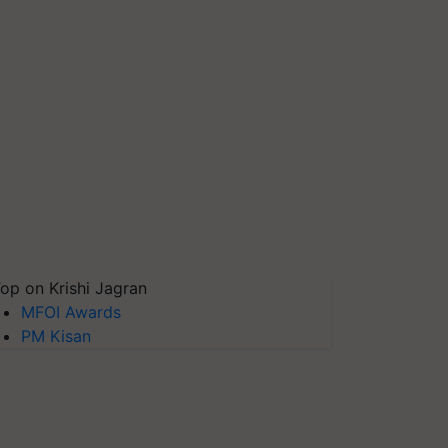
op on Krishi Jagran
MFOI Awards
PM Kisan