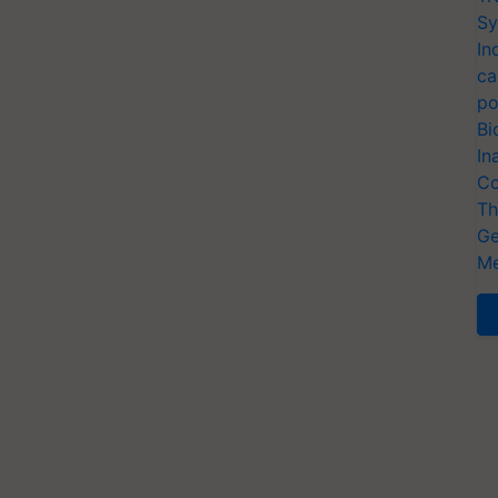
Sy
In
ca
po
Bi
In
Co
Th
Ge
Me