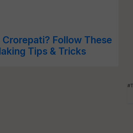
 Crorepati? Follow These
king Tips & Tricks
#T