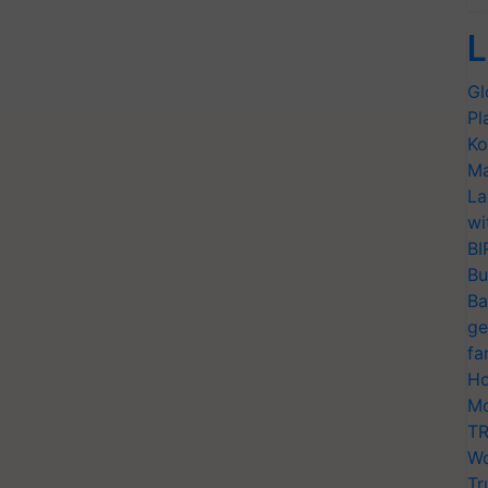
L
Gl
Pl
Ko
Ma
La
wi
BI
Bu
Ba
ge
fa
Ho
Mo
TR
Wo
Tr