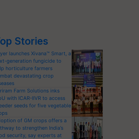
op Stories
yer launches Xivana™ Smart, a
xt-generation fungicide to
lp horticulture farmers
mbat devastating crop
seases
riram Farm Solutions inks
U with ICAR-IIVR to access
eeder seeds for five vegetable
ops
option of GM crops offers a
thway to strengthen India’s
od security, say experts at