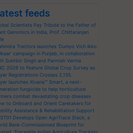
atest feeds
obal Scientists Pay Tribute to the Father of
ant Genomics in India, Prof. Chittaranjan
le
hindra Tractors launches ‘Duniyo Vich Ikko
lkaar’ campaign in Punjab, in collaboration
th Sukhbir Singh and Parmish Verma
RC 2026 to Feature Global Crop Survey as
yer Registrations Crosses 2,135.
yer launches Xivana™ Smart, a next-
neration fungicide to help horticulture
rmers combat devastating crop diseases
w to Onboard and Orient Caretakers for
bility Assistance & Rehabilitation Support
ST01 Develops Open AgriTrace Stack, a
rld Bank-Commissioned Blueprint for
usted, Traceable Indian Agriculture Tracking