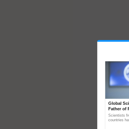
Global Sci
Father of 
Chittaranj
Scientists f
countries ha
through a la