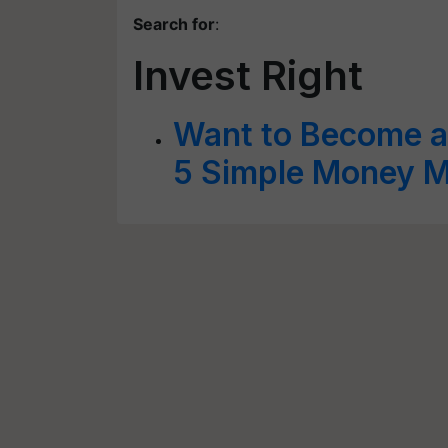
Search for
:
Invest Right
Want to Become a
5 Simple Money Ma