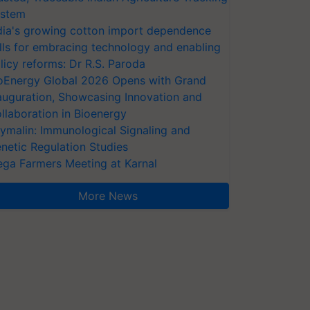
stem
dia's growing cotton import dependence
lls for embracing technology and enabling
licy reforms: Dr R.S. Paroda
oEnergy Global 2026 Opens with Grand
auguration, Showcasing Innovation and
llaboration in Bioenergy
ymalin: Immunological Signaling and
netic Regulation Studies
ga Farmers Meeting at Karnal
More News