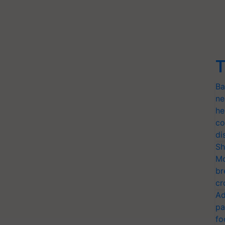
T
Ba
ne
he
co
di
Sh
Mo
br
cr
Ad
pa
fo