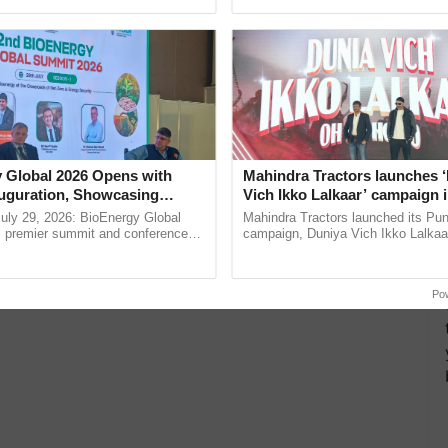
pective, ...
seed development and ...
 Global 2026 Opens with
Mahindra Tractors launches 
uguration, Showcasing
Vich Ikko Lalkaar’ campaign 
 and Collaboration in
in collaboration with Sukhbi
uly 29, 2026: BioEnergy Global
Mahindra Tractors launched its Pu
Parmish Verma
's premier summit and conference
campaign, Duniya Vich Ikko Lalkaar
 bioenergy and renewable energy,
Sukhbir Singh and Parmish Verma 
oday at ......
reimagined Oh Ho Ho Ho ......
Po