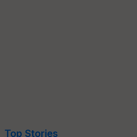
Top Stories