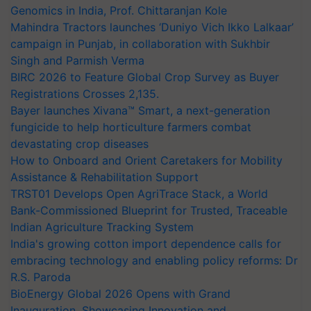
Genomics in India, Prof. Chittaranjan Kole
Mahindra Tractors launches ‘Duniyo Vich Ikko Lalkaar’
campaign in Punjab, in collaboration with Sukhbir
Singh and Parmish Verma
BIRC 2026 to Feature Global Crop Survey as Buyer
Registrations Crosses 2,135.
Bayer launches Xivana™ Smart, a next-generation
fungicide to help horticulture farmers combat
devastating crop diseases
How to Onboard and Orient Caretakers for Mobility
Assistance & Rehabilitation Support
TRST01 Develops Open AgriTrace Stack, a World
Bank-Commissioned Blueprint for Trusted, Traceable
Indian Agriculture Tracking System
India's growing cotton import dependence calls for
embracing technology and enabling policy reforms: Dr
R.S. Paroda
BioEnergy Global 2026 Opens with Grand
Inauguration, Showcasing Innovation and