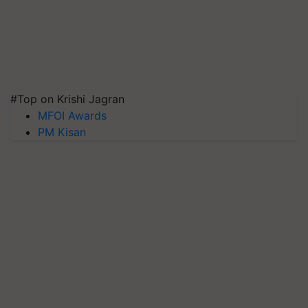
#Top on Krishi Jagran
MFOI Awards
PM Kisan