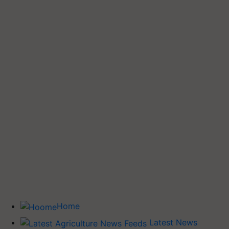
Home
Latest News