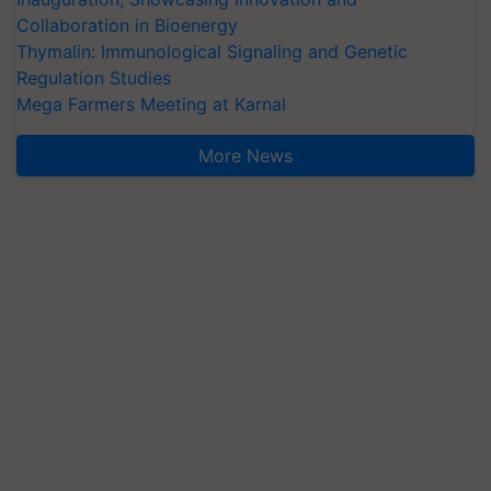
Collaboration in Bioenergy
Thymalin: Immunological Signaling and Genetic
Regulation Studies
Mega Farmers Meeting at Karnal
More News