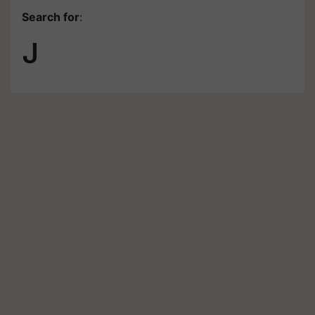
Search for
:
J