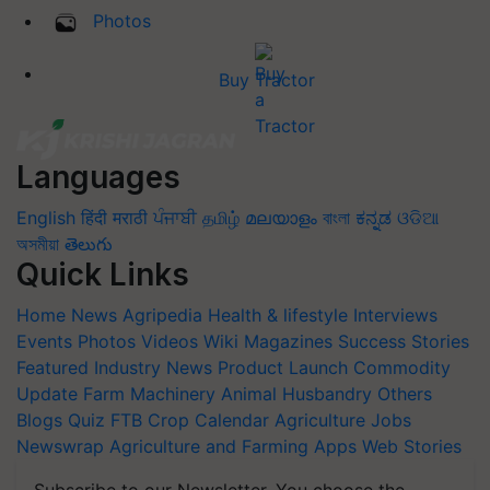
Photos
Buy Tractor
Languages
English
हिंदी
मराठी
ਪੰਜਾਬੀ
தமிழ்
മലയാളം
বাংলা
ಕನ್ನಡ
ଓଡିଆ
অসমীয়া
తెలుగు
Quick Links
Home
News
Agripedia
Health & lifestyle
Interviews
Events
Photos
Videos
Wiki
Magazines
Success Stories
Featured
Industry News
Product Launch
Commodity
Update
Farm Machinery
Animal Husbandry
Others
Blogs
Quiz
FTB
Crop Calendar
Agriculture Jobs
Newswrap
Agriculture and Farming Apps
Web Stories