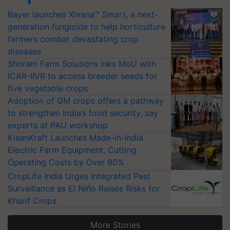
Bayer launches Xivana™ Smart, a next-
generation fungicide to help horticulture
farmers combat devastating crop
diseases
Shriram Farm Solutions inks MoU with
ICAR-IIVR to access breeder seeds for
five vegetable crops
Adoption of GM crops offers a pathway
to strengthen India’s food security, say
experts at PAU workshop
KisanKraft Launches Made-in-India
Electric Farm Equipment, Cutting
Operating Costs by Over 90%
CropLife India Urges Integrated Pest
Surveillance as El Niño Raises Risks for
Kharif Crops
More Stories