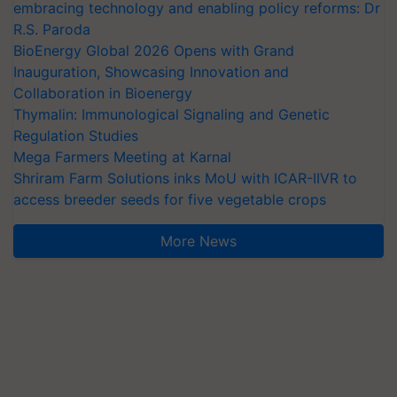
embracing technology and enabling policy reforms: Dr
R.S. Paroda
BioEnergy Global 2026 Opens with Grand
Inauguration, Showcasing Innovation and
Collaboration in Bioenergy
Thymalin: Immunological Signaling and Genetic
Regulation Studies
Mega Farmers Meeting at Karnal
Shriram Farm Solutions inks MoU with ICAR-IIVR to
access breeder seeds for five vegetable crops
More News