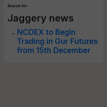
Search for
:
Jaggery news
NCDEX to Begin
Trading in Gur Futures
from 15th December