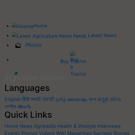
Home
Latest News
Photos
Buy Tractor
Languages
English
हिंदी
मराठी
ਪੰਜਾਬੀ
தமிழ்
മലയാളം
বাংলা
ಕನ್ನಡ
ଓଡିଆ
অসমীয়া
తెలుగు
Quick Links
Home
News
Agripedia
Health & lifestyle
Interviews
Events
Photos
Videos
Wiki
Magazines
Success Stories