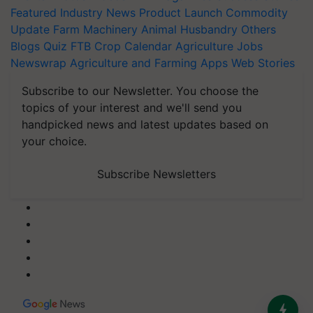
Featured
Industry News
Product Launch
Commodity
Update
Farm Machinery
Animal Husbandry
Others
Blogs
Quiz
FTB
Crop Calendar
Agriculture Jobs
Newswrap
Agriculture and Farming Apps
Web Stories
Subscribe to our Newsletter. You choose the
topics of your interest and we'll send you
handpicked news and latest updates based on
your choice.
Subscribe Newsletters