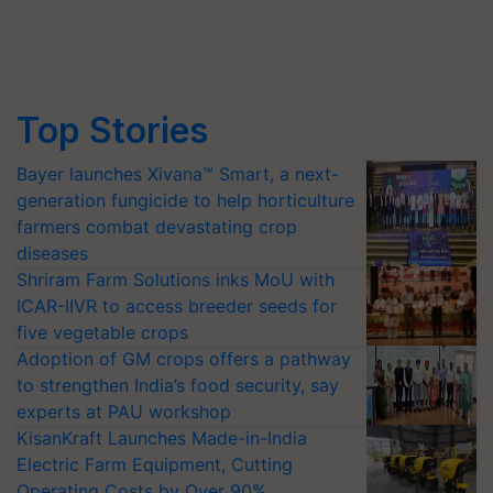
Top Stories
Bayer launches Xivana™ Smart, a next-
generation fungicide to help horticulture
farmers combat devastating crop
diseases
Shriram Farm Solutions inks MoU with
ICAR-IIVR to access breeder seeds for
five vegetable crops
Adoption of GM crops offers a pathway
to strengthen India’s food security, say
experts at PAU workshop
KisanKraft Launches Made-in-India
Electric Farm Equipment, Cutting
Operating Costs by Over 90%