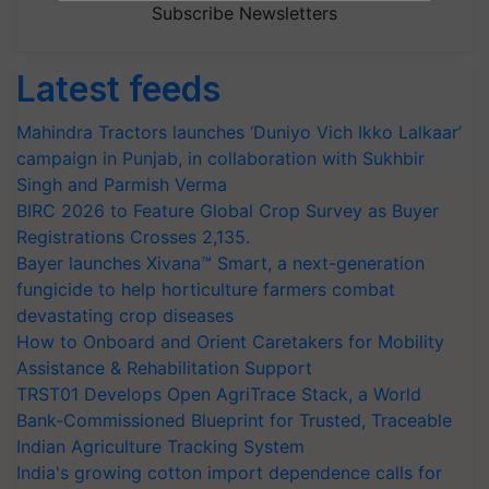
Subscribe Newsletters
Latest feeds
Mahindra Tractors launches ‘Duniyo Vich Ikko Lalkaar’
campaign in Punjab, in collaboration with Sukhbir
Singh and Parmish Verma
BIRC 2026 to Feature Global Crop Survey as Buyer
Registrations Crosses 2,135.
Bayer launches Xivana™ Smart, a next-generation
fungicide to help horticulture farmers combat
devastating crop diseases
How to Onboard and Orient Caretakers for Mobility
Assistance & Rehabilitation Support
TRST01 Develops Open AgriTrace Stack, a World
Bank-Commissioned Blueprint for Trusted, Traceable
Indian Agriculture Tracking System
India's growing cotton import dependence calls for