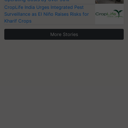
CropLife India Urges Integrated Pest
Surveillance as El Niño Raises Risks for
Kharif Crops
More Stories