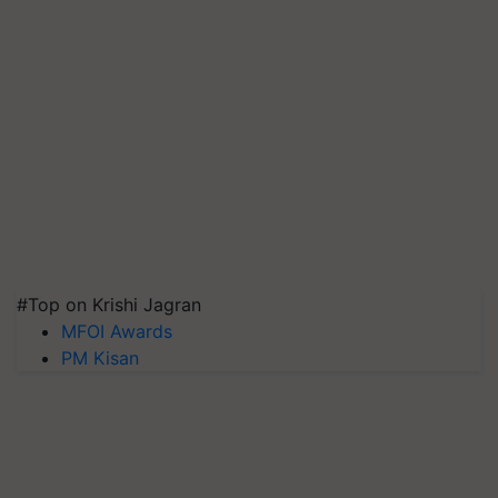
#Top on Krishi Jagran
MFOI Awards
PM Kisan