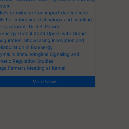
stem
dia's growing cotton import dependence
lls for embracing technology and enabling
licy reforms: Dr R.S. Paroda
oEnergy Global 2026 Opens with Grand
auguration, Showcasing Innovation and
llaboration in Bioenergy
ymalin: Immunological Signaling and
netic Regulation Studies
ga Farmers Meeting at Karnal
More News