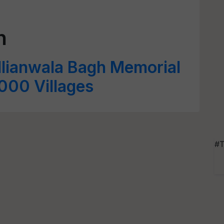
h
allianwala Bagh Memorial
3000 Villages
#T