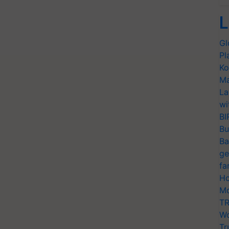
L
Gl
Pl
Ko
Ma
La
wi
BI
Bu
Ba
ge
fa
Ho
Mo
TR
Wo
Tr