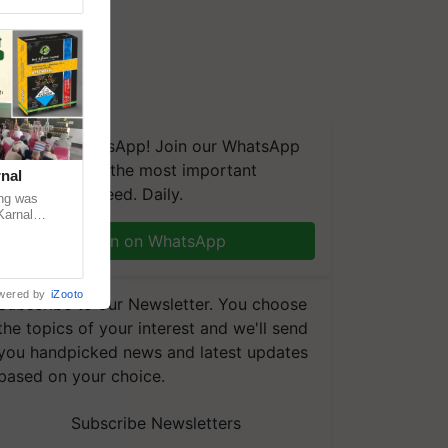
We're on WhatsApp! Join our WhatsApp
group and get the most important
nal
updates you need. Daily.
ng was
Karnal
 200+
Join on WhatsApp
wered by
iZooto
Subscribe to our Newsletter. You choose
the topics of your interest and we'll send
you handpicked news and latest updates
based on your choice.
Subscribe Newsletters