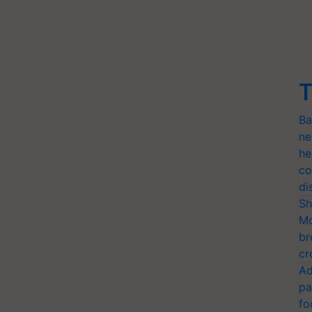
T
Ba
ne
he
co
di
Sh
Mo
br
cr
Ad
pa
fo