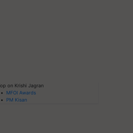
op on Krishi Jagran
MFOI Awards
PM Kisan