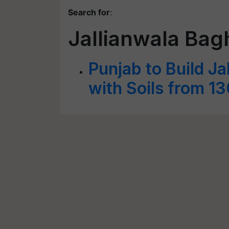
Search for
:
Jallianwala Bag
Punjab to Build J
with Soils from 1