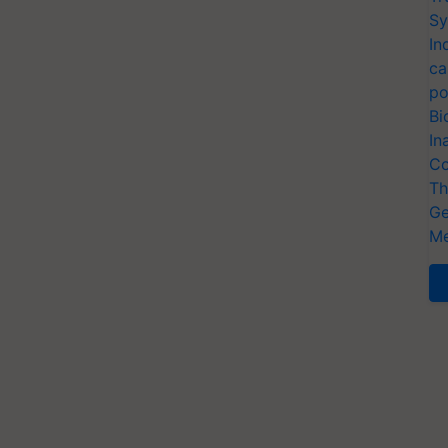
Sy
In
ca
po
Bi
In
Co
Th
Ge
Me