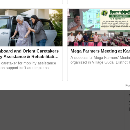
ective, ......
interactions, and cellular ...
board and Orient Caretakers
Mega Farmers Meeting at Kar
ty Assistance & Rehabilitation
A successful Mega Farmers' Meeti
organized in Village Guda, District 
a caretaker for mobility assistance
(Karnal Territory), bringing together
tion support isn't as simple as
progressive farmers, primarily ......
he daily routine once and hoping for
Po