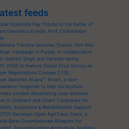
atest feeds
obal Scientists Pay Tribute to the Father of
ant Genomics in India, Prof. Chittaranjan
le
hindra Tractors launches ‘Duniyo Vich Ikko
lkaar’ campaign in Punjab, in collaboration
th Sukhbir Singh and Parmish Verma
RC 2026 to Feature Global Crop Survey as
yer Registrations Crosses 2,135.
yer launches Xivana™ Smart, a next-
neration fungicide to help horticulture
rmers combat devastating crop diseases
w to Onboard and Orient Caretakers for
bility Assistance & Rehabilitation Support
ST01 Develops Open AgriTrace Stack, a
rld Bank-Commissioned Blueprint for
usted, Traceable Indian Agriculture Tracking