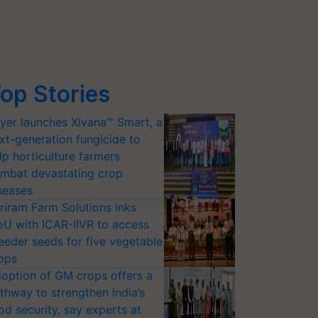
op Stories
yer launches Xivana™ Smart, a
xt-generation fungicide to
lp horticulture farmers
mbat devastating crop
seases
riram Farm Solutions inks
U with ICAR-IIVR to access
eeder seeds for five vegetable
ops
option of GM crops offers a
thway to strengthen India’s
od security, say experts at