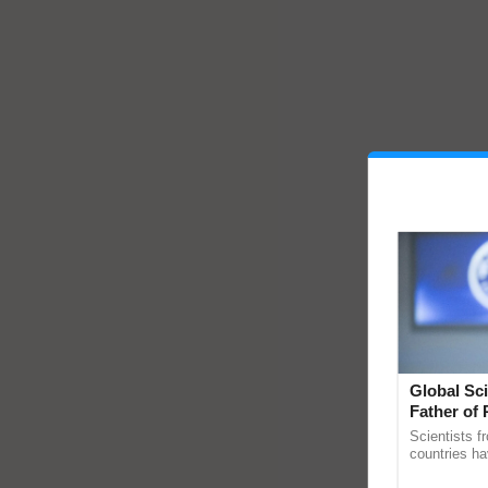
Global Sci
Father of 
Chittaranj
Scientists f
countries ha
through a la