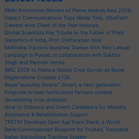
RMAI Announces Winners of Flame Awards Asia 2026;
Impact Communications Tops Medal Tally, UltraTech
Cement wins Client of the Year honours
Global Scientists Pay Tribute to the Father of Plant
Genomics in India, Prof. Chittaranjan Kole
Mahindra Tractors launches ‘Duniyo Vich Ikko Lalkaar’
campaign in Punjab, in collaboration with Sukhbir
Singh and Parmish Verma
BIRC 2026 to Feature Global Crop Survey as Buyer
Registrations Crosses 2,135.
Bayer launches Xivana™ Smart, a next-generation
fungicide to help horticulture farmers combat
devastating crop diseases
How to Onboard and Orient Caretakers for Mobility
Assistance & Rehabilitation Support
TRST01 Develops Open AgriTrace Stack, a World
Bank-Commissioned Blueprint for Trusted, Traceable
Indian Agriculture Tracking System