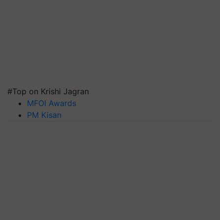
#Top on Krishi Jagran
MFOI Awards
PM Kisan