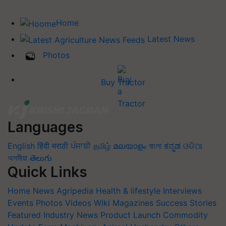
Home
Latest News
Photos
Buy Tractor
Languages
English
हिंदी
मराठी
ਪੰਜਾਬੀ
தமிழ்
മലയാളം
বাংলা
ಕನ್ನಡ
ଓଡିଆ
অসমীয়া
తెలుగు
Quick Links
Home
News
Agripedia
Health & lifestyle
Interviews
Events
Photos
Videos
Wiki
Magazines
Success Stories
Featured
Industry News
Product Launch
Commodity