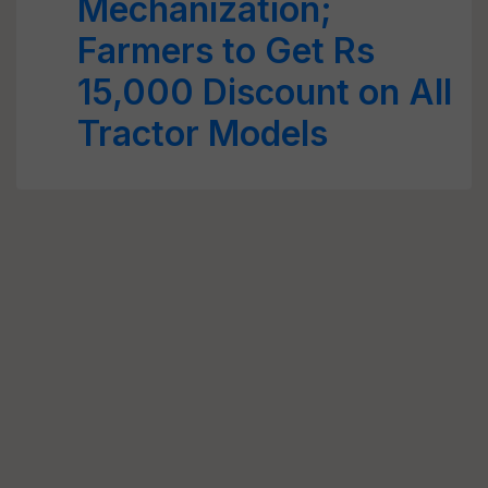
Mechanization;
Farmers to Get Rs
15,000 Discount on All
Tractor Models