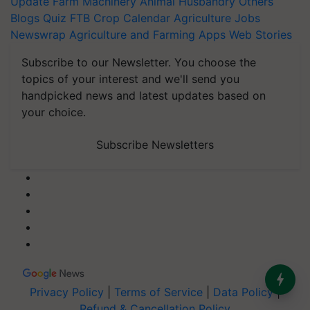
Update
Farm Machinery
Animal Husbandry
Others
Blogs
Quiz
FTB
Crop Calendar
Agriculture Jobs
Newswrap
Agriculture and Farming Apps
Web Stories
Subscribe to our Newsletter. You choose the
topics of your interest and we'll send you
handpicked news and latest updates based on
your choice.
Subscribe Newsletters
Privacy Policy
|
Terms of Service
|
Data Policy
|
Refund & Cancellation Policy