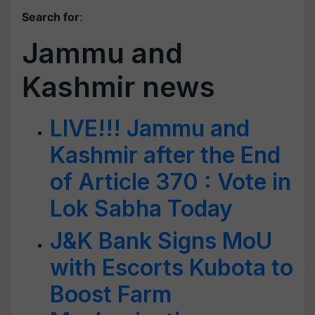
Search for
:
Jammu and
Kashmir news
LIVE!!! Jammu and
Kashmir after the End
of Article 370 : Vote in
Lok Sabha Today
J&K Bank Signs MoU
with Escorts Kubota to
Boost Farm