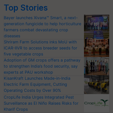
Top Stories
Bayer launches Xivana™ Smart, a next-
generation fungicide to help horticulture
farmers combat devastating crop
diseases
Shriram Farm Solutions inks MoU with
ICAR-IIVR to access breeder seeds for
five vegetable crops
Adoption of GM crops offers a pathway
to strengthen India’s food security, say
experts at PAU workshop
KisanKraft Launches Made-in-India
Electric Farm Equipment, Cutting
Operating Costs by Over 90%
CropLife India Urges Integrated Pest
Surveillance as El Niño Raises Risks for
Kharif Crops