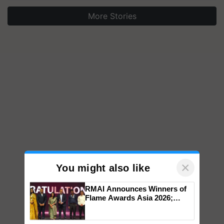
More Stories
×
You might also like
RMAI Announces Winners of
Flame Awards Asia 2026;