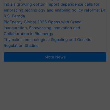
India's growing cotton import dependence calls for
embracing technology and enabling policy reforms: Dr
R.S. Paroda
BioEnergy Global 2026 Opens with Grand
Inauguration, Showcasing Innovation and
Collaboration in Bioenergy
Thymalin: Immunological Signaling and Genetic
Regulation Studies
More News