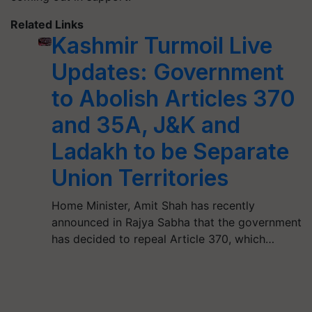
Related Links
Kashmir Turmoil Live
Updates: Government
to Abolish Articles 370
and 35A, J&K and
Ladakh to be Separate
Union Territories
Home Minister, Amit Shah has recently
announced in Rajya Sabha that the government
has decided to repeal Article 370, which…