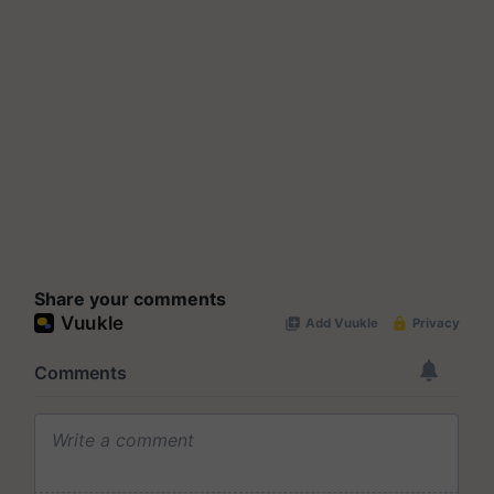
Share your comments