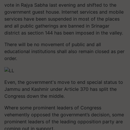
vote in Rajya Sabha last evening and shifted to the
government guest house. Internet services and mobile
services have been suspended in most of the places
and all public gatherings are banned in Srinagar
district as section 144 has been imposed in the valley.
There will be no movement of public and all
educational institutions shall also remain closed as per
order.
Even, the government's move to end special status to
Jammu and Kashmir under Article 370 has split the
Congress down the middle.
Where some prominent leaders of Congress
vehemently opposed the government’s decision, some
prominent leaders of the leading opposition party are
coming out in support.