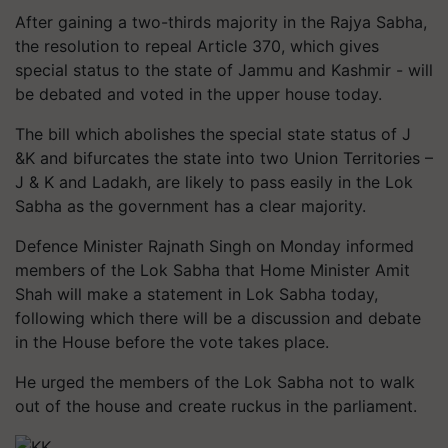
After gaining a two-thirds majority in the Rajya Sabha,
the resolution to repeal Article 370, which gives
special status to the state of Jammu and Kashmir - will
be debated and voted in the upper house today.
The bill which abolishes the special state status of J
&K and bifurcates the state into two Union Territories –
J & K and Ladakh, are likely to pass easily in the Lok
Sabha as the government has a clear majority.
Defence Minister Rajnath Singh on Monday informed
members of the Lok Sabha that Home Minister Amit
Shah will make a statement in Lok Sabha today,
following which there will be a discussion and debate
in the House before the vote takes place.
He urged the members of the Lok Sabha not to walk
out of the house and create ruckus in the parliament.