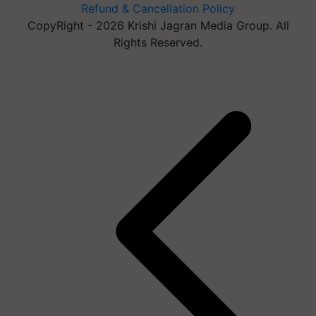
Refund & Cancellation Policy
CopyRight - 2026 Krishi Jagran Media Group. All
Rights Reserved.