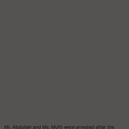
Mr. Abdullah and Ms. Mufti were arrested after the