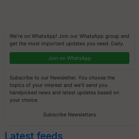
We're on WhatsApp! Join our WhatsApp group and
get the most important updates you need. Daily.
Join on WhatsApp
Subscribe to our Newsletter. You choose the
topics of your interest and we'll send you
handpicked news and latest updates based on
your choice.
Subscribe Newsletters
Latest feeds