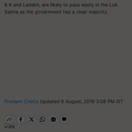
& K and Ladakh, are likely to pass easily in the Lok
Sabha as the government has a clear majority.
Pronami Chetia
Updated 6 August, 2019 3:08 PM IST