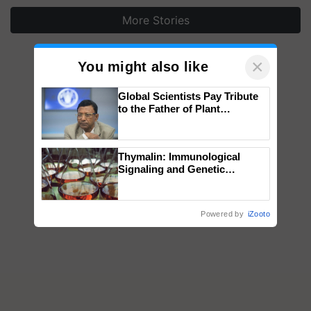
More Stories
×
You might also like
Global Scientists Pay Tribute
to the Father of Plant
Genomics in India, Prof.
Chittaranjan Kole
Thymalin: Immunological
Signaling and Genetic
Regulation Studies
Powered by
iZooto