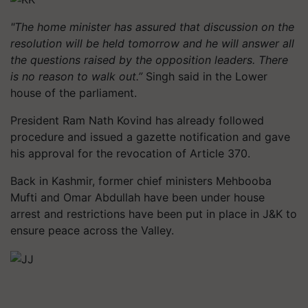
"The home minister has assured that discussion on the
resolution will be held tomorrow and he will answer all
the questions raised by the opposition leaders. There
is no reason to walk out.”
Singh said in the Lower
house of the parliament.
President Ram Nath Kovind has already followed
procedure and issued a gazette notification and gave
his approval for the revocation of Article 370.
Back in Kashmir, former chief ministers Mehbooba
Mufti and Omar Abdullah have been under house
arrest and restrictions have been put in place in J&K to
ensure peace across the Valley.