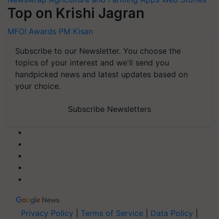
Top on Krishi Jagran
MFOI Awards
PM Kisan
Subscribe to our Newsletter. You choose the
topics of your interest and we'll send you
handpicked news and latest updates based on
your choice.
Subscribe Newsletters
Privacy Policy
|
Terms of Service
|
Data Policy
|