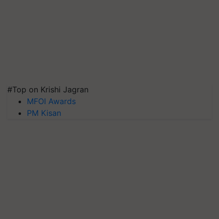
#Top on Krishi Jagran
MFOI Awards
PM Kisan