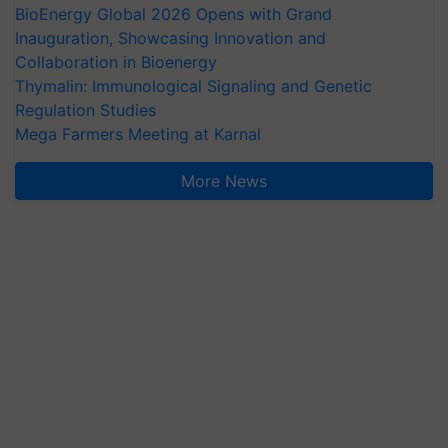
BioEnergy Global 2026 Opens with Grand
Inauguration, Showcasing Innovation and
Collaboration in Bioenergy
Thymalin: Immunological Signaling and Genetic
Regulation Studies
Mega Farmers Meeting at Karnal
More News