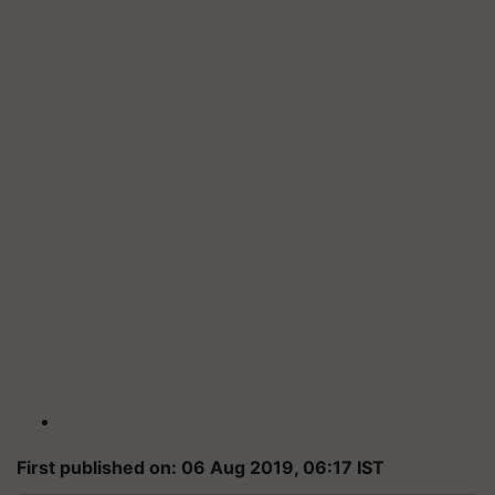
First published on: 06 Aug 2019, 06:17 IST