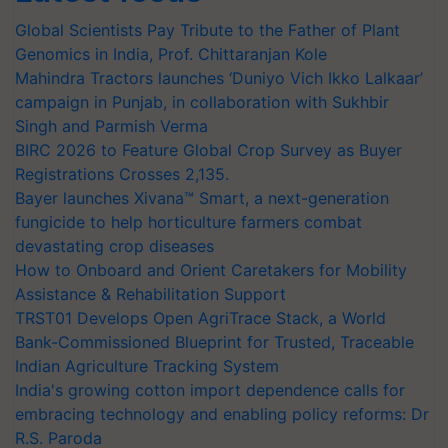
Global Scientists Pay Tribute to the Father of Plant
Genomics in India, Prof. Chittaranjan Kole
Mahindra Tractors launches ‘Duniyo Vich Ikko Lalkaar’
campaign in Punjab, in collaboration with Sukhbir
Singh and Parmish Verma
BIRC 2026 to Feature Global Crop Survey as Buyer
Registrations Crosses 2,135.
Bayer launches Xivana™ Smart, a next-generation
fungicide to help horticulture farmers combat
devastating crop diseases
How to Onboard and Orient Caretakers for Mobility
Assistance & Rehabilitation Support
TRST01 Develops Open AgriTrace Stack, a World
Bank-Commissioned Blueprint for Trusted, Traceable
Indian Agriculture Tracking System
India's growing cotton import dependence calls for
embracing technology and enabling policy reforms: Dr
R.S. Paroda