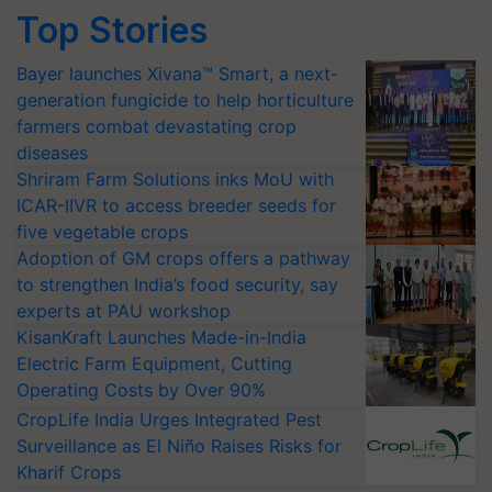
Top Stories
Bayer launches Xivana™ Smart, a next-
generation fungicide to help horticulture
farmers combat devastating crop
diseases
Shriram Farm Solutions inks MoU with
ICAR-IIVR to access breeder seeds for
five vegetable crops
Adoption of GM crops offers a pathway
to strengthen India’s food security, say
experts at PAU workshop
KisanKraft Launches Made-in-India
Electric Farm Equipment, Cutting
Operating Costs by Over 90%
CropLife India Urges Integrated Pest
Surveillance as El Niño Raises Risks for
Kharif Crops