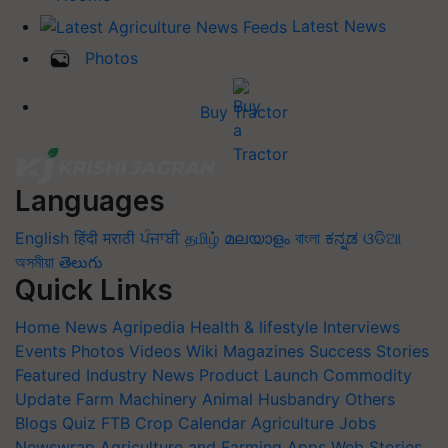
Latest News
Photos
Buy Tractor
Languages
English
हिंदी
मराठी
ਪੰਜਾਬੀ
தமிழ்
മലയാളം
বাংলা
ಕನ್ನಡ
ଓଡିଆ
অসমীয়া
తెలుగు
Quick Links
Home
News
Agripedia
Health & lifestyle
Interviews
Events
Photos
Videos
Wiki
Magazines
Success Stories
Featured
Industry News
Product Launch
Commodity
Update
Farm Machinery
Animal Husbandry
Others
Blogs
Quiz
FTB
Crop Calendar
Agriculture Jobs
Newswrap
Agriculture and Farming Apps
Web Stories