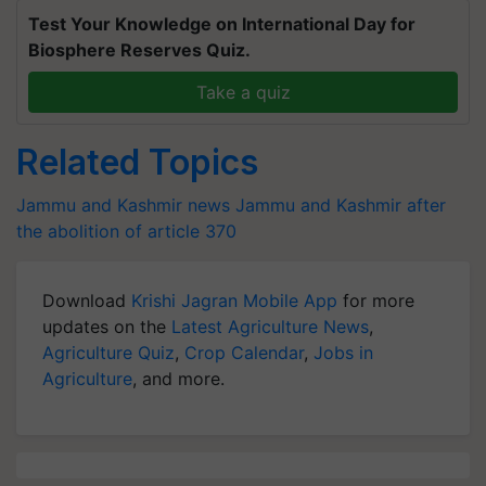
Test Your Knowledge on International Day for
Biosphere Reserves Quiz.
Take a quiz
Related Topics
Jammu and Kashmir news
Jammu and Kashmir after
the abolition of article 370
Download
Krishi Jagran Mobile App
for more
updates on the
Latest Agriculture News
,
Agriculture Quiz
,
Crop Calendar
,
Jobs in
Agriculture
, and more.