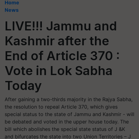
Home
News
LIVE!!! Jammu and
Kashmir after the
End of Article 370 :
Vote in Lok Sabha
Today
After gaining a two-thirds majority in the Rajya Sabha,
the resolution to repeal Article 370, which gives
special status to the state of Jammu and Kashmir - will
be debated and voted in the upper house today. The
bill which abolishes the special state status of J &K
and bifurcates the state into two Union Territories – J