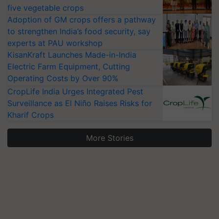
five vegetable crops
Adoption of GM crops offers a pathway
to strengthen India’s food security, say
experts at PAU workshop
KisanKraft Launches Made-in-India
Electric Farm Equipment, Cutting
Operating Costs by Over 90%
CropLife India Urges Integrated Pest
Surveillance as El Niño Raises Risks for
Kharif Crops
More Stories