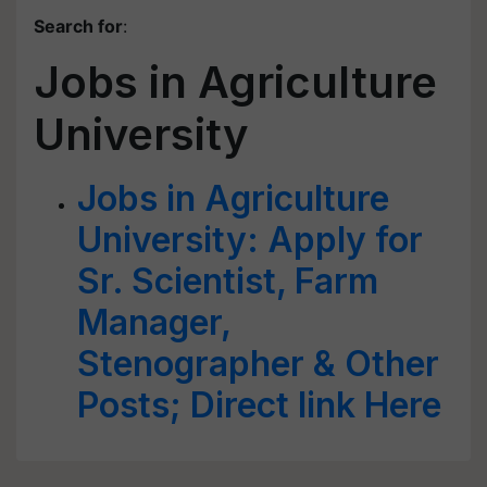
Search for
:
Jobs in Agriculture
University
Jobs in Agriculture
University: Apply for
Sr. Scientist, Farm
Manager,
Stenographer & Other
Posts; Direct link Here