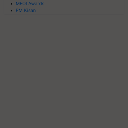
MFOI Awards
PM Kisan