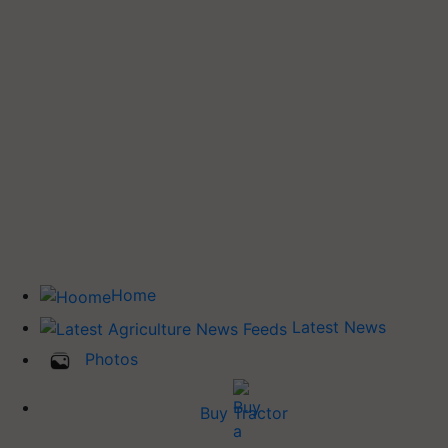
Home
Latest News
Photos
Buy Tractor