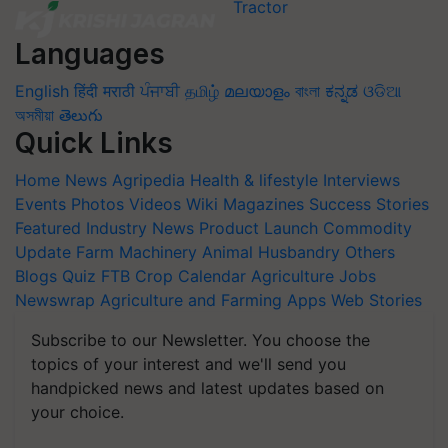
Languages
English
हिंदी
मराठी
ਪੰਜਾਬੀ
தமிழ்
മലയാളം
বাংলা
ಕನ್ನಡ
ଓଡିଆ
অসমীয়া
తెలుగు
Quick Links
Home
News
Agripedia
Health & lifestyle
Interviews
Events
Photos
Videos
Wiki
Magazines
Success Stories
Featured
Industry News
Product Launch
Commodity
Update
Farm Machinery
Animal Husbandry
Others
Blogs
Quiz
FTB
Crop Calendar
Agriculture Jobs
Newswrap
Agriculture and Farming Apps
Web Stories
Subscribe to our Newsletter. You choose the
topics of your interest and we'll send you
handpicked news and latest updates based on
your choice.