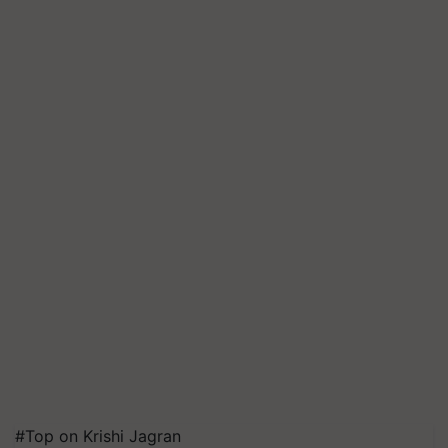
#Top on Krishi Jagran