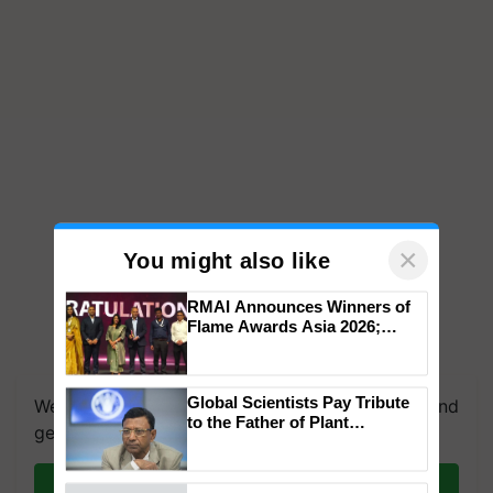
×
You might also like
RMAI Announces Winners of
Flame Awards Asia 2026;
Impact Communications Tops
Medal Tally, UltraTech Cement
wins Client of the Year
Global Scientists Pay Tribute
We're on WhatsApp! Join our WhatsApp group and
honours
to the Father of Plant
get the most important updates you need. Daily.
Genomics in India, Prof.
Chittaranjan Kole
Join on WhatsApp