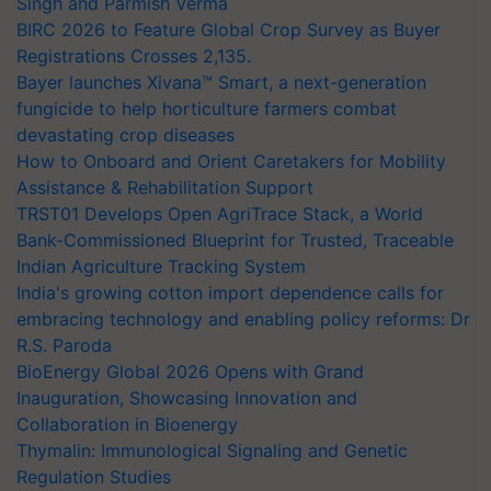
Singh and Parmish Verma
BIRC 2026 to Feature Global Crop Survey as Buyer
Registrations Crosses 2,135.
Bayer launches Xivana™ Smart, a next-generation
fungicide to help horticulture farmers combat
devastating crop diseases
How to Onboard and Orient Caretakers for Mobility
Assistance & Rehabilitation Support
TRST01 Develops Open AgriTrace Stack, a World
Bank-Commissioned Blueprint for Trusted, Traceable
Indian Agriculture Tracking System
India's growing cotton import dependence calls for
embracing technology and enabling policy reforms: Dr
R.S. Paroda
BioEnergy Global 2026 Opens with Grand
Inauguration, Showcasing Innovation and
Collaboration in Bioenergy
Thymalin: Immunological Signaling and Genetic
Regulation Studies