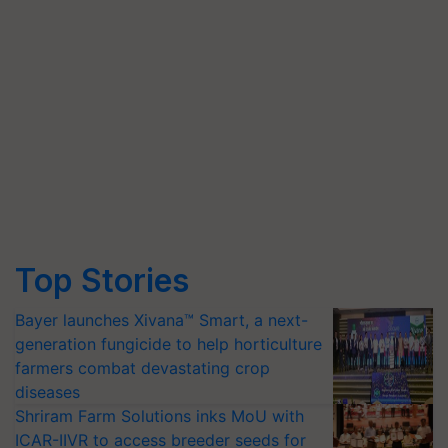
Top Stories
Bayer launches Xivana™ Smart, a next-
generation fungicide to help horticulture
farmers combat devastating crop
diseases
Shriram Farm Solutions inks MoU with
ICAR-IIVR to access breeder seeds for