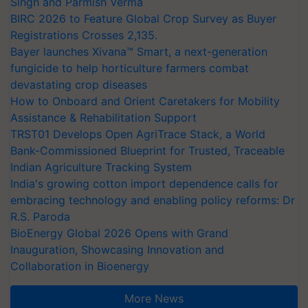
Singh and Parmish Verma
BIRC 2026 to Feature Global Crop Survey as Buyer
Registrations Crosses 2,135.
Bayer launches Xivana™ Smart, a next-generation
fungicide to help horticulture farmers combat
devastating crop diseases
How to Onboard and Orient Caretakers for Mobility
Assistance & Rehabilitation Support
TRST01 Develops Open AgriTrace Stack, a World
Bank-Commissioned Blueprint for Trusted, Traceable
Indian Agriculture Tracking System
India's growing cotton import dependence calls for
embracing technology and enabling policy reforms: Dr
R.S. Paroda
BioEnergy Global 2026 Opens with Grand
Inauguration, Showcasing Innovation and
Collaboration in Bioenergy
More News