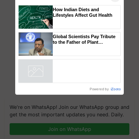
×
You might also like
How Indian Diets and
Lifestyles Affect Gut Health
Global Scientists Pay Tribute
to the Father of Plant
Genomics in India, Prof.
Chittaranjan Kole
Powered by
iZooto
We're on WhatsApp! Join our WhatsApp group and
get the most important updates you need. Daily.
Join on WhatsApp