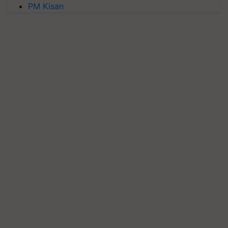
PM Kisan