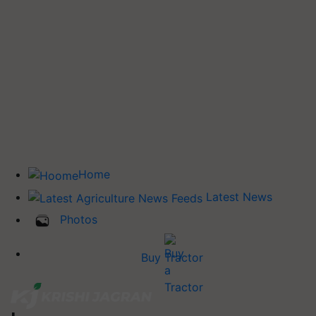
Home
Latest News
Photos
Buy Tractor