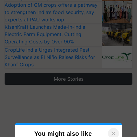
Adoption of GM crops offers a pathway
to strengthen India’s food security, say
experts at PAU workshop
KisanKraft Launches Made-in-India
Electric Farm Equipment, Cutting
Operating Costs by Over 90%
CropLife India Urges Integrated Pest
Surveillance as El Niño Raises Risks for
Kharif Crops
More Stories