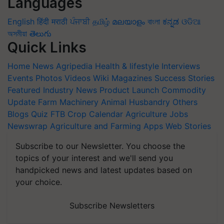
Languages
English
हिंदी
मराठी
ਪੰਜਾਬੀ
தமிழ்
മലയാളം
বাংলা
ಕನ್ನಡ
ଓଡିଆ
অসমীয়া
తెలుగు
Quick Links
Home
News
Agripedia
Health & lifestyle
Interviews
Events
Photos
Videos
Wiki
Magazines
Success Stories
Featured
Industry News
Product Launch
Commodity
Update
Farm Machinery
Animal Husbandry
Others
Blogs
Quiz
FTB
Crop Calendar
Agriculture Jobs
Newswrap
Agriculture and Farming Apps
Web Stories
Subscribe to our Newsletter. You choose the
topics of your interest and we'll send you
handpicked news and latest updates based on
your choice.
Subscribe Newsletters