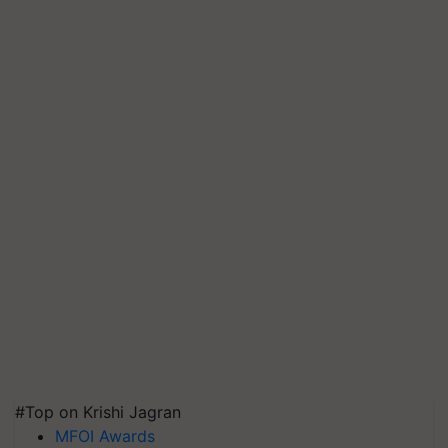
#Top on Krishi Jagran
MFOI Awards