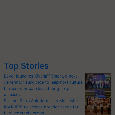
Top Stories
Bayer launches Xivana™ Smart, a next-
generation fungicide to help horticulture
farmers combat devastating crop
diseases
Shriram Farm Solutions inks MoU with
ICAR-IIVR to access breeder seeds for
five vegetable crops