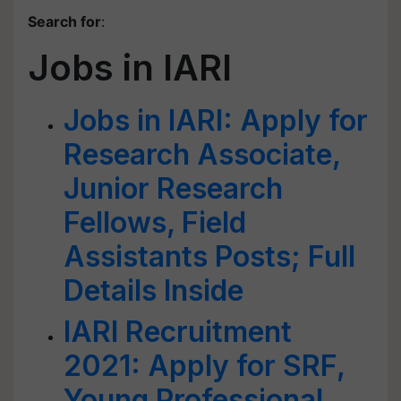
Search for
:
Jobs in IARI
Jobs in IARI: Apply for
Research Associate,
Junior Research
Fellows, Field
Assistants Posts; Full
Details Inside
IARI Recruitment
2021: Apply for SRF,
Young Professional,