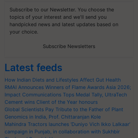
Subscribe to our Newsletter. You choose the
topics of your interest and we'll send you
handpicked news and latest updates based on
your choice.
Subscribe Newsletters
Latest feeds
How Indian Diets and Lifestyles Affect Gut Health
RMAI Announces Winners of Flame Awards Asia 2026;
Impact Communications Tops Medal Tally, UltraTech
Cement wins Client of the Year honours
Global Scientists Pay Tribute to the Father of Plant
Genomics in India, Prof. Chittaranjan Kole
Mahindra Tractors launches ‘Duniyo Vich Ikko Lalkaar’
campaign in Punjab, in collaboration with Sukhbir