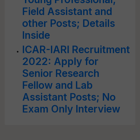
Field Assistant and
other Posts; Details
Inside
ICAR-IARI Recruitment
2022: Apply for
Senior Research
Fellow and Lab
Assistant Posts; No
Exam Only Interview