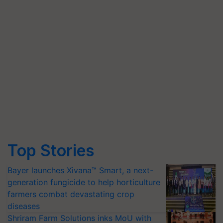
Top Stories
Bayer launches Xivana™ Smart, a next-
generation fungicide to help horticulture
farmers combat devastating crop
diseases
Shriram Farm Solutions inks MoU with