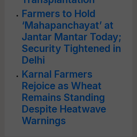
Farmers to Hold
‘Mahapanchayat’ at
Jantar Mantar Today;
Security Tightened in
Delhi
Karnal Farmers
Rejoice as Wheat
Remains Standing
Despite Heatwave
Warnings