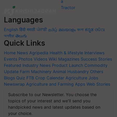
Languages
English
हिंदी
मराठी
ਪੰਜਾਬੀ
தமிழ்
മലയാളം
বাংলা
ಕನ್ನಡ
ଓଡିଆ
অসমীয়া
తెలుగు
Quick Links
Home
News
Agripedia
Health & lifestyle
Interviews
Events
Photos
Videos
Wiki
Magazines
Success Stories
Featured
Industry News
Product Launch
Commodity
Update
Farm Machinery
Animal Husbandry
Others
Blogs
Quiz
FTB
Crop Calendar
Agriculture Jobs
Newswrap
Agriculture and Farming Apps
Web Stories
Subscribe to our Newsletter. You choose the
topics of your interest and we'll send you
handpicked news and latest updates based on
your choice.