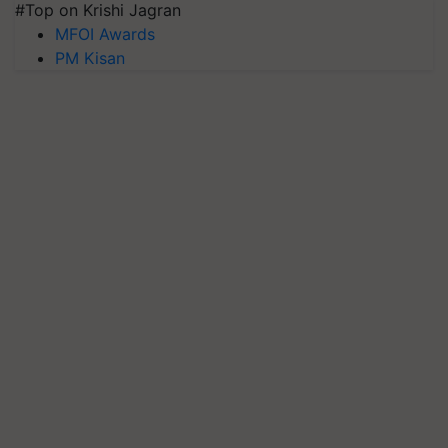
#Top on Krishi Jagran
MFOI Awards
PM Kisan