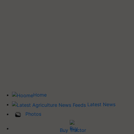
Home
Latest News
Photos
Buy Tractor