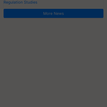
Regulation Studies
More News