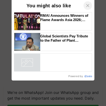
×
You might also like
RMAI Announces Winners of
Flame Awards Asia 2026;
Impact Communications Tops
Medal Tally, UltraTech Cement
wins Client of the Year
Global Scientists Pay Tribute
honours
to the Father of Plant
Genomics in India, Prof.
Chittaranjan Kole
Powered by
iZooto
We're on WhatsApp! Join our WhatsApp group and
get the most important updates you need. Daily.