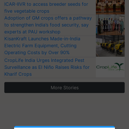
ICAR-IIVR to access breeder seeds for
five vegetable crops
Adoption of GM crops offers a pathway
to strengthen India’s food security, say
experts at PAU workshop
KisanKraft Launches Made-in-India
Electric Farm Equipment, Cutting
Operating Costs by Over 90%
CropLife India Urges Integrated Pest
Surveillance as El Niño Raises Risks for
Kharif Crops
More Stories