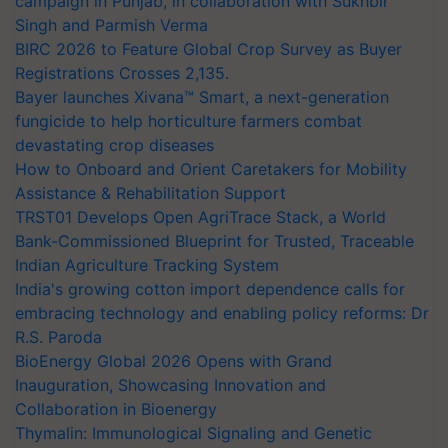
campaign in Punjab, in collaboration with Sukhbir
Singh and Parmish Verma
BIRC 2026 to Feature Global Crop Survey as Buyer
Registrations Crosses 2,135.
Bayer launches Xivana™ Smart, a next-generation
fungicide to help horticulture farmers combat
devastating crop diseases
How to Onboard and Orient Caretakers for Mobility
Assistance & Rehabilitation Support
TRST01 Develops Open AgriTrace Stack, a World
Bank-Commissioned Blueprint for Trusted, Traceable
Indian Agriculture Tracking System
India's growing cotton import dependence calls for
embracing technology and enabling policy reforms: Dr
R.S. Paroda
BioEnergy Global 2026 Opens with Grand
Inauguration, Showcasing Innovation and
Collaboration in Bioenergy
Thymalin: Immunological Signaling and Genetic