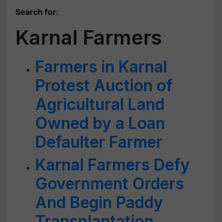
Search for
:
Karnal Farmers
Farmers in Karnal
Protest Auction of
Agricultural Land
Owned by a Loan
Defaulter Farmer
Karnal Farmers Defy
Government Orders
And Begin Paddy
Transplantation