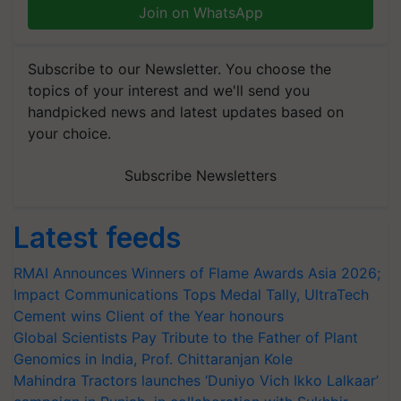
Join on WhatsApp
Subscribe to our Newsletter. You choose the
topics of your interest and we'll send you
handpicked news and latest updates based on
your choice.
Subscribe Newsletters
Latest feeds
RMAI Announces Winners of Flame Awards Asia 2026;
Impact Communications Tops Medal Tally, UltraTech
Cement wins Client of the Year honours
Global Scientists Pay Tribute to the Father of Plant
Genomics in India, Prof. Chittaranjan Kole
Mahindra Tractors launches ‘Duniyo Vich Ikko Lalkaar’