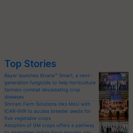
Top Stories
Bayer launches Xivana™ Smart, a next-
generation fungicide to help horticulture
farmers combat devastating crop
diseases
Shriram Farm Solutions inks MoU with
ICAR-IIVR to access breeder seeds for
five vegetable crops
Adoption of GM crops offers a pathway
to strengthen India’s food security, say