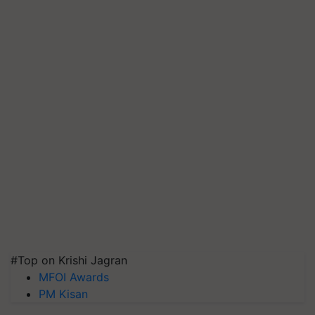
#Top on Krishi Jagran
MFOI Awards
PM Kisan