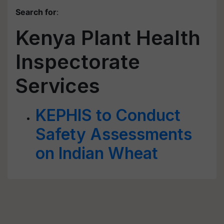
Search for
:
Kenya Plant Health
Inspectorate
Services
KEPHIS to Conduct
Safety Assessments
on Indian Wheat