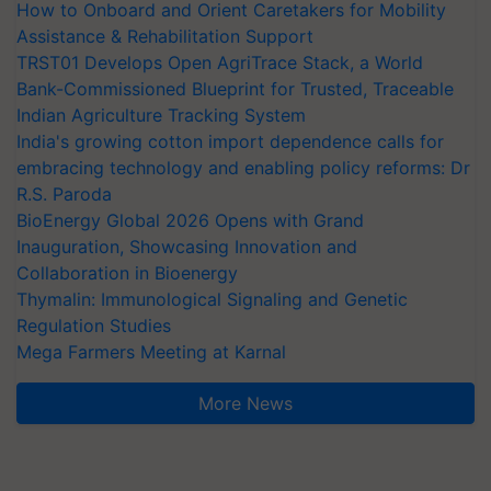
How to Onboard and Orient Caretakers for Mobility
Assistance & Rehabilitation Support
TRST01 Develops Open AgriTrace Stack, a World
Bank-Commissioned Blueprint for Trusted, Traceable
Indian Agriculture Tracking System
India's growing cotton import dependence calls for
embracing technology and enabling policy reforms: Dr
R.S. Paroda
BioEnergy Global 2026 Opens with Grand
Inauguration, Showcasing Innovation and
Collaboration in Bioenergy
Thymalin: Immunological Signaling and Genetic
Regulation Studies
Mega Farmers Meeting at Karnal
More News