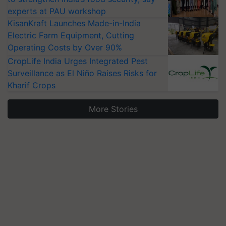
experts at PAU workshop
KisanKraft Launches Made-in-India
Electric Farm Equipment, Cutting
Operating Costs by Over 90%
CropLife India Urges Integrated Pest
Surveillance as El Niño Raises Risks for
Kharif Crops
More Stories