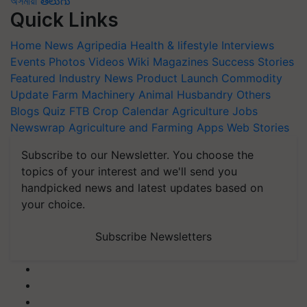
অসমীয়া
తెలుగు
Quick Links
Home
News
Agripedia
Health & lifestyle
Interviews
Events
Photos
Videos
Wiki
Magazines
Success Stories
Featured
Industry News
Product Launch
Commodity
Update
Farm Machinery
Animal Husbandry
Others
Blogs
Quiz
FTB
Crop Calendar
Agriculture Jobs
Newswrap
Agriculture and Farming Apps
Web Stories
Subscribe to our Newsletter. You choose the
topics of your interest and we'll send you
handpicked news and latest updates based on
your choice.
Subscribe Newsletters