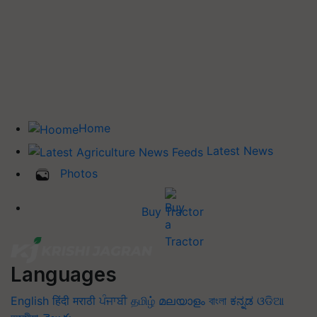
Home
Latest News
Photos
Buy Tractor
Languages
English
हिंदी
मराठी
ਪੰਜਾਬੀ
தமிழ்
മലയാളം
বাংলা
ಕನ್ನಡ
ଓଡିଆ