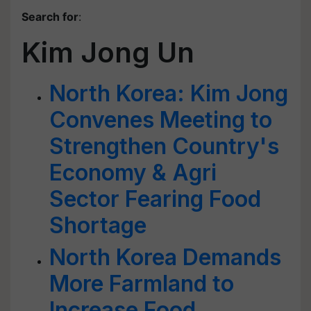
Search for
:
Kim Jong Un
North Korea: Kim Jong
Convenes Meeting to
Strengthen Country's
Economy & Agri
Sector Fearing Food
Shortage
North Korea Demands
More Farmland to
Increase Food