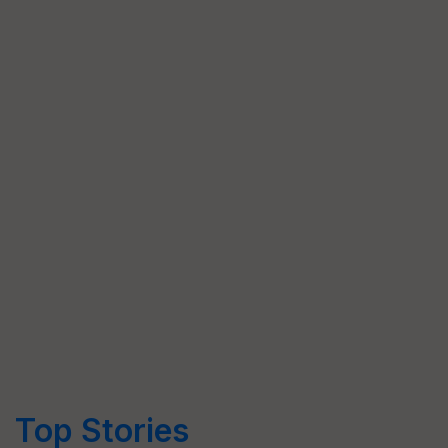
Top Stories