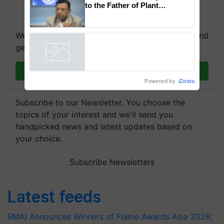
to the Father of Plant
Genomics in India, Prof.
Chittaranjan Kole
We're on WhatsApp! Join our WhatsApp group and
get the most important updates you need. Daily.
Join on WhatsApp
Powered by
iZooto
Subscribe to our Newsletter. You choose the
topics of your interest and we'll send you
handpicked news and latest updates based on
your choice.
Subscribe Newsletters
Latest feeds
RMAI Announces Winners of Flame Awards Asia 2026;