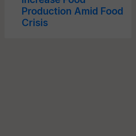
Production Amid Food
Crisis