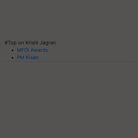
#Top on Krishi Jagran
MFOI Awards
PM Kisan