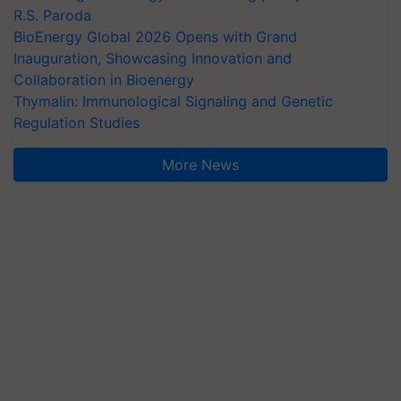
R.S. Paroda
BioEnergy Global 2026 Opens with Grand
Inauguration, Showcasing Innovation and
Collaboration in Bioenergy
Thymalin: Immunological Signaling and Genetic
Regulation Studies
More News