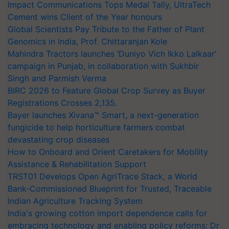
Impact Communications Tops Medal Tally, UltraTech
Cement wins Client of the Year honours
Global Scientists Pay Tribute to the Father of Plant
Genomics in India, Prof. Chittaranjan Kole
Mahindra Tractors launches ‘Duniyo Vich Ikko Lalkaar’
campaign in Punjab, in collaboration with Sukhbir
Singh and Parmish Verma
BIRC 2026 to Feature Global Crop Survey as Buyer
Registrations Crosses 2,135.
Bayer launches Xivana™ Smart, a next-generation
fungicide to help horticulture farmers combat
devastating crop diseases
How to Onboard and Orient Caretakers for Mobility
Assistance & Rehabilitation Support
TRST01 Develops Open AgriTrace Stack, a World
Bank-Commissioned Blueprint for Trusted, Traceable
Indian Agriculture Tracking System
India's growing cotton import dependence calls for
embracing technology and enabling policy reforms: Dr