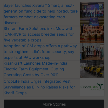
Bayer launches Xivana™ Smart, a next-
generation fungicide to help horticulture
farmers combat devastating crop
diseases
Shriram Farm Solutions inks MoU with
ICAR-IIVR to access breeder seeds for
five vegetable crops
Adoption of GM crops offers a pathway
to strengthen India’s food security, say
experts at PAU workshop
KisanKraft Launches Made-in-India
Electric Farm Equipment, Cutting
Operating Costs by Over 90%
CropLife India Urges Integrated Pest
Surveillance as El Niño Raises Risks for
Kharif Crops
More Stories