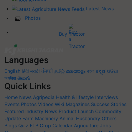
Latest News
Photos
Buy Tractor
Languages
English
हिंदी
मराठी
ਪੰਜਾਬੀ
தமிழ்
മലയാളം
বাংলা
ಕನ್ನಡ
ଓଡିଆ
অসমীয়া
తెలుగు
Quick Links
Home
News
Agripedia
Health & lifestyle
Interviews
Events
Photos
Videos
Wiki
Magazines
Success Stories
Featured
Industry News
Product Launch
Commodity
Update
Farm Machinery
Animal Husbandry
Others
Blogs
Quiz
FTB
Crop Calendar
Agriculture Jobs