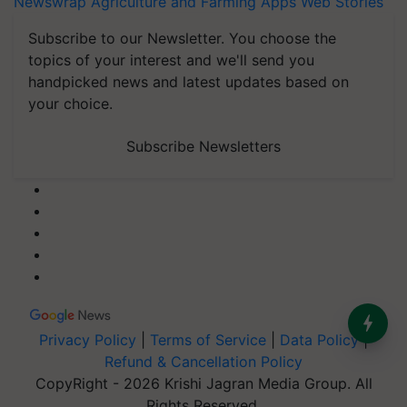
Newswrap
Agriculture and Farming Apps
Web Stories
Subscribe to our Newsletter. You choose the
topics of your interest and we'll send you
handpicked news and latest updates based on
your choice.
Subscribe Newsletters
Privacy Policy
|
Terms of Service
|
Data Policy
|
Refund & Cancellation Policy
CopyRight - 2026 Krishi Jagran Media Group. All
Rights Reserved.