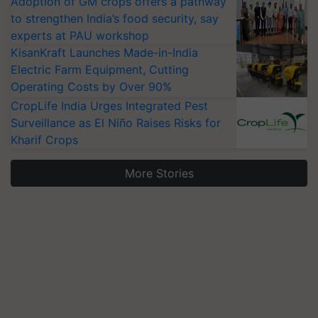
Adoption of GM crops offers a pathway
to strengthen India’s food security, say
experts at PAU workshop
KisanKraft Launches Made-in-India
Electric Farm Equipment, Cutting
Operating Costs by Over 90%
CropLife India Urges Integrated Pest
Surveillance as El Niño Raises Risks for
Kharif Crops
More Stories