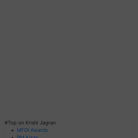
#Top on Krishi Jagran
MFOI Awards
PM Kisan