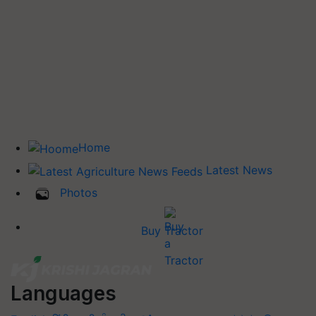
Home
Latest News
Photos
Buy Tractor
Languages