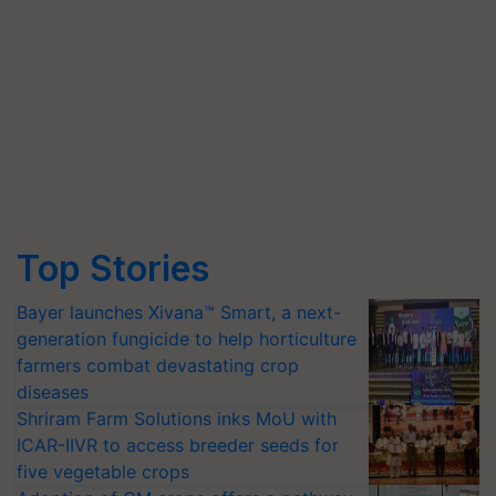
Top Stories
Bayer launches Xivana™ Smart, a next-
generation fungicide to help horticulture
farmers combat devastating crop
diseases
Shriram Farm Solutions inks MoU with
ICAR-IIVR to access breeder seeds for
five vegetable crops