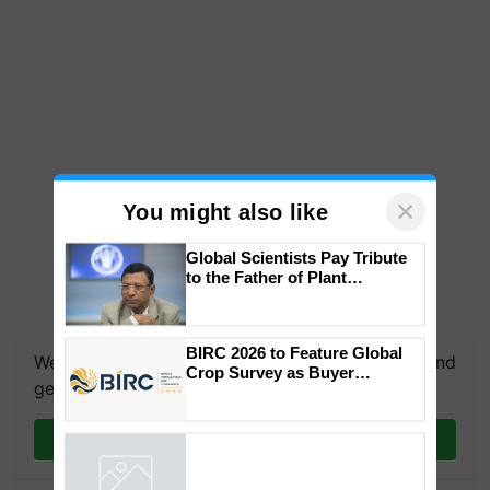
×
You might also like
Global Scientists Pay Tribute
to the Father of Plant
Genomics in India, Prof.
Chittaranjan Kole
BIRC 2026 to Feature Global
We're on WhatsApp! Join our WhatsApp group and
Crop Survey as Buyer
get the most important updates you need. Daily.
Registrations Crosses 2,135.
Join on WhatsApp