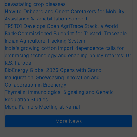
devastating crop diseases
How to Onboard and Orient Caretakers for Mobility
Assistance & Rehabilitation Support
TRST01 Develops Open AgriTrace Stack, a World
Bank-Commissioned Blueprint for Trusted, Traceable
Indian Agriculture Tracking System
India's growing cotton import dependence calls for
embracing technology and enabling policy reforms: Dr
R.S. Paroda
BioEnergy Global 2026 Opens with Grand
Inauguration, Showcasing Innovation and
Collaboration in Bioenergy
Thymalin: Immunological Signaling and Genetic
Regulation Studies
Mega Farmers Meeting at Karnal
More News