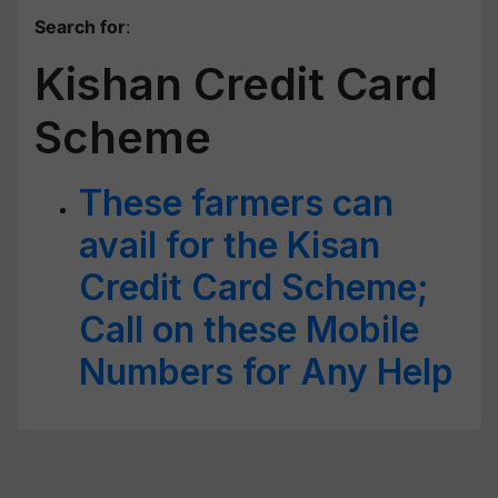
Search for
:
Kishan Credit Card
Scheme
These farmers can
avail for the Kisan
Credit Card Scheme;
Call on these Mobile
Numbers for Any Help