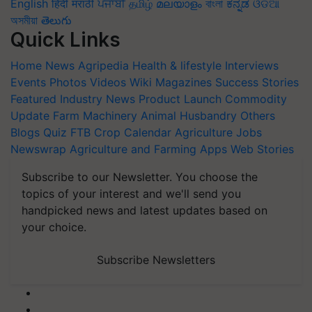
English
हिंदी
मराठी
ਪੰਜਾਬੀ
தமிழ்
മലയാളം
বাংলা
ಕನ್ನಡ
ଓଡିଆ
অসমীয়া
తెలుగు
Quick Links
Home
News
Agripedia
Health & lifestyle
Interviews
Events
Photos
Videos
Wiki
Magazines
Success Stories
Featured
Industry News
Product Launch
Commodity
Update
Farm Machinery
Animal Husbandry
Others
Blogs
Quiz
FTB
Crop Calendar
Agriculture Jobs
Newswrap
Agriculture and Farming Apps
Web Stories
Subscribe to our Newsletter. You choose the
topics of your interest and we'll send you
handpicked news and latest updates based on
your choice.
Subscribe Newsletters