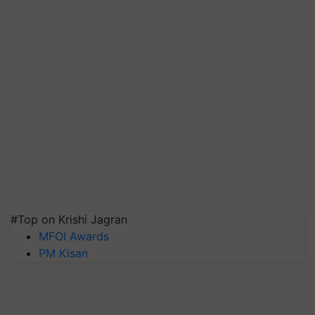
#Top on Krishi Jagran
MFOI Awards
PM Kisan