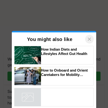
×
You might also like
We're on WhatsApp! Join our WhatsApp group and
How Indian Diets and
Lifestyles Affect Gut Health
get the most important updates you need. Daily.
Join on WhatsApp
How to Onboard and Orient
Caretakers for Mobility
Assistance & Rehabilitation
Subscribe to our Newsletter. You choose the
Support
topics of your interest and we'll send you
Powered by
iZooto
handpicked news and latest updates based on