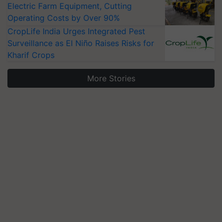
Electric Farm Equipment, Cutting
Operating Costs by Over 90%
CropLife India Urges Integrated Pest
Surveillance as El Niño Raises Risks for
Kharif Crops
More Stories