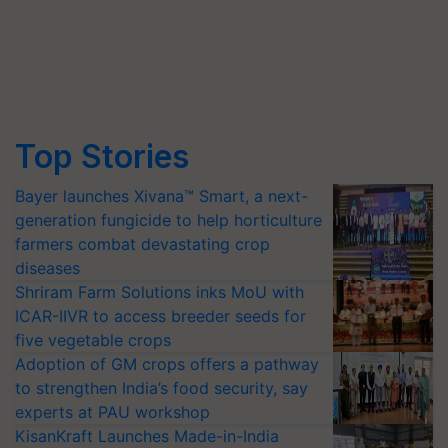
Top Stories
Bayer launches Xivana™ Smart, a next-
generation fungicide to help horticulture
farmers combat devastating crop
diseases
Shriram Farm Solutions inks MoU with
ICAR-IIVR to access breeder seeds for
five vegetable crops
Adoption of GM crops offers a pathway
to strengthen India’s food security, say
experts at PAU workshop
KisanKraft Launches Made-in-India