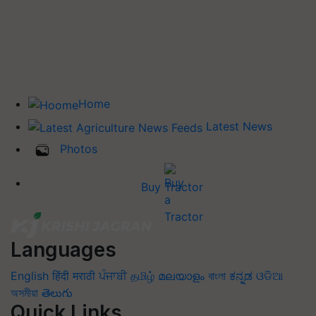
Home
Latest News
Photos
Buy Tractor
Languages
English
हिंदी
मराठी
ਪੰਜਾਬੀ
தமிழ்
മലയാളം
বাংলা
ಕನ್ನಡ
ଓଡିଆ
অসমীয়া
తెలుగు
Quick Links