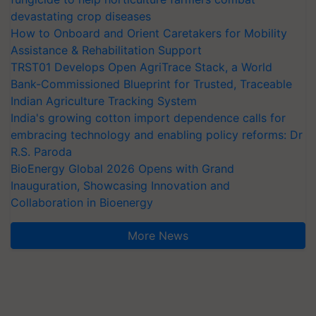
devastating crop diseases
How to Onboard and Orient Caretakers for Mobility
Assistance & Rehabilitation Support
TRST01 Develops Open AgriTrace Stack, a World
Bank-Commissioned Blueprint for Trusted, Traceable
Indian Agriculture Tracking System
India's growing cotton import dependence calls for
embracing technology and enabling policy reforms: Dr
R.S. Paroda
BioEnergy Global 2026 Opens with Grand
Inauguration, Showcasing Innovation and
Collaboration in Bioenergy
More News