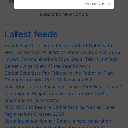
your choice.
Subscribe Newsletters
Latest feeds
How Indian Diets and Lifestyles Affect Gut Health
RMAI Announces Winners of Flame Awards Asia 2026;
Impact Communications Tops Medal Tally, UltraTech
Cement wins Client of the Year honours
Global Scientists Pay Tribute to the Father of Plant
Genomics in India, Prof. Chittaranjan Kole
Mahindra Tractors launches ‘Duniyo Vich Ikko Lalkaar’
campaign in Punjab, in collaboration with Sukhbir
Singh and Parmish Verma
BIRC 2026 to Feature Global Crop Survey as Buyer
Registrations Crosses 2,135.
Bayer launches Xivana™ Smart, a next-generation
fungicide to help horticulture farmers combat