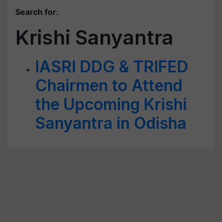
Search for
:
Krishi Sanyantra
IASRI DDG & TRIFED
Chairmen to Attend
the Upcoming Krishi
Sanyantra in Odisha