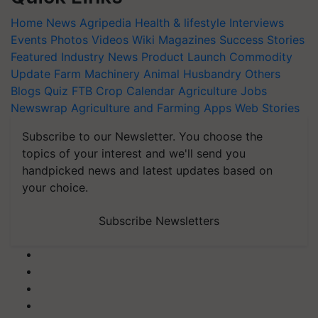
Home
News
Agripedia
Health & lifestyle
Interviews
Events
Photos
Videos
Wiki
Magazines
Success Stories
Featured
Industry News
Product Launch
Commodity
Update
Farm Machinery
Animal Husbandry
Others
Blogs
Quiz
FTB
Crop Calendar
Agriculture Jobs
Newswrap
Agriculture and Farming Apps
Web Stories
Subscribe to our Newsletter. You choose the
topics of your interest and we'll send you
handpicked news and latest updates based on
your choice.
Subscribe Newsletters