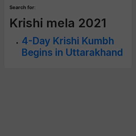
Search for
:
Krishi mela 2021
4-Day Krishi Kumbh
Begins in Uttarakhand