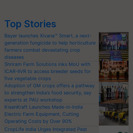
Top Stories
Bayer launches Xivana™ Smart, a next-
generation fungicide to help horticulture
farmers combat devastating crop
diseases
Shriram Farm Solutions inks MoU with
ICAR-IIVR to access breeder seeds for
five vegetable crops
Adoption of GM crops offers a pathway
to strengthen India’s food security, say
experts at PAU workshop
KisanKraft Launches Made-in-India
Electric Farm Equipment, Cutting
Operating Costs by Over 90%
CropLife India Urges Integrated Pest