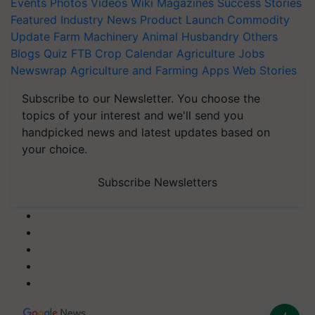
Events
Photos
Videos
Wiki
Magazines
Success Stories
Featured
Industry News
Product Launch
Commodity
Update
Farm Machinery
Animal Husbandry
Others
Blogs
Quiz
FTB
Crop Calendar
Agriculture Jobs
Newswrap
Agriculture and Farming Apps
Web Stories
Subscribe to our Newsletter. You choose the
topics of your interest and we'll send you
handpicked news and latest updates based on
your choice.
Subscribe Newsletters