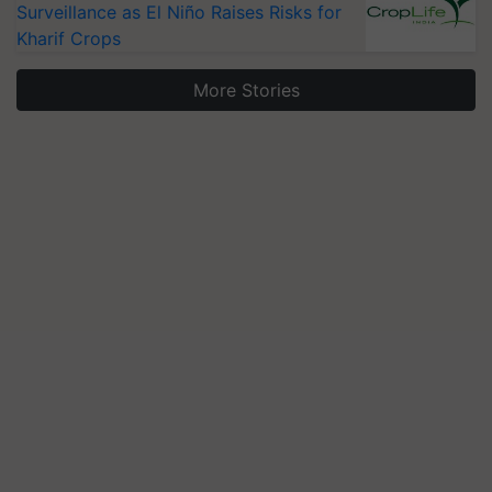
Surveillance as El Niño Raises Risks for
Kharif Crops
More Stories