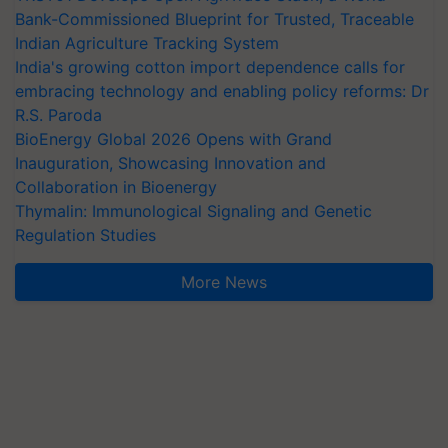
Bank-Commissioned Blueprint for Trusted, Traceable
Indian Agriculture Tracking System
India's growing cotton import dependence calls for
embracing technology and enabling policy reforms: Dr
R.S. Paroda
BioEnergy Global 2026 Opens with Grand
Inauguration, Showcasing Innovation and
Collaboration in Bioenergy
Thymalin: Immunological Signaling and Genetic
Regulation Studies
More News