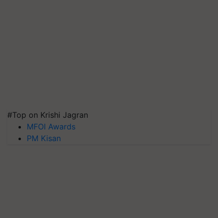
#Top on Krishi Jagran
MFOI Awards
PM Kisan