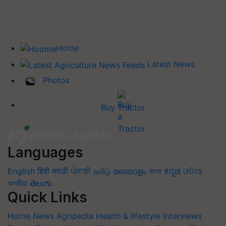
Home
Latest News
Photos
Buy Tractor
Languages
English
हिंदी
मराठी
ਪੰਜਾਬੀ
தமிழ்
മലയാളം
বাংলা
ಕನ್ನಡ
ଓଡିଆ
অসমীয়া
తెలుగు
Quick Links
Home
News
Agripedia
Health & lifestyle
Interviews