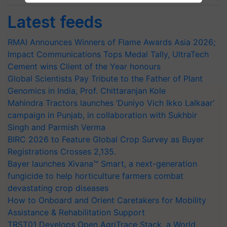
Latest feeds
RMAI Announces Winners of Flame Awards Asia 2026;
Impact Communications Tops Medal Tally, UltraTech
Cement wins Client of the Year honours
Global Scientists Pay Tribute to the Father of Plant
Genomics in India, Prof. Chittaranjan Kole
Mahindra Tractors launches ‘Duniyo Vich Ikko Lalkaar’
campaign in Punjab, in collaboration with Sukhbir
Singh and Parmish Verma
BIRC 2026 to Feature Global Crop Survey as Buyer
Registrations Crosses 2,135.
Bayer launches Xivana™ Smart, a next-generation
fungicide to help horticulture farmers combat
devastating crop diseases
How to Onboard and Orient Caretakers for Mobility
Assistance & Rehabilitation Support
TRST01 Develops Open AgriTrace Stack, a World