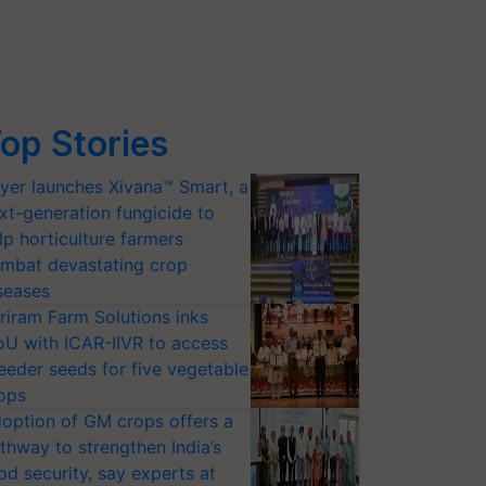
op Stories
yer launches Xivana™ Smart, a
xt-generation fungicide to
lp horticulture farmers
mbat devastating crop
seases
riram Farm Solutions inks
U with ICAR-IIVR to access
eeder seeds for five vegetable
ops
option of GM crops offers a
thway to strengthen India’s
od security, say experts at