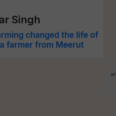
r Singh
ming changed the life of
 a farmer from Meerut
#T