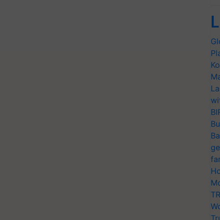
L
Gl
Pl
Ko
Ma
La
wi
BI
Bu
Ba
ge
fa
Ho
Mo
TR
Wo
Tr