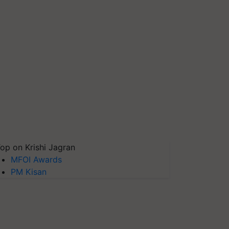
op on Krishi Jagran
MFOI Awards
PM Kisan