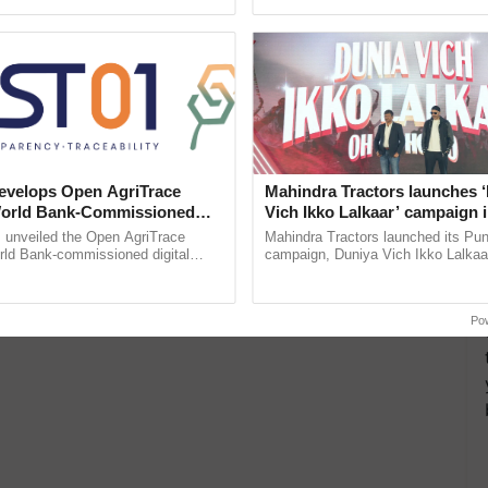
pective, ...
inaugurated today at ......
velops Open AgriTrace
Mahindra Tractors launches 
World Bank-Commissioned
Vich Ikko Lalkaar’ campaign 
for Trusted, Traceable Indian
in collaboration with Sukhbi
unveiled the Open AgriTrace
Mahindra Tractors launched its Pu
re Tracking System
Parmish Verma
rld Bank-commissioned digital
campaign, Duniya Vich Ikko Lalkaar
tructure blueprint enabling trusted
Sukhbir Singh and Parmish Verma 
raceability, ......
reimagined Oh Ho Ho Ho ...
Po