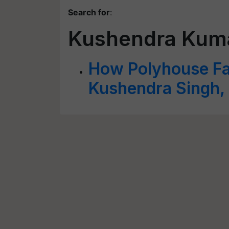
Search for
:
Kushendra Kuma
How Polyhouse Far
Kushendra Singh,