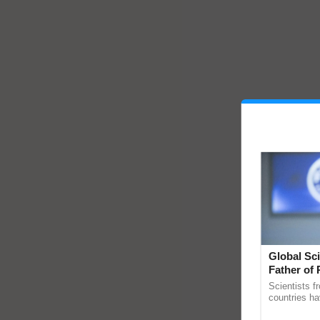
Global Sci
Father of 
Chittaranj
Scientists f
countries ha
through a la