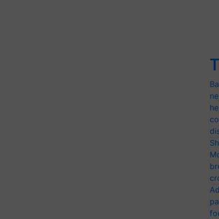
T
Ba
ne
he
co
di
Sh
Mo
br
cr
Ad
pa
fo