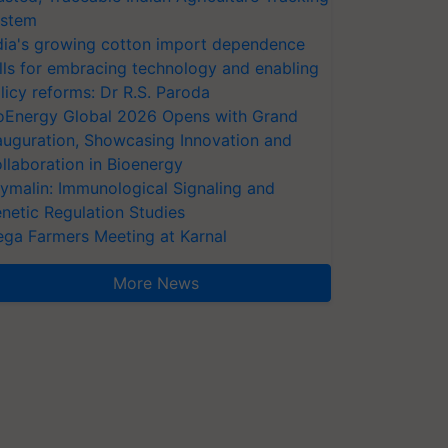
stem
dia's growing cotton import dependence
lls for embracing technology and enabling
licy reforms: Dr R.S. Paroda
oEnergy Global 2026 Opens with Grand
auguration, Showcasing Innovation and
llaboration in Bioenergy
ymalin: Immunological Signaling and
netic Regulation Studies
ga Farmers Meeting at Karnal
More News