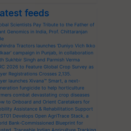
atest feeds
obal Scientists Pay Tribute to the Father of
ant Genomics in India, Prof. Chittaranjan
le
hindra Tractors launches ‘Duniyo Vich Ikko
lkaar’ campaign in Punjab, in collaboration
th Sukhbir Singh and Parmish Verma
RC 2026 to Feature Global Crop Survey as
yer Registrations Crosses 2,135.
yer launches Xivana™ Smart, a next-
neration fungicide to help horticulture
rmers combat devastating crop diseases
w to Onboard and Orient Caretakers for
bility Assistance & Rehabilitation Support
ST01 Develops Open AgriTrace Stack, a
rld Bank-Commissioned Blueprint for
usted, Traceable Indian Agriculture Tracking