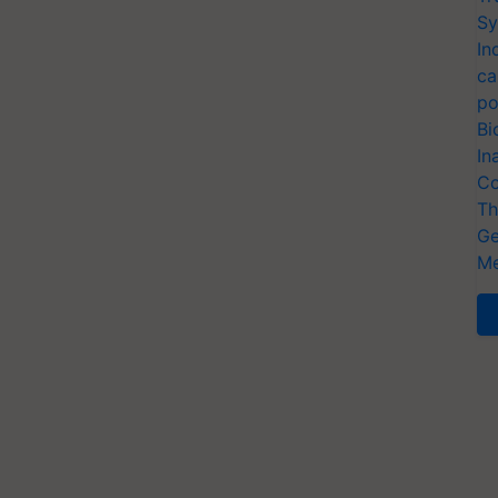
Sy
In
ca
po
Bi
In
Co
Th
Ge
Me