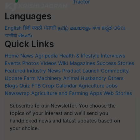
Languages
English
हिंदी
मराठी
ਪੰਜਾਬੀ
தமிழ்
മലയാളം
বাংলা
ಕನ್ನಡ
ଓଡିଆ
অসমীয়া
తెలుగు
Quick Links
Home
News
Agripedia
Health & lifestyle
Interviews
Events
Photos
Videos
Wiki
Magazines
Success Stories
Featured
Industry News
Product Launch
Commodity
Update
Farm Machinery
Animal Husbandry
Others
Blogs
Quiz
FTB
Crop Calendar
Agriculture Jobs
Newswrap
Agriculture and Farming Apps
Web Stories
Subscribe to our Newsletter. You choose the
topics of your interest and we'll send you
handpicked news and latest updates based on
your choice.