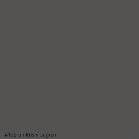
#Top on Krishi Jagran