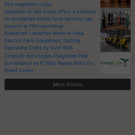
five vegetable crops
Adoption of GM crops offers a pathway
to strengthen India’s food security, say
experts at PAU workshop
KisanKraft Launches Made-in-India
Electric Farm Equipment, Cutting
Operating Costs by Over 90%
CropLife India Urges Integrated Pest
Surveillance as El Niño Raises Risks for
Kharif Crops
More Stories