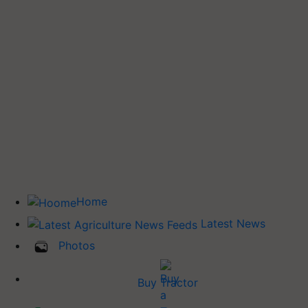
Home
Latest News
Photos
Buy Tractor