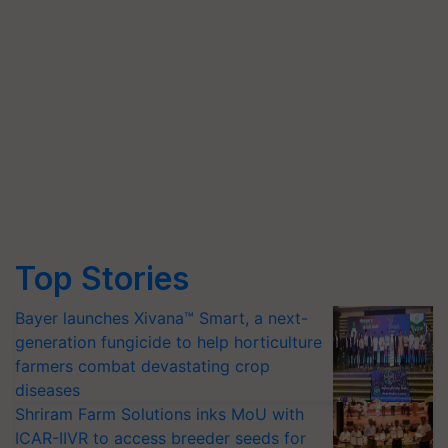
Top Stories
Bayer launches Xivana™ Smart, a next-
generation fungicide to help horticulture
farmers combat devastating crop
diseases
Shriram Farm Solutions inks MoU with
ICAR-IIVR to access breeder seeds for