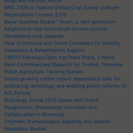
Singh and Parmish Verma
BIRC 2026 to Feature Global Crop Survey as Buyer
Registrations Crosses 2,135.
Bayer launches Xivana™ Smart, a next-generation
fungicide to help horticulture farmers combat
devastating crop diseases
How to Onboard and Orient Caretakers for Mobility
Assistance & Rehabilitation Support
TRST01 Develops Open AgriTrace Stack, a World
Bank-Commissioned Blueprint for Trusted, Traceable
Indian Agriculture Tracking System
India's growing cotton import dependence calls for
embracing technology and enabling policy reforms: Dr
R.S. Paroda
BioEnergy Global 2026 Opens with Grand
Inauguration, Showcasing Innovation and
Collaboration in Bioenergy
Thymalin: Immunological Signaling and Genetic
Regulation Studies