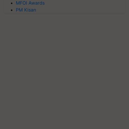
MFOI Awards
PM Kisan