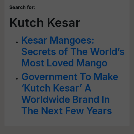
Search for
:
Kutch Kesar
Kesar Mangoes:
Secrets of The World’s
Most Loved Mango
Government To Make
‘Kutch Kesar’ A
Worldwide Brand In
The Next Few Years