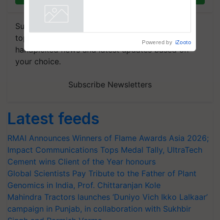
collaboration with Sukhbir
Singh and Parmish Verma
Powered by
iZooto
Subscribe to our Newsletter. You choose the
topics of your interest and we'll send you
handpicked news and latest updates based on
your choice.
Subscribe Newsletters
Latest feeds
RMAI Announces Winners of Flame Awards Asia 2026;
Impact Communications Tops Medal Tally, UltraTech
Cement wins Client of the Year honours
Global Scientists Pay Tribute to the Father of Plant
Genomics in India, Prof. Chittaranjan Kole
Mahindra Tractors launches ‘Duniyo Vich Ikko Lalkaar’
campaign in Punjab, in collaboration with Sukhbir