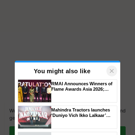
×
You might also like
RMAI Announces Winners of
Flame Awards Asia 2026;
Impact Communications Tops
We're on WhatsApp! Join our WhatsApp group and
Medal Tally, UltraTech Cement
get the most important updates you need. Daily.
wins Client of the Year
Mahindra Tractors launches
honours
‘Duniyo Vich Ikko Lalkaar’
Join on WhatsApp
campaign in Punjab, in