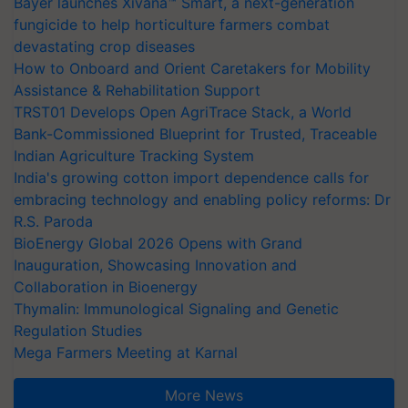
Bayer launches Xivana™ Smart, a next-generation
fungicide to help horticulture farmers combat
devastating crop diseases
How to Onboard and Orient Caretakers for Mobility
Assistance & Rehabilitation Support
TRST01 Develops Open AgriTrace Stack, a World
Bank-Commissioned Blueprint for Trusted, Traceable
Indian Agriculture Tracking System
India's growing cotton import dependence calls for
embracing technology and enabling policy reforms: Dr
R.S. Paroda
BioEnergy Global 2026 Opens with Grand
Inauguration, Showcasing Innovation and
Collaboration in Bioenergy
Thymalin: Immunological Signaling and Genetic
Regulation Studies
Mega Farmers Meeting at Karnal
More News