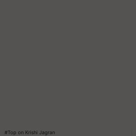
#Top on Krishi Jagran