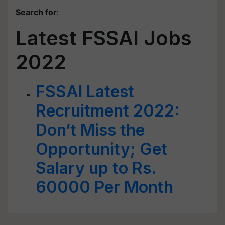
Search for
:
Latest FSSAI Jobs
2022
FSSAI Latest
Recruitment 2022:
Don’t Miss the
Opportunity; Get
Salary up to Rs.
60000 Per Month