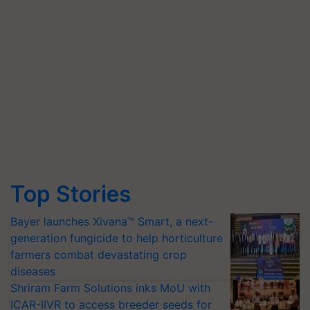
Top Stories
Bayer launches Xivana™ Smart, a next-
generation fungicide to help horticulture
farmers combat devastating crop
diseases
Shriram Farm Solutions inks MoU with
ICAR-IIVR to access breeder seeds for