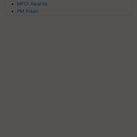
MFOI Awards
PM Kisan