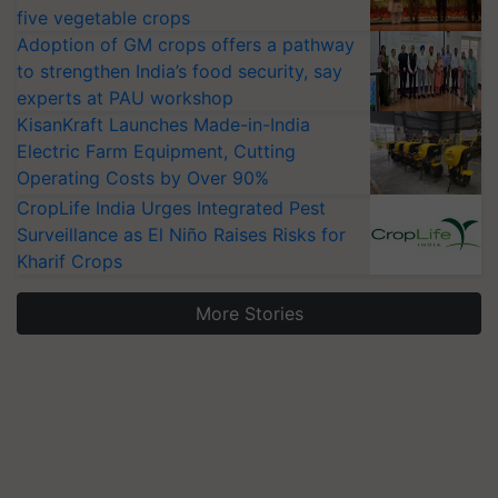
five vegetable crops
Adoption of GM crops offers a pathway
to strengthen India’s food security, say
experts at PAU workshop
KisanKraft Launches Made-in-India
Electric Farm Equipment, Cutting
Operating Costs by Over 90%
CropLife India Urges Integrated Pest
Surveillance as El Niño Raises Risks for
Kharif Crops
More Stories