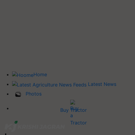
Home
Latest News
Photos
Buy Tractor