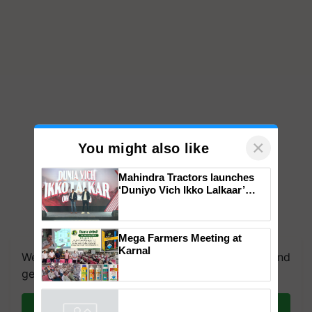
×
You might also like
Mahindra Tractors launches
‘Duniyo Vich Ikko Lalkaar’
campaign in Punjab, in
collaboration with Sukhbir
Singh and Parmish Verma
Mega Farmers Meeting at
Karnal
We're on WhatsApp! Join our WhatsApp group and
get the most important updates you need. Daily.
Join on WhatsApp