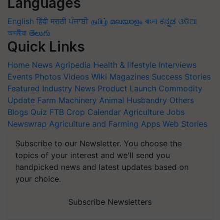
Languages
English
हिंदी
मराठी
ਪੰਜਾਬੀ
தமிழ்
മലയാളം
বাংলা
ಕನ್ನಡ
ଓଡିଆ
অসমীয়া
తెలుగు
Quick Links
Home
News
Agripedia
Health & lifestyle
Interviews
Events
Photos
Videos
Wiki
Magazines
Success Stories
Featured
Industry News
Product Launch
Commodity
Update
Farm Machinery
Animal Husbandry
Others
Blogs
Quiz
FTB
Crop Calendar
Agriculture Jobs
Newswrap
Agriculture and Farming Apps
Web Stories
Subscribe to our Newsletter. You choose the
topics of your interest and we'll send you
handpicked news and latest updates based on
your choice.
Subscribe Newsletters