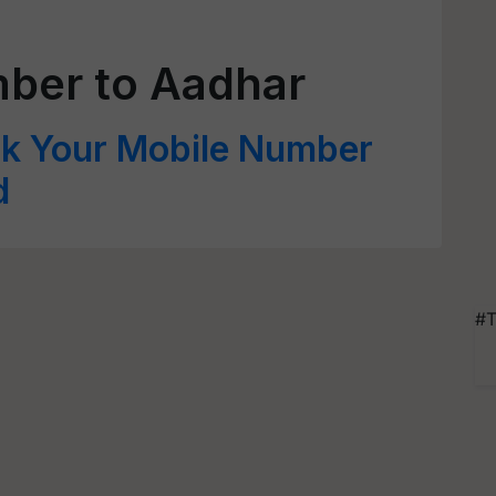
mber to Aadhar
nk Your Mobile Number
d
#T