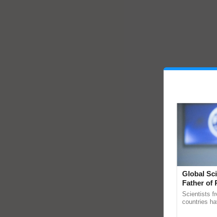
Global Sci
Father of 
Chittaranj
Scientists f
countries ha
through a la