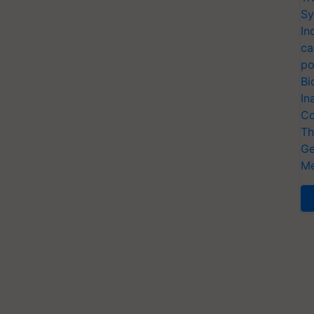
Sy
In
ca
po
Bi
In
Co
Th
Ge
Me