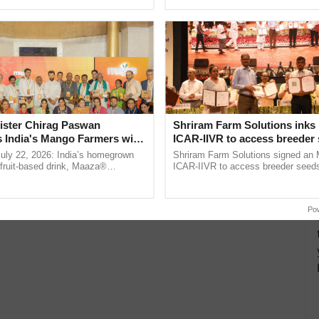
pective, ...
the best. ...
ister Chirag Paswan
Shriram Farm Solutions inks
s India's Mango Farmers with
ICAR-IIVR to access breeder 
– The Coca-Cola India
five vegetable crops
July 22, 2026: India’s homegrown
Shriram Farm Solutions signed an 
n
r fruit-based drink, Maaza®
ICAR-IIVR to access breeder seeds 
0 years of its journey in country.
vegetable crops, strengthening res
he ......
seed development and ......
Po