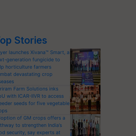
op Stories
yer launches Xivana™ Smart, a
xt-generation fungicide to
lp horticulture farmers
mbat devastating crop
seases
riram Farm Solutions inks
U with ICAR-IIVR to access
eeder seeds for five vegetable
ops
option of GM crops offers a
thway to strengthen India’s
od security, say experts at