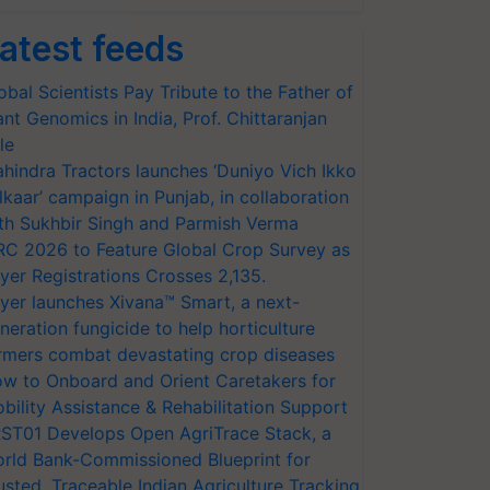
atest feeds
obal Scientists Pay Tribute to the Father of
ant Genomics in India, Prof. Chittaranjan
le
hindra Tractors launches ‘Duniyo Vich Ikko
lkaar’ campaign in Punjab, in collaboration
th Sukhbir Singh and Parmish Verma
RC 2026 to Feature Global Crop Survey as
yer Registrations Crosses 2,135.
yer launches Xivana™ Smart, a next-
neration fungicide to help horticulture
rmers combat devastating crop diseases
w to Onboard and Orient Caretakers for
bility Assistance & Rehabilitation Support
ST01 Develops Open AgriTrace Stack, a
rld Bank-Commissioned Blueprint for
usted, Traceable Indian Agriculture Tracking