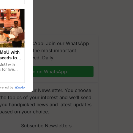
We're on WhatsApp! Join our WhatsApp
group and get the most important
 MoU with
updates you need. Daily.
seeds for
MoU with
for five
Join on WhatsApp
earch-led
wered by
iZooto
Subscribe to our Newsletter. You choose
the topics of your interest and we'll send
you handpicked news and latest updates
based on your choice.
Subscribe Newsletters