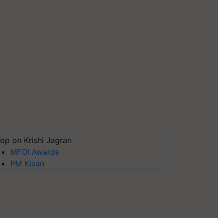
op on Krishi Jagran
MFOI Awards
PM Kisan