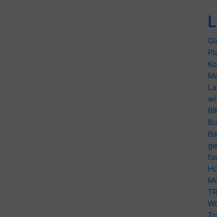
L
Gl
Pl
Ko
Ma
La
wi
BI
Bu
Ba
ge
fa
Ho
Mo
TR
Wo
Tr