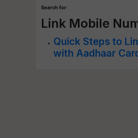
Search for
:
Link Mobile Nu
Quick Steps to Li
with Aadhaar Car