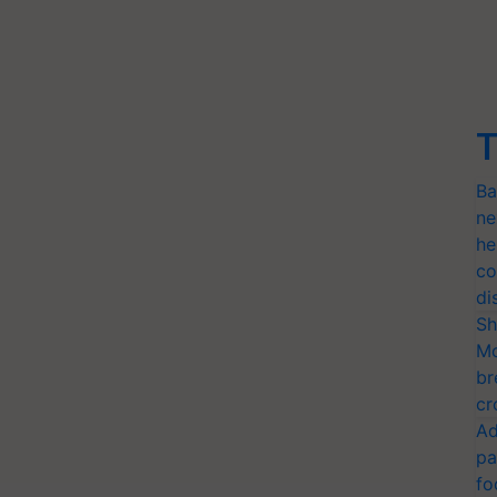
T
Ba
ne
he
co
di
Sh
Mo
br
cr
Ad
pa
fo