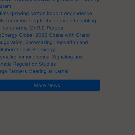
stem
dia's growing cotton import dependence
lls for embracing technology and enabling
licy reforms: Dr R.S. Paroda
oEnergy Global 2026 Opens with Grand
auguration, Showcasing Innovation and
llaboration in Bioenergy
ymalin: Immunological Signaling and
netic Regulation Studies
ga Farmers Meeting at Karnal
More News