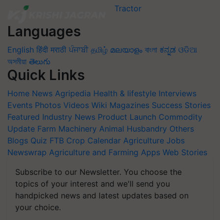
Languages
English
हिंदी
मराठी
ਪੰਜਾਬੀ
தமிழ்
മലയാളം
বাংলা
ಕನ್ನಡ
ଓଡିଆ
অসমীয়া
తెలుగు
Quick Links
Home
News
Agripedia
Health & lifestyle
Interviews
Events
Photos
Videos
Wiki
Magazines
Success Stories
Featured
Industry News
Product Launch
Commodity
Update
Farm Machinery
Animal Husbandry
Others
Blogs
Quiz
FTB
Crop Calendar
Agriculture Jobs
Newswrap
Agriculture and Farming Apps
Web Stories
Subscribe to our Newsletter. You choose the
topics of your interest and we'll send you
handpicked news and latest updates based on
your choice.