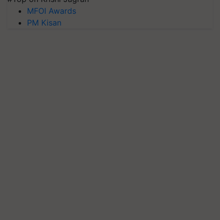
MFOI Awards
PM Kisan