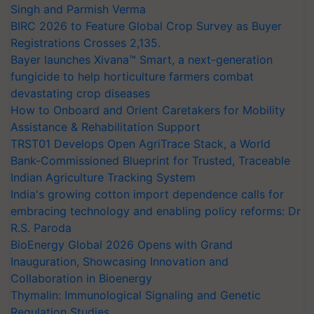
Singh and Parmish Verma
BIRC 2026 to Feature Global Crop Survey as Buyer
Registrations Crosses 2,135.
Bayer launches Xivana™ Smart, a next-generation
fungicide to help horticulture farmers combat
devastating crop diseases
How to Onboard and Orient Caretakers for Mobility
Assistance & Rehabilitation Support
TRST01 Develops Open AgriTrace Stack, a World
Bank-Commissioned Blueprint for Trusted, Traceable
Indian Agriculture Tracking System
India's growing cotton import dependence calls for
embracing technology and enabling policy reforms: Dr
R.S. Paroda
BioEnergy Global 2026 Opens with Grand
Inauguration, Showcasing Innovation and
Collaboration in Bioenergy
Thymalin: Immunological Signaling and Genetic
Regulation Studies