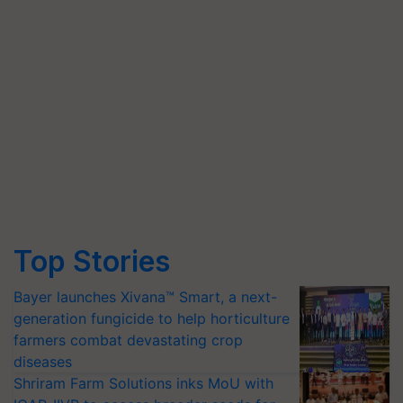
Top Stories
Bayer launches Xivana™ Smart, a next-
generation fungicide to help horticulture
farmers combat devastating crop
diseases
Shriram Farm Solutions inks MoU with