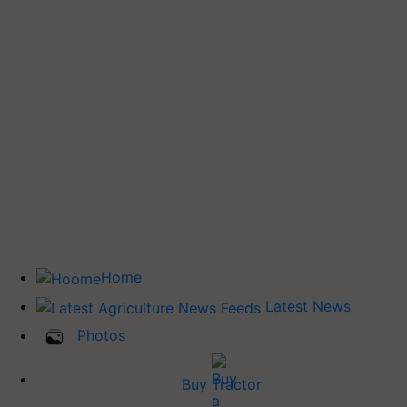
Home
Latest News
Photos
Buy Tractor