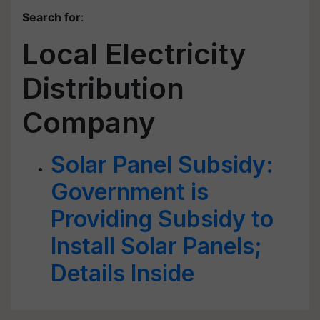
Search for
:
Local Electricity
Distribution
Company
Solar Panel Subsidy:
Government is
Providing Subsidy to
Install Solar Panels;
Details Inside