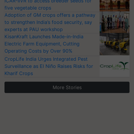
ICAR-IIVR to access breeder seeds for
five vegetable crops
Adoption of GM crops offers a pathway
to strengthen India’s food security, say
experts at PAU workshop
KisanKraft Launches Made-in-India
Electric Farm Equipment, Cutting
Operating Costs by Over 90%
CropLife India Urges Integrated Pest
Surveillance as El Niño Raises Risks for
Kharif Crops
More Stories