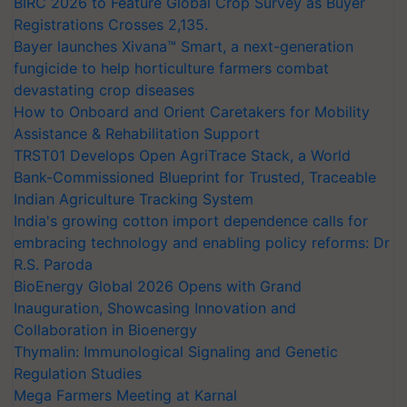
BIRC 2026 to Feature Global Crop Survey as Buyer
Registrations Crosses 2,135.
Bayer launches Xivana™ Smart, a next-generation
fungicide to help horticulture farmers combat
devastating crop diseases
How to Onboard and Orient Caretakers for Mobility
Assistance & Rehabilitation Support
TRST01 Develops Open AgriTrace Stack, a World
Bank-Commissioned Blueprint for Trusted, Traceable
Indian Agriculture Tracking System
India's growing cotton import dependence calls for
embracing technology and enabling policy reforms: Dr
R.S. Paroda
BioEnergy Global 2026 Opens with Grand
Inauguration, Showcasing Innovation and
Collaboration in Bioenergy
Thymalin: Immunological Signaling and Genetic
Regulation Studies
Mega Farmers Meeting at Karnal