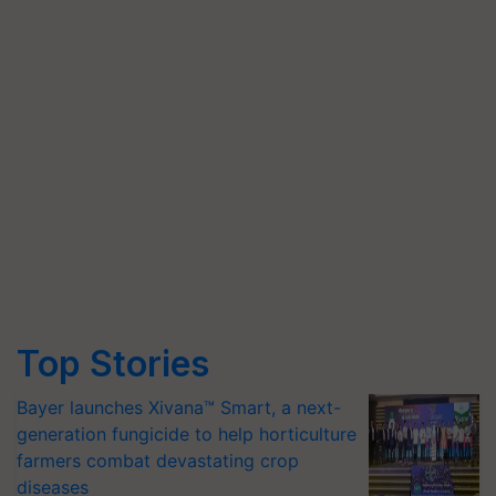
Top Stories
Bayer launches Xivana™ Smart, a next-
generation fungicide to help horticulture
farmers combat devastating crop
diseases