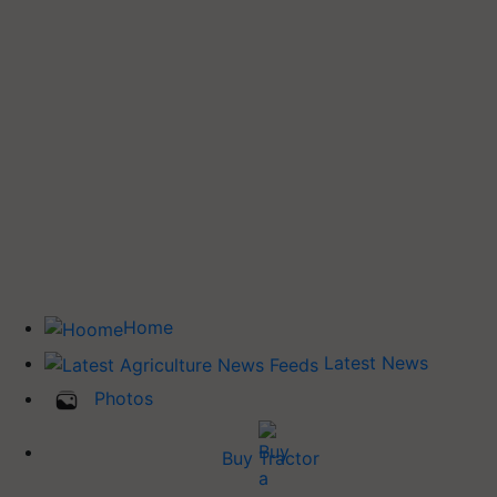
Home
Latest News
Photos
Buy Tractor