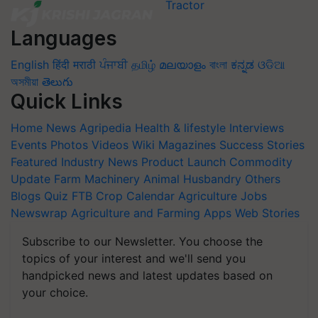
Languages
English
हिंदी
मराठी
ਪੰਜਾਬੀ
தமிழ்
മലയാളം
বাংলা
ಕನ್ನಡ
ଓଡିଆ
অসমীয়া
తెలుగు
Quick Links
Home
News
Agripedia
Health & lifestyle
Interviews
Events
Photos
Videos
Wiki
Magazines
Success Stories
Featured
Industry News
Product Launch
Commodity
Update
Farm Machinery
Animal Husbandry
Others
Blogs
Quiz
FTB
Crop Calendar
Agriculture Jobs
Newswrap
Agriculture and Farming Apps
Web Stories
Subscribe to our Newsletter. You choose the
topics of your interest and we'll send you
handpicked news and latest updates based on
your choice.