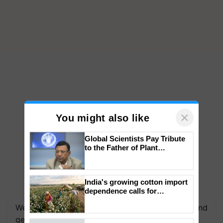
×
You might also like
Global Scientists Pay Tribute
to the Father of Plant
Genomics in India, Prof.
Chittaranjan Kole
India's growing cotton import
We're on WhatsApp! Join our WhatsApp group and
dependence calls for
get the most important updates you need. Daily.
embracing technology and