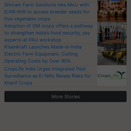
Shriram Farm Solutions inks MoU with
ICAR-IIVR to access breeder seeds for
five vegetable crops
Adoption of GM crops offers a pathway
to strengthen India’s food security, say
experts at PAU workshop
KisanKraft Launches Made-in-India
Electric Farm Equipment, Cutting
Operating Costs by Over 90%
CropLife India Urges Integrated Pest
Surveillance as El Niño Raises Risks for
Kharif Crops
More Stories