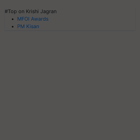
#Top on Krishi Jagran
MFOI Awards
PM Kisan