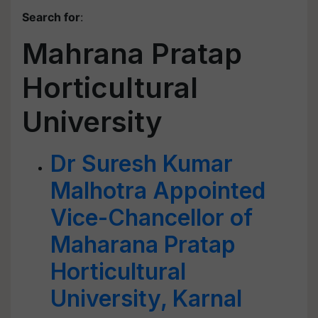
Search for
:
Mahrana Pratap
Horticultural
University
Dr Suresh Kumar
Malhotra Appointed
Vice-Chancellor of
Maharana Pratap
Horticultural
University, Karnal