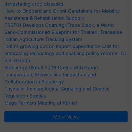
devastating crop diseases
How to Onboard and Orient Caretakers for Mobility
Assistance & Rehabilitation Support
TRST01 Develops Open AgriTrace Stack, a World
Bank-Commissioned Blueprint for Trusted, Traceable
Indian Agriculture Tracking System
India's growing cotton import dependence calls for
embracing technology and enabling policy reforms: Dr
R.S. Paroda
BioEnergy Global 2026 Opens with Grand
Inauguration, Showcasing Innovation and
Collaboration in Bioenergy
Thymalin: Immunological Signaling and Genetic
Regulation Studies
Mega Farmers Meeting at Karnal
More News