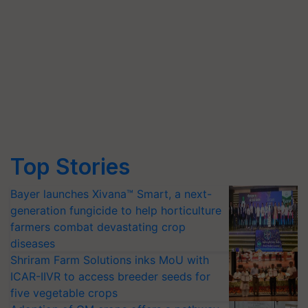
Top Stories
Bayer launches Xivana™ Smart, a next-
generation fungicide to help horticulture
farmers combat devastating crop
diseases
Shriram Farm Solutions inks MoU with
ICAR-IIVR to access breeder seeds for
five vegetable crops