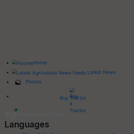
Home
Latest News
Photos
Buy Tractor
Languages