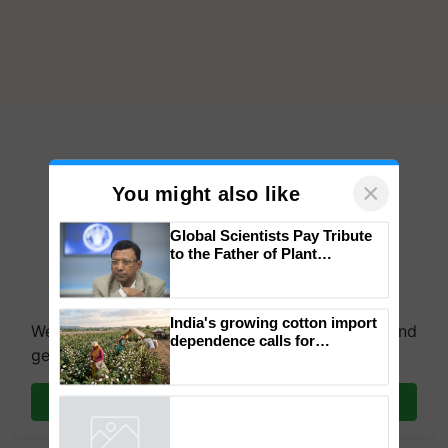
×
You might also like
Global Scientists Pay Tribute
to the Father of Plant
Genomics in India, Prof.
Chittaranjan Kole
India's growing cotton import
We're on WhatsApp! Join our WhatsApp group and
dependence calls for
get the most important updates you need. Daily.
embracing technology and
enabling policy reforms: Dr
R.S. Paroda
Join on WhatsApp