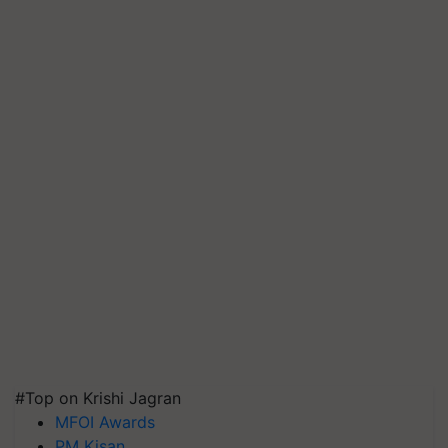
#Top on Krishi Jagran
MFOI Awards
PM Kisan