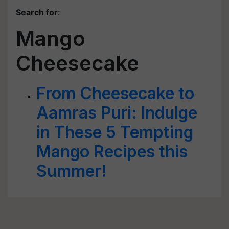
Search for
:
Mango
Cheesecake
From Cheesecake to
Aamras Puri: Indulge
in These 5 Tempting
Mango Recipes this
Summer!