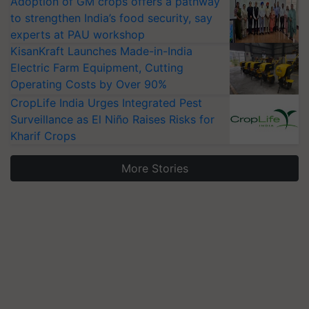
Adoption of GM crops offers a pathway
to strengthen India’s food security, say
experts at PAU workshop
KisanKraft Launches Made-in-India
Electric Farm Equipment, Cutting
Operating Costs by Over 90%
CropLife India Urges Integrated Pest
Surveillance as El Niño Raises Risks for
Kharif Crops
More Stories