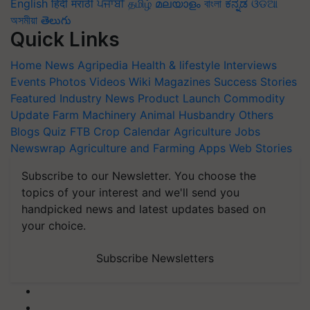
English
हिंदी
मराठी
ਪੰਜਾਬੀ
தமிழ்
മലയാളം
বাংলা
ಕನ್ನಡ
ଓଡିଆ
অসমীয়া
తెలుగు
Quick Links
Home
News
Agripedia
Health & lifestyle
Interviews
Events
Photos
Videos
Wiki
Magazines
Success Stories
Featured
Industry News
Product Launch
Commodity
Update
Farm Machinery
Animal Husbandry
Others
Blogs
Quiz
FTB
Crop Calendar
Agriculture Jobs
Newswrap
Agriculture and Farming Apps
Web Stories
Subscribe to our Newsletter. You choose the
topics of your interest and we'll send you
handpicked news and latest updates based on
your choice.
Subscribe Newsletters