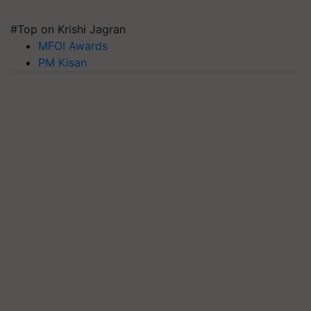
#Top on Krishi Jagran
MFOI Awards
PM Kisan