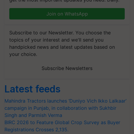
Join on WhatsApp
Subscribe to our Newsletter. You choose the
topics of your interest and we'll send you
handpicked news and latest updates based on
your choice.
Subscribe Newsletters
Latest feeds
Mahindra Tractors launches ‘Duniyo Vich Ikko Lalkaar’
campaign in Punjab, in collaboration with Sukhbir
Singh and Parmish Verma
BIRC 2026 to Feature Global Crop Survey as Buyer
Registrations Crosses 2,135.