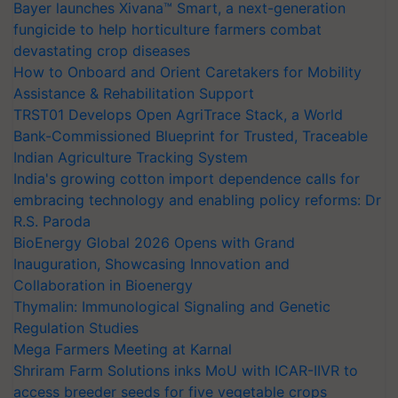
Bayer launches Xivana™ Smart, a next-generation
fungicide to help horticulture farmers combat
devastating crop diseases
How to Onboard and Orient Caretakers for Mobility
Assistance & Rehabilitation Support
TRST01 Develops Open AgriTrace Stack, a World
Bank-Commissioned Blueprint for Trusted, Traceable
Indian Agriculture Tracking System
India's growing cotton import dependence calls for
embracing technology and enabling policy reforms: Dr
R.S. Paroda
BioEnergy Global 2026 Opens with Grand
Inauguration, Showcasing Innovation and
Collaboration in Bioenergy
Thymalin: Immunological Signaling and Genetic
Regulation Studies
Mega Farmers Meeting at Karnal
Shriram Farm Solutions inks MoU with ICAR-IIVR to
access breeder seeds for five vegetable crops