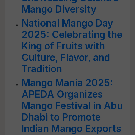
Mango Diversity
National Mango Day
2025: Celebrating the
King of Fruits with
Culture, Flavor, and
Tradition
Mango Mania 2025:
APEDA Organizes
Mango Festival in Abu
Dhabi to Promote
Indian Mango Exports