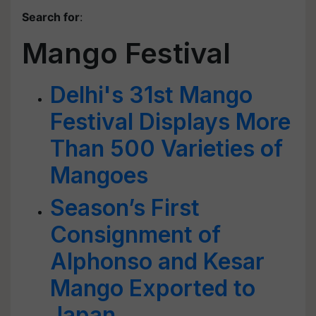
Search for
:
Mango Festival
Delhi's 31st Mango
Festival Displays More
Than 500 Varieties of
Mangoes
Season’s First
Consignment of
Alphonso and Kesar
Mango Exported to
Japan