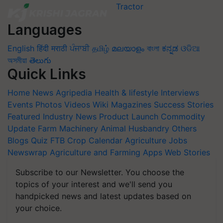
Languages
English
हिंदी
मराठी
ਪੰਜਾਬੀ
தமிழ்
മലയാളം
বাংলা
ಕನ್ನಡ
ଓଡିଆ
অসমীয়া
తెలుగు
Quick Links
Home
News
Agripedia
Health & lifestyle
Interviews
Events
Photos
Videos
Wiki
Magazines
Success Stories
Featured
Industry News
Product Launch
Commodity
Update
Farm Machinery
Animal Husbandry
Others
Blogs
Quiz
FTB
Crop Calendar
Agriculture Jobs
Newswrap
Agriculture and Farming Apps
Web Stories
Subscribe to our Newsletter. You choose the
topics of your interest and we'll send you
handpicked news and latest updates based on
your choice.