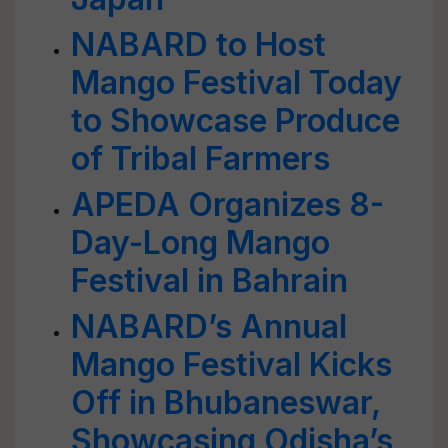
NABARD to Host
Mango Festival Today
to Showcase Produce
of Tribal Farmers
APEDA Organizes 8-
Day-Long Mango
Festival in Bahrain
NABARD’s Annual
Mango Festival Kicks
Off in Bhubaneswar,
Showcasing Odisha’s