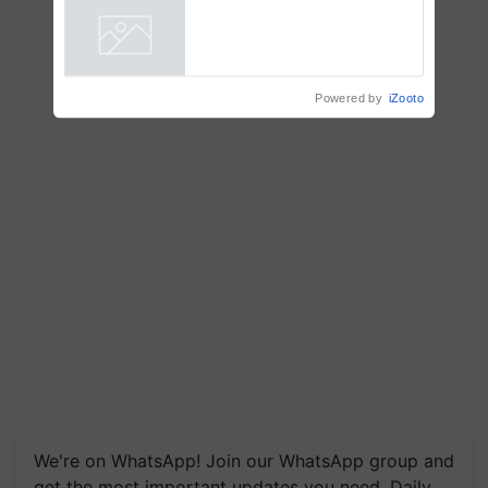
Powered by
iZooto
We're on WhatsApp! Join our WhatsApp group and
get the most important updates you need. Daily.