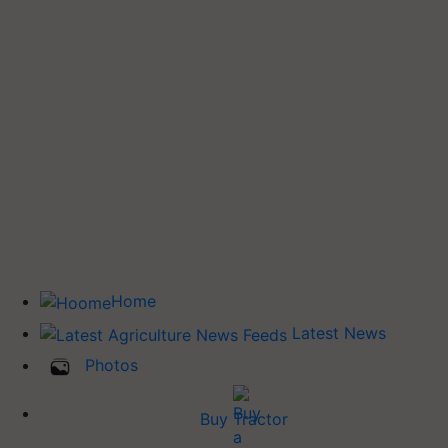
Home
Latest News
Photos
Buy Tractor