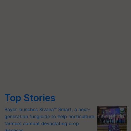
Top Stories
Bayer launches Xivana™ Smart, a next-
generation fungicide to help horticulture
farmers combat devastating crop
diseases