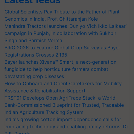
Global Scientists Pay Tribute to the Father of Plant
Genomics in India, Prof. Chittaranjan Kole
Mahindra Tractors launches ‘Duniyo Vich Ikko Lalkaar’
campaign in Punjab, in collaboration with Sukhbir
Singh and Parmish Verma
BIRC 2026 to Feature Global Crop Survey as Buyer
Registrations Crosses 2,135.
Bayer launches Xivana™ Smart, a next-generation
fungicide to help horticulture farmers combat
devastating crop diseases
How to Onboard and Orient Caretakers for Mobility
Assistance & Rehabilitation Support
TRST01 Develops Open AgriTrace Stack, a World
Bank-Commissioned Blueprint for Trusted, Traceable
Indian Agriculture Tracking System
India's growing cotton import dependence calls for
embracing technology and enabling policy reforms: Dr
R.S. Paroda