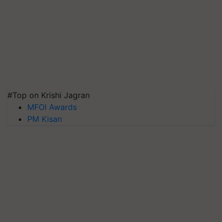
#Top on Krishi Jagran
MFOI Awards
PM Kisan