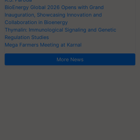
BioEnergy Global 2026 Opens with Grand
Inauguration, Showcasing Innovation and
Collaboration in Bioenergy
Thymalin: Immunological Signaling and Genetic
Regulation Studies
Mega Farmers Meeting at Karnal
More News