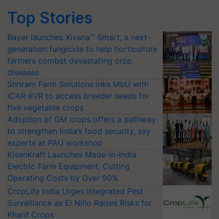
Top Stories
Bayer launches Xivana™ Smart, a next-
generation fungicide to help horticulture
farmers combat devastating crop
diseases
Shriram Farm Solutions inks MoU with
ICAR-IIVR to access breeder seeds for
five vegetable crops
Adoption of GM crops offers a pathway
to strengthen India’s food security, say
experts at PAU workshop
KisanKraft Launches Made-in-India
Electric Farm Equipment, Cutting
Operating Costs by Over 90%
CropLife India Urges Integrated Pest
Surveillance as El Niño Raises Risks for
Kharif Crops