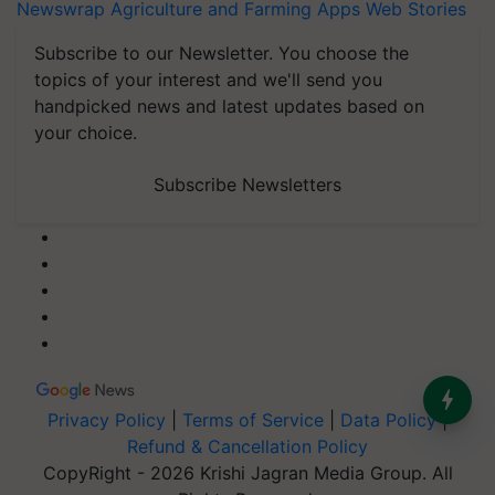
Newswrap
Agriculture and Farming Apps
Web Stories
Subscribe to our Newsletter. You choose the
topics of your interest and we'll send you
handpicked news and latest updates based on
your choice.
Subscribe Newsletters
Privacy Policy
|
Terms of Service
|
Data Policy
|
Refund & Cancellation Policy
CopyRight - 2026 Krishi Jagran Media Group. All