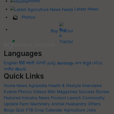
Home
Latest News
Photos
Buy Tractor
Languages
English
हिंदी
मराठी
ਪੰਜਾਬੀ
தமிழ்
മലയാളം
বাংলা
ಕನ್ನಡ
ଓଡିଆ
অসমীয়া
తెలుగు
Quick Links
Home
News
Agripedia
Health & lifestyle
Interviews
Events
Photos
Videos
Wiki
Magazines
Success Stories
Featured
Industry News
Product Launch
Commodity
Update
Farm Machinery
Animal Husbandry
Others
Blogs
Quiz
FTB
Crop Calendar
Agriculture Jobs