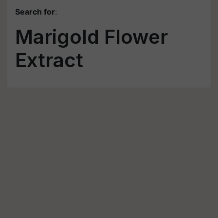
Search for
:
Marigold Flower
Extract