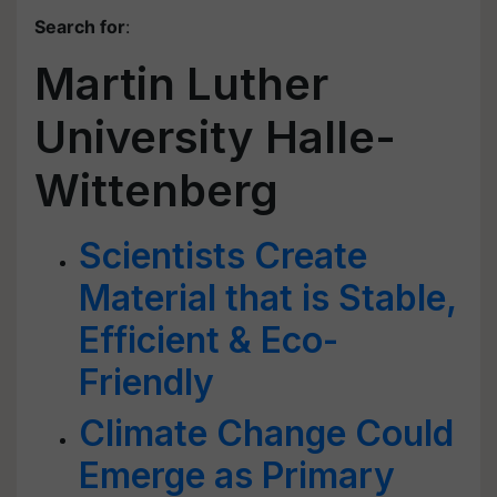
Search for
:
Martin Luther
University Halle-
Wittenberg
Scientists Create
Material that is Stable,
Efficient & Eco-
Friendly
Climate Change Could
Emerge as Primary