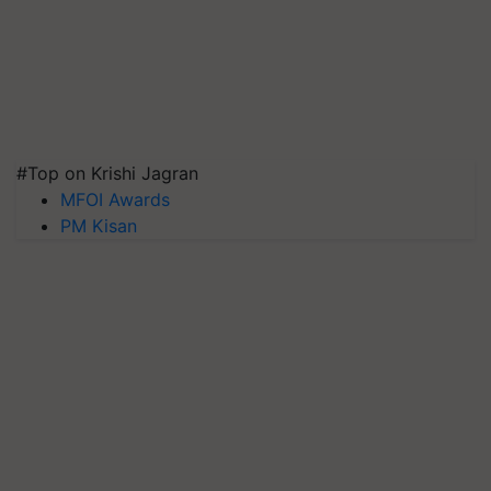
#Top on Krishi Jagran
MFOI Awards
PM Kisan