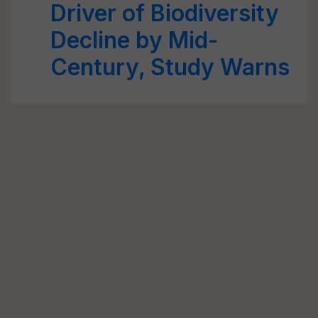
Driver of Biodiversity
Decline by Mid-
Century, Study Warns