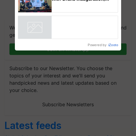
BioEnergy Global 2026 Opens
with Grand Inauguration,
Showcasing Innovation and
Collaboration in Bioenergy
We're on WhatsApp! Join our WhatsApp group and
Powered by
iZooto
get the most important updates you need. Daily.
Join on WhatsApp
Subscribe to our Newsletter. You choose the
topics of your interest and we'll send you
handpicked news and latest updates based on
your choice.
Subscribe Newsletters
Latest feeds