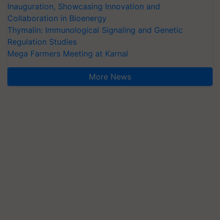
Inauguration, Showcasing Innovation and
Collaboration in Bioenergy
Thymalin: Immunological Signaling and Genetic
Regulation Studies
Mega Farmers Meeting at Karnal
More News