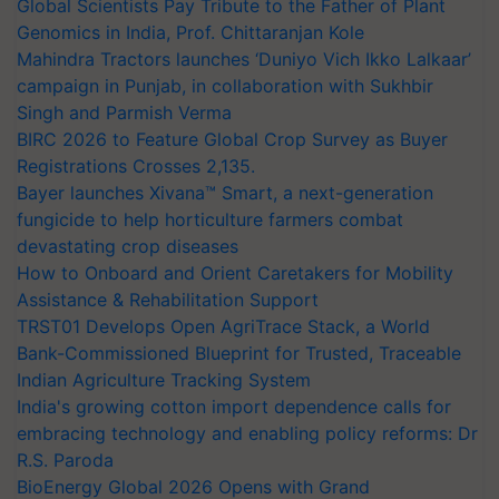
Global Scientists Pay Tribute to the Father of Plant
Genomics in India, Prof. Chittaranjan Kole
Mahindra Tractors launches ‘Duniyo Vich Ikko Lalkaar’
campaign in Punjab, in collaboration with Sukhbir
Singh and Parmish Verma
BIRC 2026 to Feature Global Crop Survey as Buyer
Registrations Crosses 2,135.
Bayer launches Xivana™ Smart, a next-generation
fungicide to help horticulture farmers combat
devastating crop diseases
How to Onboard and Orient Caretakers for Mobility
Assistance & Rehabilitation Support
TRST01 Develops Open AgriTrace Stack, a World
Bank-Commissioned Blueprint for Trusted, Traceable
Indian Agriculture Tracking System
India's growing cotton import dependence calls for
embracing technology and enabling policy reforms: Dr
R.S. Paroda
BioEnergy Global 2026 Opens with Grand