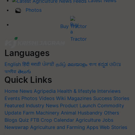
Latest News
Photos
Buy Tractor
Languages
English
हिंदी
मराठी
ਪੰਜਾਬੀ
தமிழ்
മലയാളം
বাংলা
ಕನ್ನಡ
ଓଡିଆ
অসমীয়া
తెలుగు
Quick Links
Home
News
Agripedia
Health & lifestyle
Interviews
Events
Photos
Videos
Wiki
Magazines
Success Stories
Featured
Industry News
Product Launch
Commodity
Update
Farm Machinery
Animal Husbandry
Others
Blogs
Quiz
FTB
Crop Calendar
Agriculture Jobs
Newswrap
Agriculture and Farming Apps
Web Stories