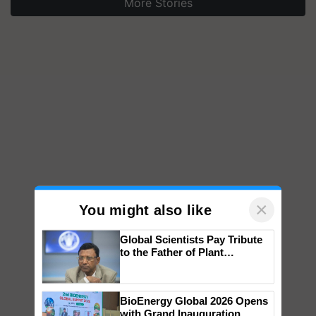
More Stories
×
You might also like
Global Scientists Pay Tribute
to the Father of Plant
Genomics in India, Prof.
Chittaranjan Kole