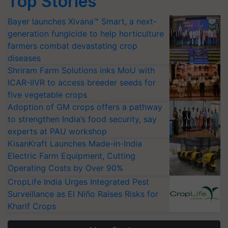
Top Stories
Bayer launches Xivana™ Smart, a next-
generation fungicide to help horticulture
farmers combat devastating crop
diseases
Shriram Farm Solutions inks MoU with
ICAR-IIVR to access breeder seeds for
five vegetable crops
Adoption of GM crops offers a pathway
to strengthen India’s food security, say
experts at PAU workshop
KisanKraft Launches Made-in-India
Electric Farm Equipment, Cutting
Operating Costs by Over 90%
CropLife India Urges Integrated Pest
Surveillance as El Niño Raises Risks for
Kharif Crops