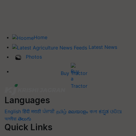
Home
Latest News
Photos
Buy Tractor
Languages
English
हिंदी
मराठी
ਪੰਜਾਬੀ
தமிழ்
മലയാളം
বাংলা
ಕನ್ನಡ
ଓଡିଆ
অসমীয়া
తెలుగు
Quick Links