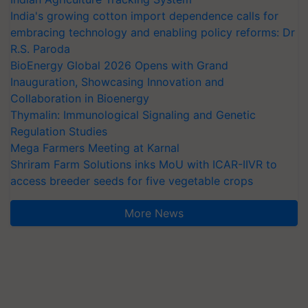
India's growing cotton import dependence calls for
embracing technology and enabling policy reforms: Dr
R.S. Paroda
BioEnergy Global 2026 Opens with Grand
Inauguration, Showcasing Innovation and
Collaboration in Bioenergy
Thymalin: Immunological Signaling and Genetic
Regulation Studies
Mega Farmers Meeting at Karnal
Shriram Farm Solutions inks MoU with ICAR-IIVR to
access breeder seeds for five vegetable crops
More News