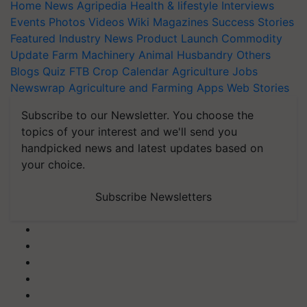
Home
News
Agripedia
Health & lifestyle
Interviews
Events
Photos
Videos
Wiki
Magazines
Success Stories
Featured
Industry News
Product Launch
Commodity
Update
Farm Machinery
Animal Husbandry
Others
Blogs
Quiz
FTB
Crop Calendar
Agriculture Jobs
Newswrap
Agriculture and Farming Apps
Web Stories
Subscribe to our Newsletter. You choose the
topics of your interest and we'll send you
handpicked news and latest updates based on
your choice.
Subscribe Newsletters