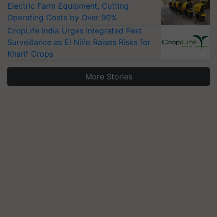
Electric Farm Equipment, Cutting
Operating Costs by Over 90%
CropLife India Urges Integrated Pest
Surveillance as El Niño Raises Risks for
Kharif Crops
More Stories