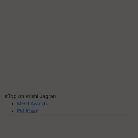
#Top on Krishi Jagran
MFOI Awards
PM Kisan