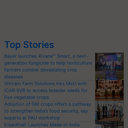
Top Stories
Bayer launches Xivana™ Smart, a next-
generation fungicide to help horticulture
farmers combat devastating crop
diseases
Shriram Farm Solutions inks MoU with
ICAR-IIVR to access breeder seeds for
five vegetable crops
Adoption of GM crops offers a pathway
to strengthen India’s food security, say
experts at PAU workshop
KisanKraft Launches Made-in-India