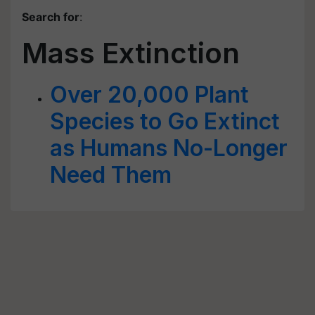
Search for
:
Mass Extinction
Over 20,000 Plant
Species to Go Extinct
as Humans No-Longer
Need Them