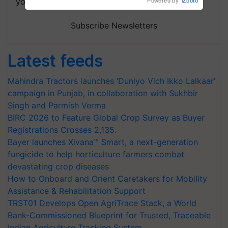
your choice.
Powered by
iZooto
Subscribe Newsletters
Latest feeds
Mahindra Tractors launches ‘Duniyo Vich Ikko Lalkaar’
campaign in Punjab, in collaboration with Sukhbir
Singh and Parmish Verma
BIRC 2026 to Feature Global Crop Survey as Buyer
Registrations Crosses 2,135.
Bayer launches Xivana™ Smart, a next-generation
fungicide to help horticulture farmers combat
devastating crop diseases
How to Onboard and Orient Caretakers for Mobility
Assistance & Rehabilitation Support
TRST01 Develops Open AgriTrace Stack, a World
Bank-Commissioned Blueprint for Trusted, Traceable
Indian Agriculture Tracking System