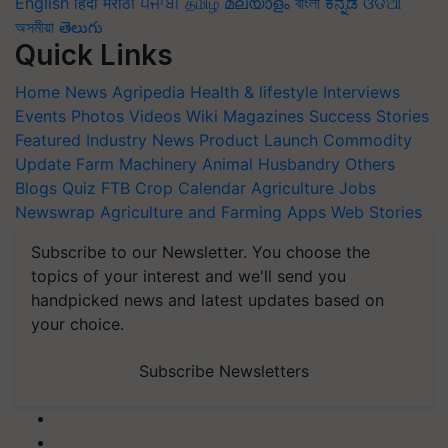
English
हिंदी
मराठी
ਪੰਜਾਬੀ
தமிழ்
മലയാളം
বাংলা
ಕನ್ನಡ
ଓଡିଆ
অসমীয়া
తెలుగు
Quick Links
Home
News
Agripedia
Health & lifestyle
Interviews
Events
Photos
Videos
Wiki
Magazines
Success Stories
Featured
Industry News
Product Launch
Commodity
Update
Farm Machinery
Animal Husbandry
Others
Blogs
Quiz
FTB
Crop Calendar
Agriculture Jobs
Newswrap
Agriculture and Farming Apps
Web Stories
Subscribe to our Newsletter. You choose the
topics of your interest and we'll send you
handpicked news and latest updates based on
your choice.
Subscribe Newsletters