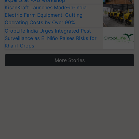
experts at PAU workshop
KisanKraft Launches Made-in-India
Electric Farm Equipment, Cutting
Operating Costs by Over 90%
CropLife India Urges Integrated Pest
Surveillance as El Niño Raises Risks for
Kharif Crops
More Stories