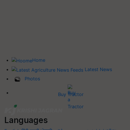
Home
Latest News
Photos
Buy Tractor
Languages