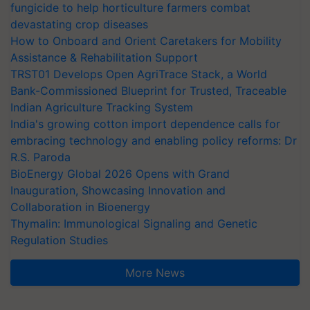
fungicide to help horticulture farmers combat
devastating crop diseases
How to Onboard and Orient Caretakers for Mobility
Assistance & Rehabilitation Support
TRST01 Develops Open AgriTrace Stack, a World
Bank-Commissioned Blueprint for Trusted, Traceable
Indian Agriculture Tracking System
India's growing cotton import dependence calls for
embracing technology and enabling policy reforms: Dr
R.S. Paroda
BioEnergy Global 2026 Opens with Grand
Inauguration, Showcasing Innovation and
Collaboration in Bioenergy
Thymalin: Immunological Signaling and Genetic
Regulation Studies
More News