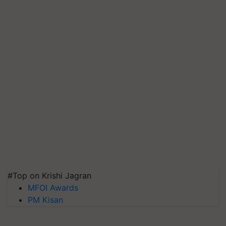
#Top on Krishi Jagran
MFOI Awards
PM Kisan