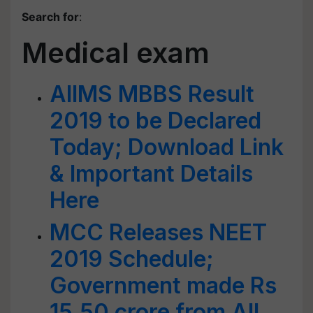
Search for
:
Medical exam
AIIMS MBBS Result
2019 to be Declared
Today; Download Link
& Important Details
Here
MCC Releases NEET
2019 Schedule;
Government made Rs
15.50 crore from All