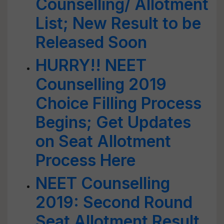
Counselling/ Allotment
List; New Result to be
Released Soon
HURRY!! NEET
Counselling 2019
Choice Filling Process
Begins; Get Updates
on Seat Allotment
Process Here
NEET Counselling
2019: Second Round
Seat Allotment Result