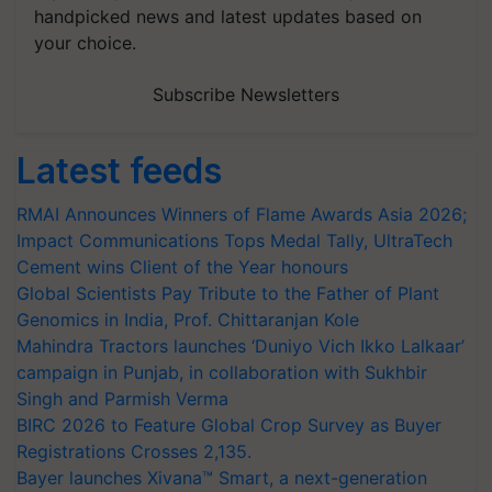
handpicked news and latest updates based on
your choice.
Subscribe Newsletters
Latest feeds
RMAI Announces Winners of Flame Awards Asia 2026;
Impact Communications Tops Medal Tally, UltraTech
Cement wins Client of the Year honours
Global Scientists Pay Tribute to the Father of Plant
Genomics in India, Prof. Chittaranjan Kole
Mahindra Tractors launches ‘Duniyo Vich Ikko Lalkaar’
campaign in Punjab, in collaboration with Sukhbir
Singh and Parmish Verma
BIRC 2026 to Feature Global Crop Survey as Buyer
Registrations Crosses 2,135.
Bayer launches Xivana™ Smart, a next-generation