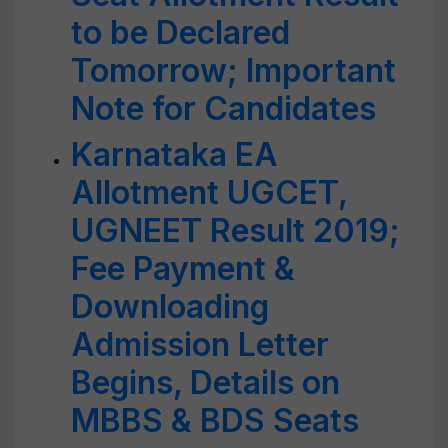
to be Declared
Tomorrow; Important
Note for Candidates
Karnataka EA
Allotment UGCET,
UGNEET Result 2019;
Fee Payment &
Downloading
Admission Letter
Begins, Details on
MBBS & BDS Seats