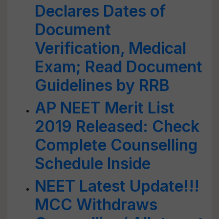
Declares Dates of
Document
Verification, Medical
Exam; Read Document
Guidelines by RRB
AP NEET Merit List
2019 Released: Check
Complete Counselling
Schedule Inside
NEET Latest Update!!!
MCC Withdraws