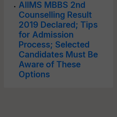
AIIMS MBBS 2nd
Counselling Result
2019 Declared; Tips
for Admission
Process; Selected
Candidates Must Be
Aware of These
Options