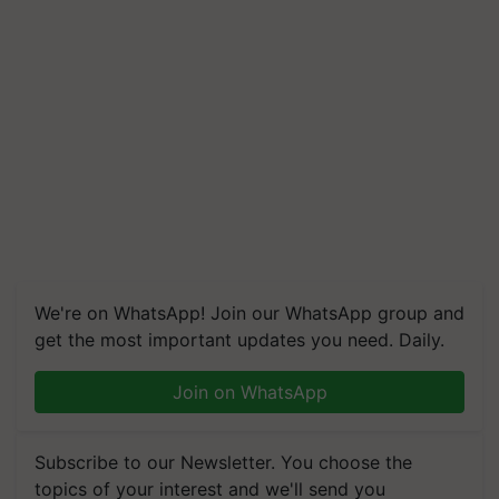
We're on WhatsApp! Join our WhatsApp group and
get the most important updates you need. Daily.
Join on WhatsApp
Subscribe to our Newsletter. You choose the
topics of your interest and we'll send you