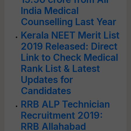
India Medical
Counselling Last Year
Kerala NEET Merit List
2019 Released: Direct
Link to Check Medical
Rank List & Latest
Updates for
Candidates
RRB ALP Technician
Recruitment 2019:
RRB Allahabad