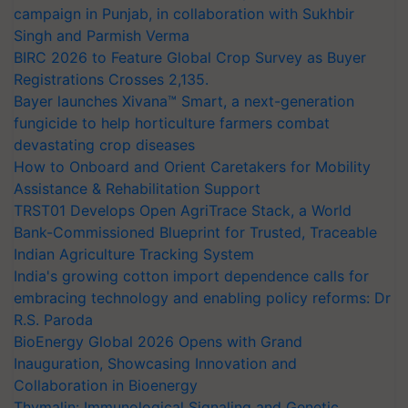
campaign in Punjab, in collaboration with Sukhbir
Singh and Parmish Verma
BIRC 2026 to Feature Global Crop Survey as Buyer
Registrations Crosses 2,135.
Bayer launches Xivana™ Smart, a next-generation
fungicide to help horticulture farmers combat
devastating crop diseases
How to Onboard and Orient Caretakers for Mobility
Assistance & Rehabilitation Support
TRST01 Develops Open AgriTrace Stack, a World
Bank-Commissioned Blueprint for Trusted, Traceable
Indian Agriculture Tracking System
India's growing cotton import dependence calls for
embracing technology and enabling policy reforms: Dr
R.S. Paroda
BioEnergy Global 2026 Opens with Grand
Inauguration, Showcasing Innovation and
Collaboration in Bioenergy
Thymalin: Immunological Signaling and Genetic