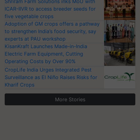
Shriram Farm Solutions inks MoU with
ICAR-IIVR to access breeder seeds for
five vegetable crops
Adoption of GM crops offers a pathway
to strengthen India’s food security, say
experts at PAU workshop
KisanKraft Launches Made-in-India
Electric Farm Equipment, Cutting
Operating Costs by Over 90%
CropLife India Urges Integrated Pest
Surveillance as El Niño Raises Risks for
Kharif Crops
More Stories