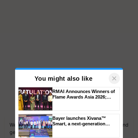
×
You might also like
RMAI Announces Winners of
Flame Awards Asia 2026;
Impact Communications Tops
Medal Tally, UltraTech Cement
We're on WhatsApp! Join our WhatsApp group and
wins Client of the Year
Bayer launches Xivana™
get the most important updates you need. Daily.
honours
Smart, a next-generation