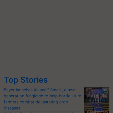
Top Stories
Bayer launches Xivana™ Smart, a next-
generation fungicide to help horticulture
farmers combat devastating crop
diseases