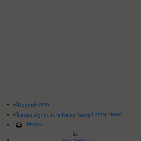
Home
Latest News
Photos