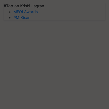
#Top on Krishi Jagran
MFOI Awards
PM Kisan