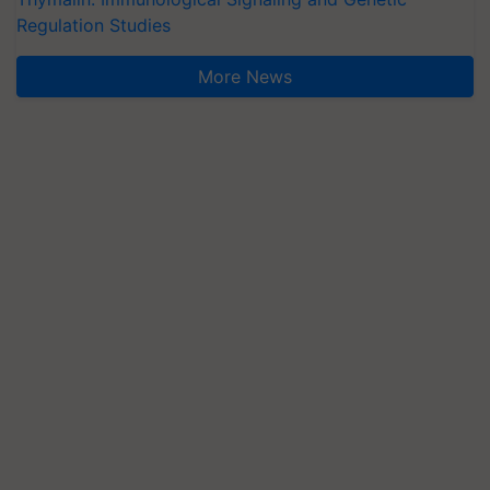
Regulation Studies
More News