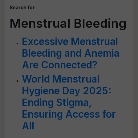
Search for
:
Menstrual Bleeding
Excessive Menstrual
Bleeding and Anemia
Are Connected?
World Menstrual
Hygiene Day 2025:
Ending Stigma,
Ensuring Access for
All