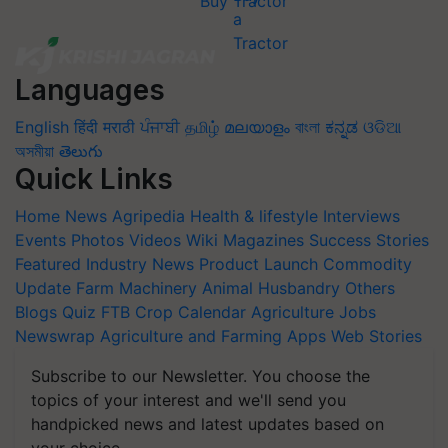
Buy Tractor
Languages
English
हिंदी
मराठी
ਪੰਜਾਬੀ
தமிழ்
മലയാളം
বাংলা
ಕನ್ನಡ
ଓଡିଆ
অসমীয়া
తెలుగు
Quick Links
Home
News
Agripedia
Health & lifestyle
Interviews
Events
Photos
Videos
Wiki
Magazines
Success Stories
Featured
Industry News
Product Launch
Commodity
Update
Farm Machinery
Animal Husbandry
Others
Blogs
Quiz
FTB
Crop Calendar
Agriculture Jobs
Newswrap
Agriculture and Farming Apps
Web Stories
Subscribe to our Newsletter. You choose the
topics of your interest and we'll send you
handpicked news and latest updates based on