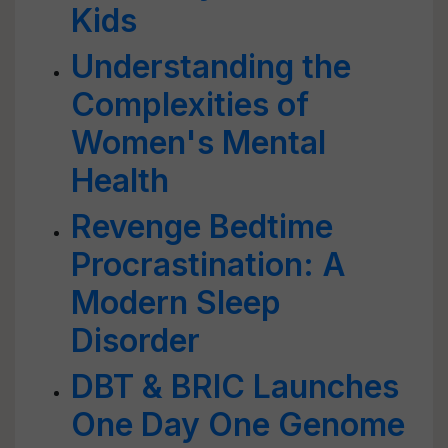
Kids
Understanding the
Complexities of
Women's Mental
Health
Revenge Bedtime
Procrastination: A
Modern Sleep
Disorder
DBT & BRIC Launches
One Day One Genome