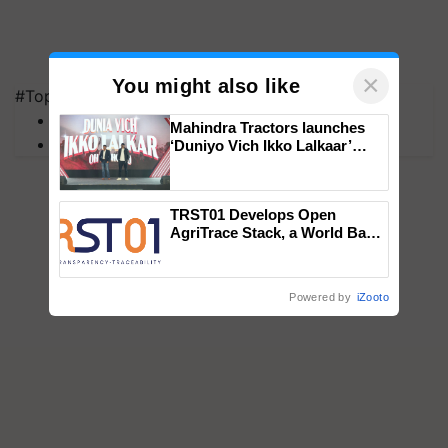
×
You might also like
#Top on Krishi Jagran
MFOI Awards
Mahindra Tractors launches
PM Kisan
‘Duniyo Vich Ikko Lalkaar’
campaign in Punjab, in
collaboration with Sukhbir
Singh and Parmish Verma
TRST01 Develops Open
AgriTrace Stack, a World Bank-
Commissioned Blueprint for
Trusted, Traceable Indian
Agriculture Tracking System
Powered by
iZooto