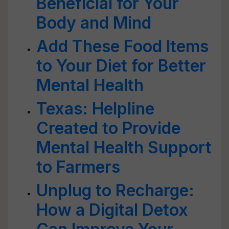
Beneficial for Your
Body and Mind
Add These Food Items
to Your Diet for Better
Mental Health
Texas: Helpline
Created to Provide
Mental Health Support
to Farmers
Unplug to Recharge:
How a Digital Detox