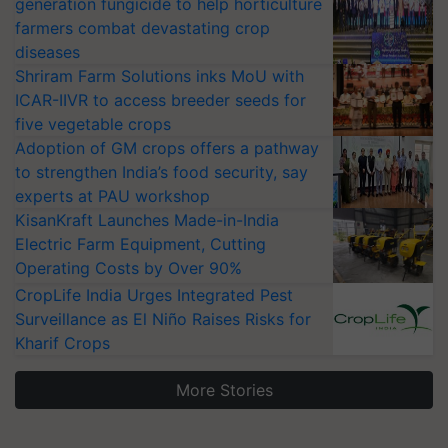
generation fungicide to help horticulture
farmers combat devastating crop
diseases
Shriram Farm Solutions inks MoU with
ICAR-IIVR to access breeder seeds for
five vegetable crops
Adoption of GM crops offers a pathway
to strengthen India’s food security, say
experts at PAU workshop
KisanKraft Launches Made-in-India
Electric Farm Equipment, Cutting
Operating Costs by Over 90%
CropLife India Urges Integrated Pest
Surveillance as El Niño Raises Risks for
Kharif Crops
More Stories