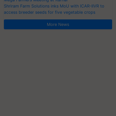
Shriram Farm Solutions inks MoU with ICAR-IIVR to
access breeder seeds for five vegetable crops
More News