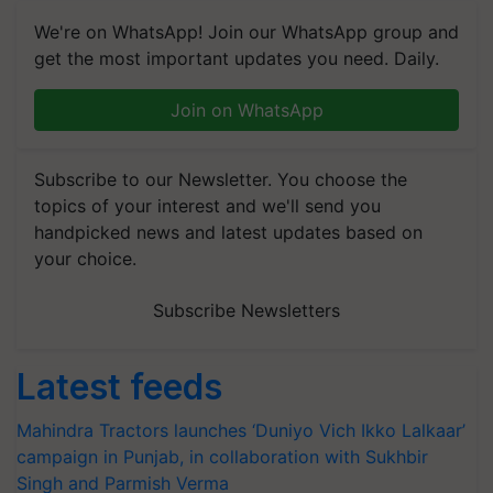
We're on WhatsApp! Join our WhatsApp group and
get the most important updates you need. Daily.
Join on WhatsApp
Subscribe to our Newsletter. You choose the
topics of your interest and we'll send you
handpicked news and latest updates based on
your choice.
Subscribe Newsletters
Latest feeds
Mahindra Tractors launches ‘Duniyo Vich Ikko Lalkaar’
campaign in Punjab, in collaboration with Sukhbir
Singh and Parmish Verma