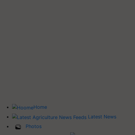
Home
Latest News
Photos