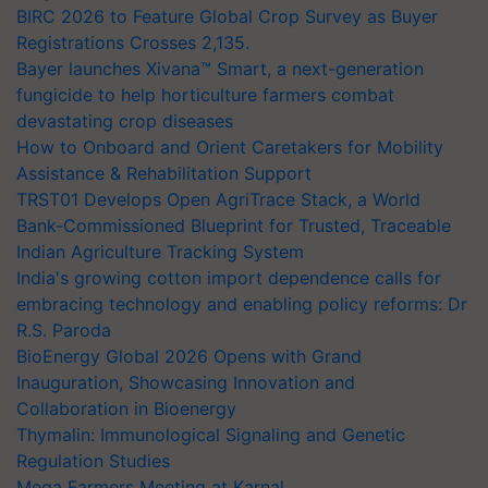
BIRC 2026 to Feature Global Crop Survey as Buyer
Registrations Crosses 2,135.
Bayer launches Xivana™ Smart, a next-generation
fungicide to help horticulture farmers combat
devastating crop diseases
How to Onboard and Orient Caretakers for Mobility
Assistance & Rehabilitation Support
TRST01 Develops Open AgriTrace Stack, a World
Bank-Commissioned Blueprint for Trusted, Traceable
Indian Agriculture Tracking System
India's growing cotton import dependence calls for
embracing technology and enabling policy reforms: Dr
R.S. Paroda
BioEnergy Global 2026 Opens with Grand
Inauguration, Showcasing Innovation and
Collaboration in Bioenergy
Thymalin: Immunological Signaling and Genetic
Regulation Studies
Mega Farmers Meeting at Karnal