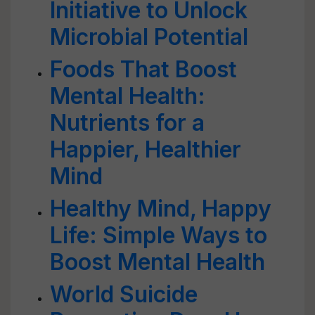
Initiative to Unlock
Microbial Potential
Foods That Boost
Mental Health:
Nutrients for a
Happier, Healthier
Mind
Healthy Mind, Happy
Life: Simple Ways to
Boost Mental Health
World Suicide