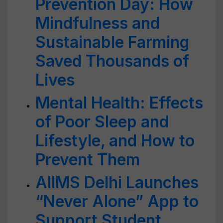
Prevention Day: How
Mindfulness and
Sustainable Farming
Saved Thousands of
Lives
Mental Health: Effects
of Poor Sleep and
Lifestyle, and How to
Prevent Them
AIIMS Delhi Launches
“Never Alone” App to
Support Student