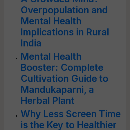
Overpopulation and
Mental Health
Implications in Rural
India
Mental Health
Booster: Complete
Cultivation Guide to
Mandukaparni, a
Herbal Plant
Why Less Screen Time
is the Key to Healthier