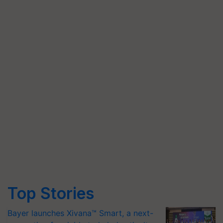
Top Stories
Bayer launches Xivana™ Smart, a next-