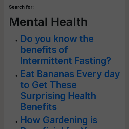
Search for
:
Mental Health
Do you know the
benefits of
Intermittent Fasting?
Eat Bananas Every day
to Get These
Surprising Health
Benefits
How Gardening is