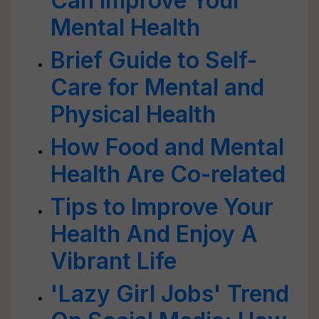
Can Improve Your
Mental Health
Brief Guide to Self-
Care for Mental and
Physical Health
How Food and Mental
Health Are Co-related
Tips to Improve Your
Health And Enjoy A
Vibrant Life
'Lazy Girl Jobs' Trend