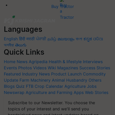
Buy Tractor
Languages
English
हिंदी
मराठी
ਪੰਜਾਬੀ
தமிழ்
മലയാളം
বাংলা
ಕನ್ನಡ
ଓଡିଆ
অসমীয়া
తెలుగు
Quick Links
Home
News
Agripedia
Health & lifestyle
Interviews
Events
Photos
Videos
Wiki
Magazines
Success Stories
Featured
Industry News
Product Launch
Commodity
Update
Farm Machinery
Animal Husbandry
Others
Blogs
Quiz
FTB
Crop Calendar
Agriculture Jobs
Newswrap
Agriculture and Farming Apps
Web Stories
Subscribe to our Newsletter. You choose the
topics of your interest and we'll send you