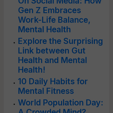
On Social Media: How
Gen Z Embraces
Work-Life Balance,
Mental Health
Explore the Surprising
Link between Gut
Health and Mental
Health!
10 Daily Habits for
Mental Fitness
World Population Day:
A Crowded Mind?