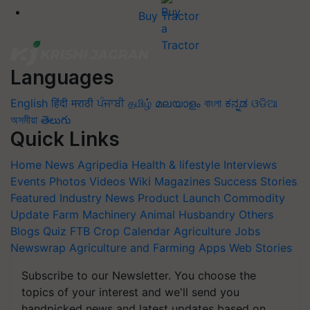
Buy Tractor
Languages
English
हिंदी
मराठी
ਪੰਜਾਬੀ
தமிழ்
മലയാളം
বাংলা
ಕನ್ನಡ
ଓଡିଆ
অসমীয়া
తెలుగు
Quick Links
Home
News
Agripedia
Health & lifestyle
Interviews
Events
Photos
Videos
Wiki
Magazines
Success Stories
Featured
Industry News
Product Launch
Commodity
Update
Farm Machinery
Animal Husbandry
Others
Blogs
Quiz
FTB
Crop Calendar
Agriculture Jobs
Newswrap
Agriculture and Farming Apps
Web Stories
Subscribe to our Newsletter. You choose the
topics of your interest and we'll send you
handpicked news and latest updates based on