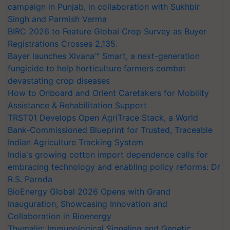
campaign in Punjab, in collaboration with Sukhbir
Singh and Parmish Verma
BIRC 2026 to Feature Global Crop Survey as Buyer
Registrations Crosses 2,135.
Bayer launches Xivana™ Smart, a next-generation
fungicide to help horticulture farmers combat
devastating crop diseases
How to Onboard and Orient Caretakers for Mobility
Assistance & Rehabilitation Support
TRST01 Develops Open AgriTrace Stack, a World
Bank-Commissioned Blueprint for Trusted, Traceable
Indian Agriculture Tracking System
India's growing cotton import dependence calls for
embracing technology and enabling policy reforms: Dr
R.S. Paroda
BioEnergy Global 2026 Opens with Grand
Inauguration, Showcasing Innovation and
Collaboration in Bioenergy
Thymalin: Immunological Signaling and Genetic