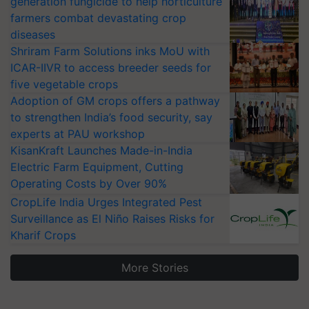
generation fungicide to help horticulture
farmers combat devastating crop
diseases
Shriram Farm Solutions inks MoU with
ICAR-IIVR to access breeder seeds for
five vegetable crops
Adoption of GM crops offers a pathway
to strengthen India’s food security, say
experts at PAU workshop
KisanKraft Launches Made-in-India
Electric Farm Equipment, Cutting
Operating Costs by Over 90%
CropLife India Urges Integrated Pest
Surveillance as El Niño Raises Risks for
Kharif Crops
More Stories