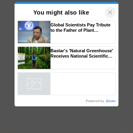
×
You might also like
Global Scientists Pay Tribute
to the Father of Plant
Genomics in India, Prof.
Chittaranjan Kole
Bastar's 'Natural Greenhouse'
Receives National Scientific
Recognition, Offering a
Nature-Based Pathway to
Reduce Fertiliser Dependence,
Powered by
iZooto
Save Foreign Exchange and
Build Climate-Resilient A