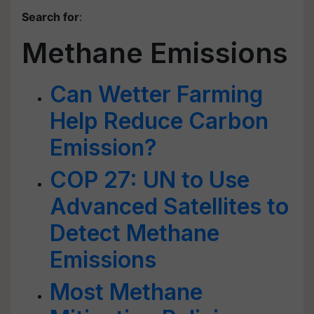
Search for
:
Methane Emissions
Can Wetter Farming
Help Reduce Carbon
Emission?
COP 27: UN to Use
Advanced Satellites to
Detect Methane
Emissions
Most Methane