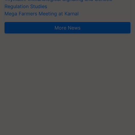
Regulation Studies
Mega Farmers Meeting at Karnal
More News