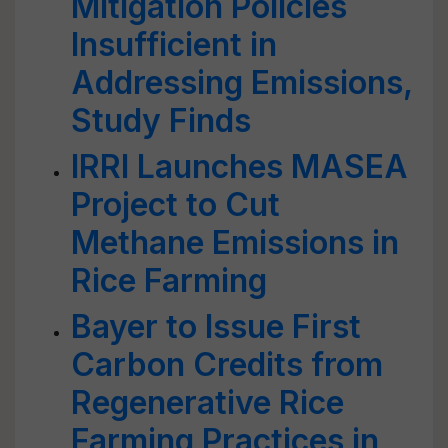
Mitigation Policies
Insufficient in
Addressing Emissions,
Study Finds
IRRI Launches MASEA
Project to Cut
Methane Emissions in
Rice Farming
Bayer to Issue First
Carbon Credits from
Regenerative Rice
Farming Practices in