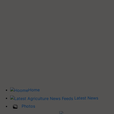
Home
Latest News
Photos