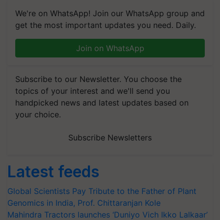
We're on WhatsApp! Join our WhatsApp group and
get the most important updates you need. Daily.
Join on WhatsApp
Subscribe to our Newsletter. You choose the
topics of your interest and we'll send you
handpicked news and latest updates based on
your choice.
Subscribe Newsletters
Latest feeds
Global Scientists Pay Tribute to the Father of Plant
Genomics in India, Prof. Chittaranjan Kole
Mahindra Tractors launches ‘Duniyo Vich Ikko Lalkaar’