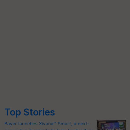
Top Stories
Bayer launches Xivana™ Smart, a next-