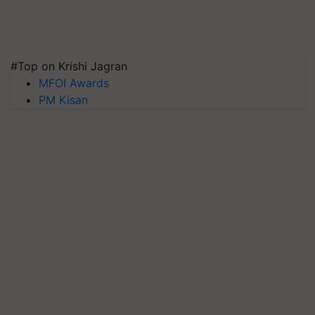
#Top on Krishi Jagran
MFOI Awards
PM Kisan