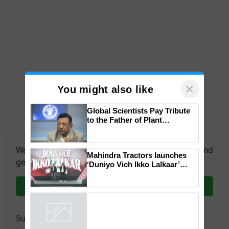
×
You might also like
Global Scientists Pay Tribute
to the Father of Plant
Genomics in India, Prof.
Chittaranjan Kole
We're on WhatsApp! Join our WhatsApp group and
Mahindra Tractors launches
get the most important updates you need. Daily.
‘Duniyo Vich Ikko Lalkaar’
campaign in Punjab, in
collaboration with Sukhbir
Join on WhatsApp
Singh and Parmish Verma
Subscribe to our Newsletter. You choose the