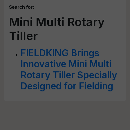
Search for
:
Mini Multi Rotary
Tiller
FIELDKING Brings
Innovative Mini Multi
Rotary Tiller Specially
Designed for Fielding