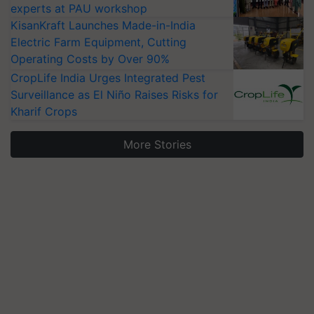
experts at PAU workshop
KisanKraft Launches Made-in-India
Electric Farm Equipment, Cutting
Operating Costs by Over 90%
CropLife India Urges Integrated Pest
Surveillance as El Niño Raises Risks for
Kharif Crops
More Stories