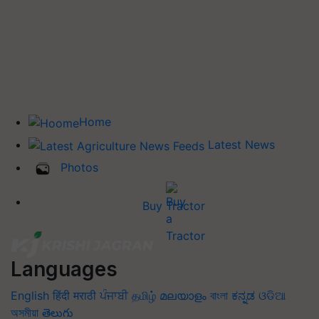
Home
Latest News
Photos
Buy Tractor
Languages
English
हिंदी
मराठी
ਪੰਜਾਬੀ
தமிழ்
മലയാളം
বাংলা
ಕನ್ನಡ
ଓଡିଆ
অসমীয়া
తెలుగు