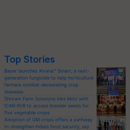
Top Stories
Bayer launches Xivana™ Smart, a next-
generation fungicide to help horticulture
farmers combat devastating crop
diseases
Shriram Farm Solutions inks MoU with
ICAR-IIVR to access breeder seeds for
five vegetable crops
Adoption of GM crops offers a pathway
to strengthen India’s food security, say