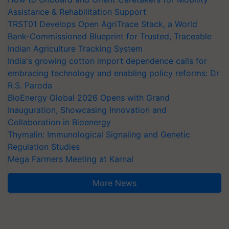
Assistance & Rehabilitation Support
TRST01 Develops Open AgriTrace Stack, a World
Bank-Commissioned Blueprint for Trusted, Traceable
Indian Agriculture Tracking System
India's growing cotton import dependence calls for
embracing technology and enabling policy reforms: Dr
R.S. Paroda
BioEnergy Global 2026 Opens with Grand
Inauguration, Showcasing Innovation and
Collaboration in Bioenergy
Thymalin: Immunological Signaling and Genetic
Regulation Studies
Mega Farmers Meeting at Karnal
More News