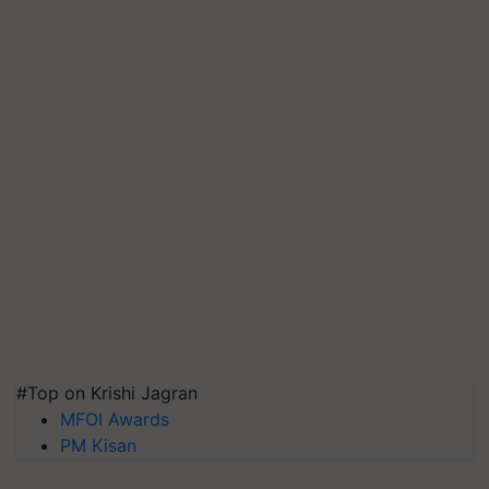
#Top on Krishi Jagran
MFOI Awards
PM Kisan