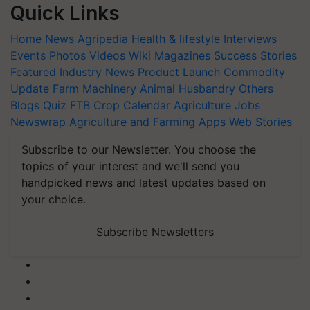
Quick Links
Home
News
Agripedia
Health & lifestyle
Interviews
Events
Photos
Videos
Wiki
Magazines
Success Stories
Featured
Industry News
Product Launch
Commodity
Update
Farm Machinery
Animal Husbandry
Others
Blogs
Quiz
FTB
Crop Calendar
Agriculture Jobs
Newswrap
Agriculture and Farming Apps
Web Stories
Subscribe to our Newsletter. You choose the
topics of your interest and we'll send you
handpicked news and latest updates based on
your choice.
Subscribe Newsletters