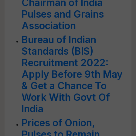
Chairman of India
Pulses and Grains
Association
Bureau of Indian
Standards (BIS)
Recruitment 2022:
Apply Before 9th May
& Get a Chance To
Work With Govt Of
India
Prices of Onion,
Pulses to Remain