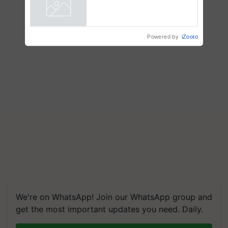
Powered by
iZooto
We're on WhatsApp! Join our WhatsApp group and
get the most important updates you need. Daily.