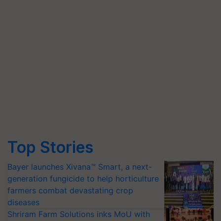
Top Stories
Bayer launches Xivana™ Smart, a next-
generation fungicide to help horticulture
farmers combat devastating crop
diseases
Shriram Farm Solutions inks MoU with