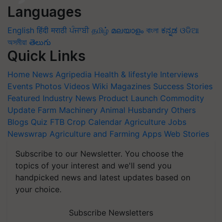
Languages
English
हिंदी
मराठी
ਪੰਜਾਬੀ
தமிழ்
മലയാളം
বাংলা
ಕನ್ನಡ
ଓଡିଆ
অসমীয়া
తెలుగు
Quick Links
Home
News
Agripedia
Health & lifestyle
Interviews
Events
Photos
Videos
Wiki
Magazines
Success Stories
Featured
Industry News
Product Launch
Commodity
Update
Farm Machinery
Animal Husbandry
Others
Blogs
Quiz
FTB
Crop Calendar
Agriculture Jobs
Newswrap
Agriculture and Farming Apps
Web Stories
Subscribe to our Newsletter. You choose the
topics of your interest and we'll send you
handpicked news and latest updates based on
your choice.
Subscribe Newsletters