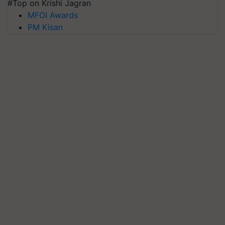
#Top on Krishi Jagran
MFOI Awards
PM Kisan