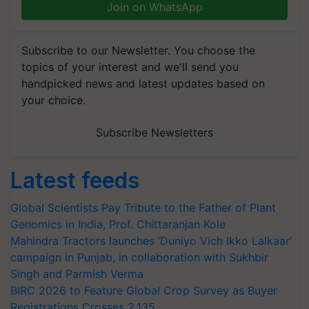
Join on WhatsApp
Subscribe to our Newsletter. You choose the
topics of your interest and we'll send you
handpicked news and latest updates based on
your choice.
Subscribe Newsletters
Latest feeds
Global Scientists Pay Tribute to the Father of Plant
Genomics in India, Prof. Chittaranjan Kole
Mahindra Tractors launches ‘Duniyo Vich Ikko Lalkaar’
campaign in Punjab, in collaboration with Sukhbir
Singh and Parmish Verma
BIRC 2026 to Feature Global Crop Survey as Buyer
Registrations Crosses 2,135.