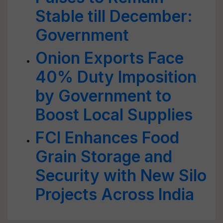
Stable till December:
Government
Onion Exports Face
40% Duty Imposition
by Government to
Boost Local Supplies
FCI Enhances Food
Grain Storage and
Security with New Silo
Projects Across India