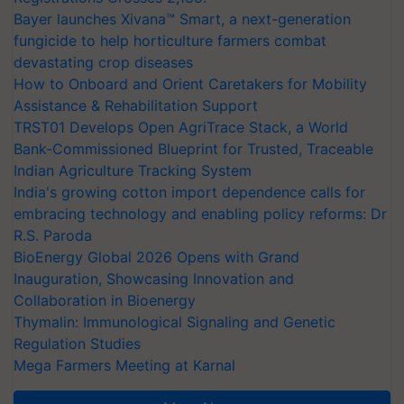
Bayer launches Xivana™ Smart, a next-generation
fungicide to help horticulture farmers combat
devastating crop diseases
How to Onboard and Orient Caretakers for Mobility
Assistance & Rehabilitation Support
TRST01 Develops Open AgriTrace Stack, a World
Bank-Commissioned Blueprint for Trusted, Traceable
Indian Agriculture Tracking System
India's growing cotton import dependence calls for
embracing technology and enabling policy reforms: Dr
R.S. Paroda
BioEnergy Global 2026 Opens with Grand
Inauguration, Showcasing Innovation and
Collaboration in Bioenergy
Thymalin: Immunological Signaling and Genetic
Regulation Studies
Mega Farmers Meeting at Karnal