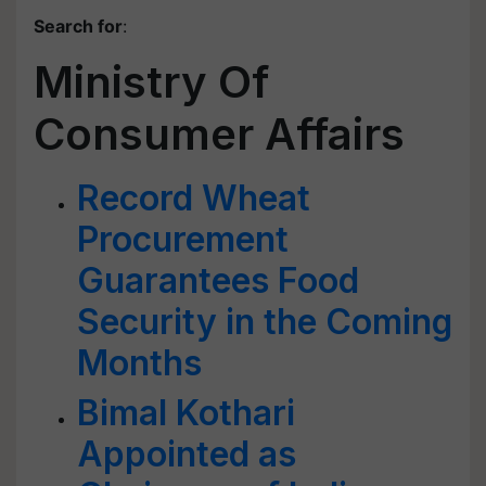
Search for
:
Ministry Of
Consumer Affairs
Record Wheat
Procurement
Guarantees Food
Security in the Coming
Months
Bimal Kothari
Appointed as