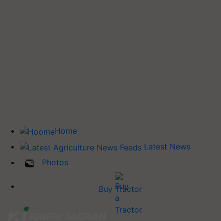
Home
Latest News
Photos
Buy Tractor