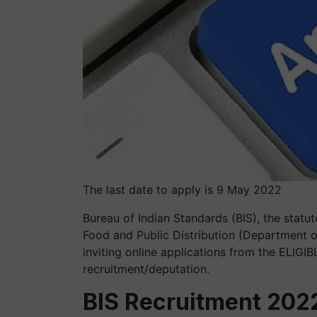
The last date to apply is 9 May 2022
Bureau of Indian Standards (BIS), the statu
Food and Public Distribution (Department of
inviting online applications from the ELIGIBL
recruitment/deputation.
BIS Recruitment 2022