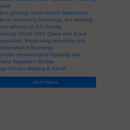
stem
dia's growing cotton import dependence
lls for embracing technology and enabling
licy reforms: Dr R.S. Paroda
oEnergy Global 2026 Opens with Grand
auguration, Showcasing Innovation and
llaboration in Bioenergy
ymalin: Immunological Signaling and
netic Regulation Studies
ga Farmers Meeting at Karnal
More News