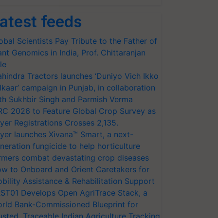
atest feeds
obal Scientists Pay Tribute to the Father of
ant Genomics in India, Prof. Chittaranjan
le
hindra Tractors launches ‘Duniyo Vich Ikko
lkaar’ campaign in Punjab, in collaboration
th Sukhbir Singh and Parmish Verma
RC 2026 to Feature Global Crop Survey as
yer Registrations Crosses 2,135.
yer launches Xivana™ Smart, a next-
neration fungicide to help horticulture
rmers combat devastating crop diseases
w to Onboard and Orient Caretakers for
bility Assistance & Rehabilitation Support
ST01 Develops Open AgriTrace Stack, a
rld Bank-Commissioned Blueprint for
usted, Traceable Indian Agriculture Tracking