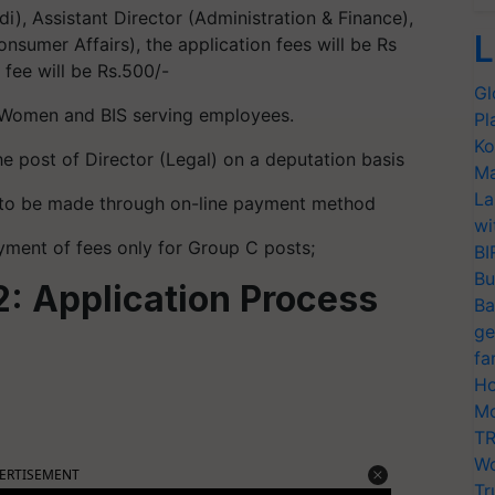
di), Assistant Director (Administration & Finance),
L
nsumer Affairs), the application fees will be Rs
 fee will be Rs.500/-
Gl
Women and BIS serving employees.
Pl
Ko
he post of Director (Legal) on a deputation basis
Ma
La
s to be made through on-line payment method
wi
ment of fees only for Group C posts;
BI
Bu
: Application Process
Ba
ge
fa
Ho
Mo
TR
Wo
ERTISEMENT
Tr