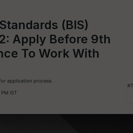
 Standards (BIS)
2: Apply Before 9th
nce To Work With
for application process.
#T
2 PM IST