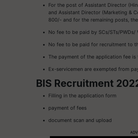
For the post of Assistant Director (Hin
and Assistant Director (Marketing & Co
800/- and for the remaining posts, the
No fee to be paid by SCs/STs/PWDs/ 
No fee to be paid for recruitment to t
The payment of the application fee i
Ex-servicemen are exempted from pay
BIS Recruitment 2022
Filling in the application form
payment of fees
document scan and upload
ADV