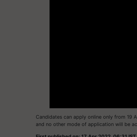
Candidates can apply online only from 19 A
and no other mode of application will be a
First published on: 17 Apr 2022, 06:31 IST