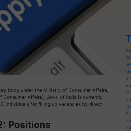
T
Ba
ne
he
co
di
Sh
tory body under the Ministry of Consumer Affairs,
Mo
 Consumer Affairs), Govt. of India is currently
br
E individuals for filling up vacancies by direct
cr
Ad
pa
: Positions
fo