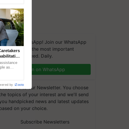
We're on WhatsApp! Join our WhatsApp
group and get the most important
aretakers
updates you need. Daily.
abilitation
 assistance
mple as
Join on WhatsApp
d hoping for
wered by
iZooto
Subscribe to our Newsletter. You choose
the topics of your interest and we'll send
you handpicked news and latest updates
based on your choice.
Subscribe Newsletters