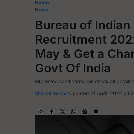
Home
News
Bureau of Indian
Recruitment 202
May & Get a Cha
Govt Of India
Interested candidates can check all details 
Shivani Meena
Updated 21 April, 2022 2:5