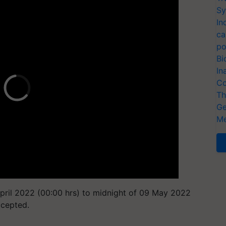
Sy
In
ca
po
Bi
In
Co
Th
Ge
Me
pril 2022 (00:00 hrs) to midnight of 09 May 2022
ccepted.