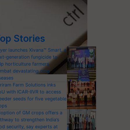
op Stories
yer launches Xivana™ Smart, a
xt-generation fungicide to
lp horticulture farmers
mbat devastating crop
seases
riram Farm Solutions inks
U with ICAR-IIVR to access
eeder seeds for five vegetable
ops
option of GM crops offers a
thway to strengthen India’s
od security, say experts at