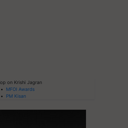
op on Krishi Jagran
MFOI Awards
PM Kisan