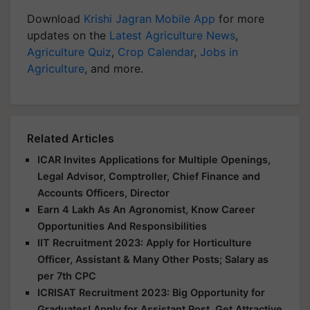
Download
Krishi Jagran Mobile App
for more
updates on the
Latest Agriculture News
,
Agriculture Quiz
,
Crop Calendar
,
Jobs in
Agriculture
, and more.
Related Articles
ICAR Invites Applications for Multiple Openings,
Legal Advisor, Comptroller, Chief Finance and
Accounts Officers, Director
Earn 4 Lakh As An Agronomist, Know Career
Opportunities And Responsibilities
IIT Recruitment 2023: Apply for Horticulture
Officer, Assistant & Many Other Posts; Salary as
per 7th CPC
ICRISAT Recruitment 2023: Big Opportunity for
Graduates! Apply for Assistant Post, Get Attractive