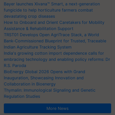
Bayer launches Xivana™ Smart, a next-generation
fungicide to help horticulture farmers combat
devastating crop diseases
How to Onboard and Orient Caretakers for Mobility
Assistance & Rehabilitation Support
TRST01 Develops Open AgriTrace Stack, a World
Bank-Commissioned Blueprint for Trusted, Traceable
Indian Agriculture Tracking System
India's growing cotton import dependence calls for
embracing technology and enabling policy reforms: Dr
R.S. Paroda
BioEnergy Global 2026 Opens with Grand
Inauguration, Showcasing Innovation and
Collaboration in Bioenergy
Thymalin: Immunological Signaling and Genetic
Regulation Studies
More News