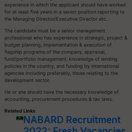
experience in which the applicant should have worked
for at least five years in a senior position reporting to
the Managing Director/Executive Director etc.
The candidate must be a senior management
professional who has experience in strategic, project &
budget planning, implementation & execution of
flagship programs of the company, appraisal,
fund/portfolio management, knowledge of lending
policies in the country, and funding by international
agencies including preferably, those relating to the
development sector.
He or she should have the necessary knowledge of
accounting, procurement procedures & tax laws.
Related Links
NABARD Recruitment
2022: Fresh Vacancies