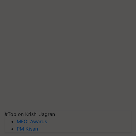
#Top on Krishi Jagran
MFOI Awards
PM Kisan