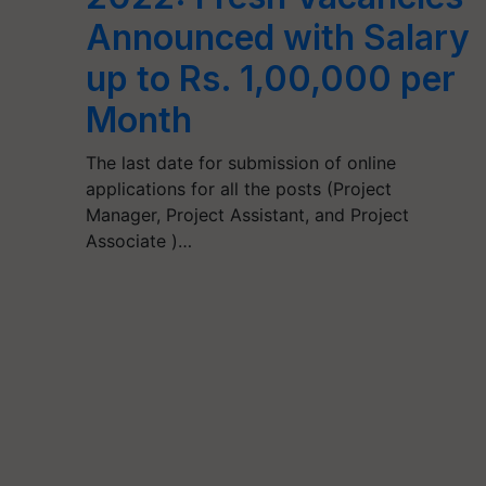
Announced with Salary
up to Rs. 1,00,000 per
Month
The last date for submission of online
applications for all the posts (Project
Manager, Project Assistant, and Project
Associate )…