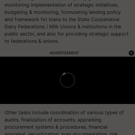
monitoring implementation of strategic initiatives,
budgeting & monitoring, formulating lending policy
and framework for loans to the State Cooperative
Dairy Federations / Milk Unions & institutions in the
public sector, and also for providing strategic support
to federations & unions.
ADVERTISEMENT
Other tasks include coordination of various types of
audits, finalization of accounts, appraising
procurement systems & procedures, financial
appraisal, securitization, loan documentation, risk