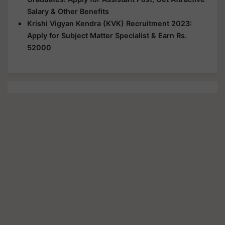
Salary & Other Benefits
Krishi Vigyan Kendra (KVK) Recruitment 2023:
Apply for Subject Matter Specialist & Earn Rs.
52000