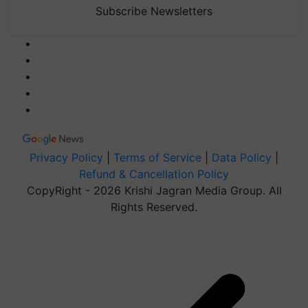
Subscribe Newsletters
Privacy Policy
|
Terms of Service
|
Data Policy
|
Refund & Cancellation Policy
CopyRight - 2026 Krishi Jagran Media Group. All
Rights Reserved.