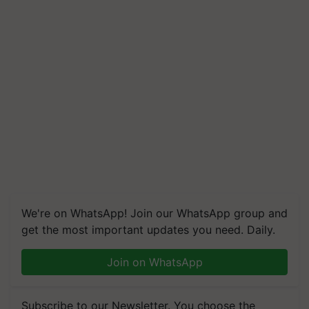
We're on WhatsApp! Join our WhatsApp group and
get the most important updates you need. Daily.
Join on WhatsApp
Subscribe to our Newsletter. You choose the