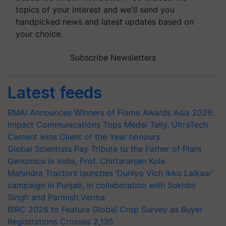
topics of your interest and we'll send you
handpicked news and latest updates based on
your choice.
Subscribe Newsletters
Latest feeds
RMAI Announces Winners of Flame Awards Asia 2026;
Impact Communications Tops Medal Tally, UltraTech
Cement wins Client of the Year honours
Global Scientists Pay Tribute to the Father of Plant
Genomics in India, Prof. Chittaranjan Kole
Mahindra Tractors launches ‘Duniyo Vich Ikko Lalkaar’
campaign in Punjab, in collaboration with Sukhbir
Singh and Parmish Verma
BIRC 2026 to Feature Global Crop Survey as Buyer
Registrations Crosses 2,135.