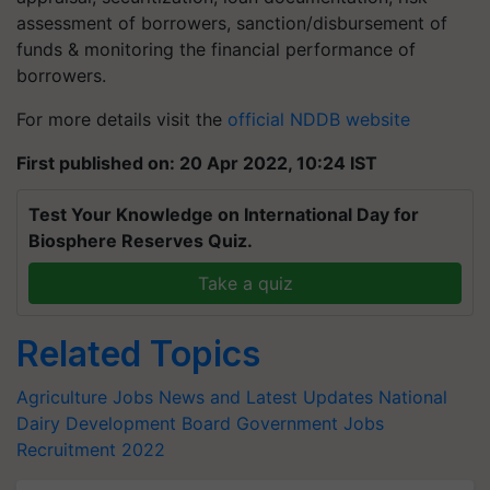
assessment of borrowers, sanction/disbursement of
funds & monitoring the financial performance of
borrowers.
For more details visit the
official NDDB website
First published on: 20 Apr 2022, 10:24 IST
Test Your Knowledge on International Day for
Biosphere Reserves Quiz.
Take a quiz
Related Topics
Agriculture Jobs News and Latest Updates
National
Dairy Development Board
Government Jobs
Recruitment 2022