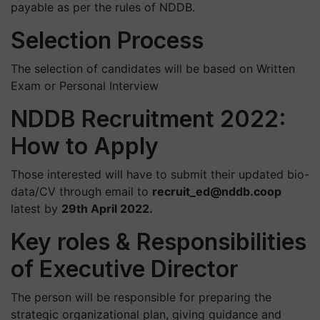
payable as per the rules of NDDB.
Selection Process
The selection of candidates will be based on Written
Exam or Personal Interview
NDDB Recruitment 2022:
How to Apply
Those interested will have to submit their updated bio-
data/CV through email to
recruit_ed@nddb.coop
latest by
29th April 2022.​
Key roles & Responsibilities
of Executive Director
​The person will be responsible for preparing the
strategic organizational plan, giving guidance and