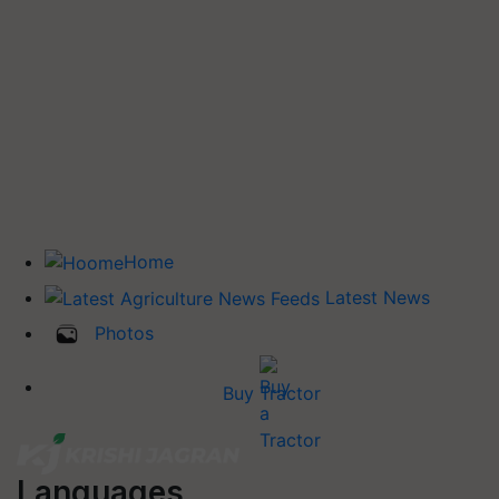
Home
Latest News
Photos
Buy Tractor
Languages