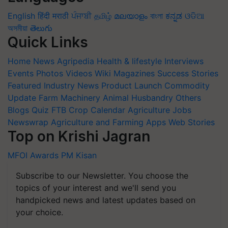
English
हिंदी
मराठी
ਪੰਜਾਬੀ
தமிழ்
മലയാളം
বাংলা
ಕನ್ನಡ
ଓଡିଆ
অসমীয়া
తెలుగు
Quick Links
Home
News
Agripedia
Health & lifestyle
Interviews
Events
Photos
Videos
Wiki
Magazines
Success Stories
Featured
Industry News
Product Launch
Commodity
Update
Farm Machinery
Animal Husbandry
Others
Blogs
Quiz
FTB
Crop Calendar
Agriculture Jobs
Newswrap
Agriculture and Farming Apps
Web Stories
Top on Krishi Jagran
MFOI Awards
PM Kisan
Subscribe to our Newsletter. You choose the
topics of your interest and we'll send you
handpicked news and latest updates based on
your choice.