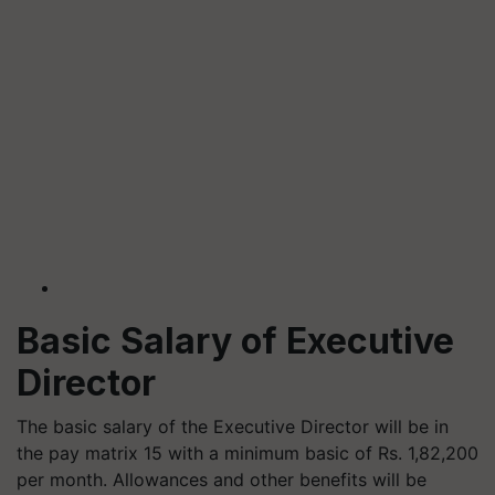
Basic Salary of Executive
Director
The basic salary of the Executive Director will be in
the pay matrix 15 with a minimum basic of Rs. 1,82,200
per month. Allowances and other benefits will be