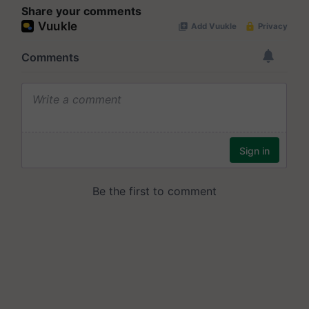
Share your comments