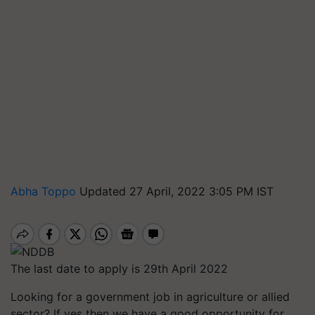
Abha Toppo
Updated 27 April, 2022 3:05 PM IST
The last date to apply is 29th April 2022
Looking for a government job in agriculture or allied
sector? If yes then we have a good opportunity for