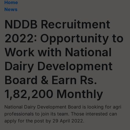
Home
News
NDDB Recruitment
2022: Opportunity to
Work with National
Dairy Development
Board & Earn Rs.
1,82,200 Monthly
National Dairy Development Board is looking for agri
professionals to join its team. Those interested can
apply for the post by 29 April 2022.