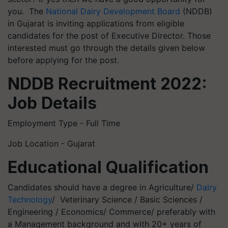
you. The
National Dairy Development Board
(NDDB)
in Gujarat is inviting applications from eligible
candidates for the post of Executive Director. Those
interested must go through the details given below
before applying for the post.
NDDB Recruitment 2022:
Job Details
Employment Type - Full Time
Job Location - Gujarat
Educational Qualification
Candidates should have a degree in Agriculture/
Dairy
Technology
/ Veterinary Science / Basic Sciences /
Engineering / Economics/ Commerce/ preferably with
a Management background and with 20+ years of