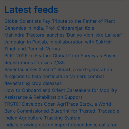
Latest feeds
Global Scientists Pay Tribute to the Father of Plant
Genomics in India, Prof. Chittaranjan Kole
Mahindra Tractors launches ‘Duniyo Vich Ikko Lalkaar’
campaign in Punjab, in collaboration with Sukhbir
Singh and Parmish Verma
BIRC 2026 to Feature Global Crop Survey as Buyer
Registrations Crosses 2,135.
Bayer launches Xivana™ Smart, a next-generation
fungicide to help horticulture farmers combat
devastating crop diseases
How to Onboard and Orient Caretakers for Mobility
Assistance & Rehabilitation Support
TRST01 Develops Open AgriTrace Stack, a World
Bank-Commissioned Blueprint for Trusted, Traceable
Indian Agriculture Tracking System
India's growing cotton import dependence calls for