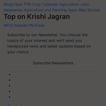
Blogs
Quiz
FTB
Crop Calendar
Agriculture Jobs
Newswrap
Agriculture and Farming Apps
Web Stories
Top on Krishi Jagran
MFOI Awards
PM Kisan
Subscribe to our Newsletter. You choose the
topics of your interest and we'll send you
handpicked news and latest updates based on
your choice.
Subscribe Newsletters