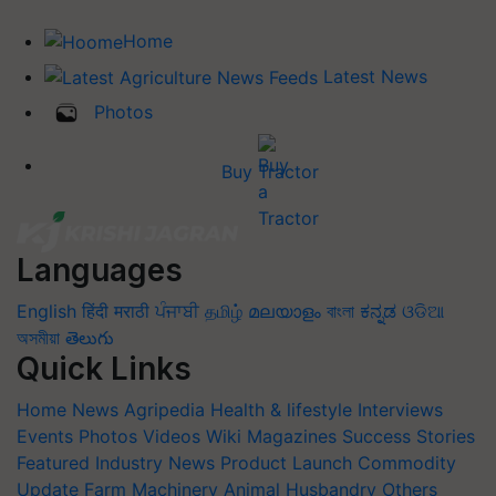
Home
Latest News
Photos
Buy Tractor
Languages
English
हिंदी
मराठी
ਪੰਜਾਬੀ
தமிழ்
മലയാളം
বাংলা
ಕನ್ನಡ
ଓଡିଆ
অসমীয়া
తెలుగు
Quick Links
Home
News
Agripedia
Health & lifestyle
Interviews
Events
Photos
Videos
Wiki
Magazines
Success Stories
Featured
Industry News
Product Launch
Commodity
Update
Farm Machinery
Animal Husbandry
Others