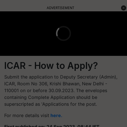
ADVERTISEMENT
ICAR - How to Apply?
Submit the application to Deputy Secretary (Admin),
ICAR, Room No 306, Krishi Bhawan, New Delhi -
110001 on or before 30.09.2023. The envelopes
containing Complete Application should be
superscripted as 'Applications for the post.
For more details visit
here.
First published on: 24 Sep 2023, 08:44 IST