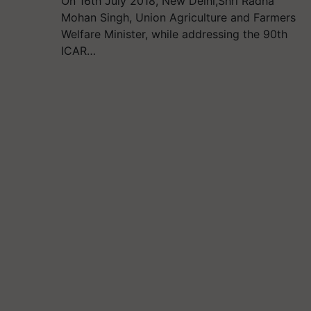
On 16th July 2018, New Delhi,Shri Radha
Mohan Singh, Union Agriculture and Farmers
Welfare Minister, while addressing the 90th
ICAR…