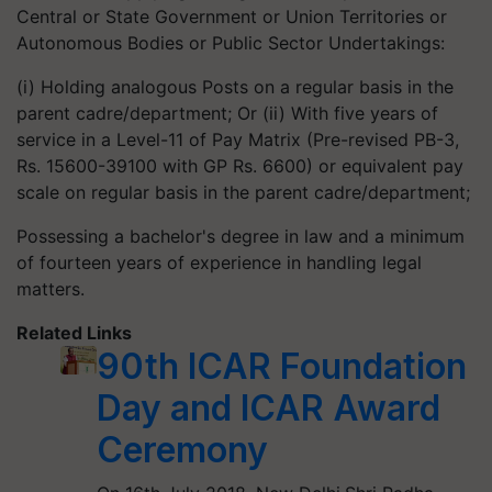
Central or State Government or Union Territories or
Autonomous Bodies or Public Sector Undertakings:
(i) Holding analogous Posts on a regular basis in the
parent cadre/department; Or (ii) With five years of
service in a Level-11 of Pay Matrix (Pre-revised PB-3,
Rs. 15600-39100 with GP Rs. 6600) or equivalent pay
scale on regular basis in the parent cadre/department;
Possessing a bachelor's degree in law and a minimum
of fourteen years of experience in handling legal
matters.
Related Links
90th ICAR Foundation
Day and ICAR Award
Ceremony