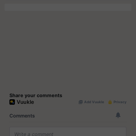
Share your comments