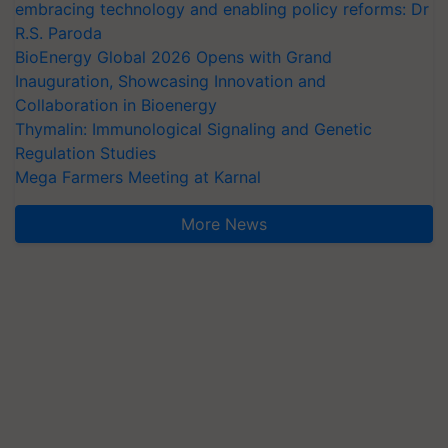
embracing technology and enabling policy reforms: Dr
R.S. Paroda
BioEnergy Global 2026 Opens with Grand
Inauguration, Showcasing Innovation and
Collaboration in Bioenergy
Thymalin: Immunological Signaling and Genetic
Regulation Studies
Mega Farmers Meeting at Karnal
More News