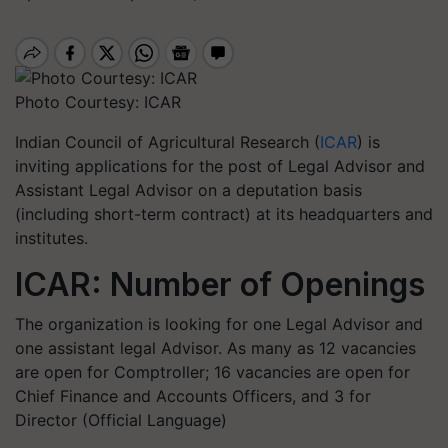
Photo Courtesy: ICAR
Indian Council of Agricultural Research (
ICAR
) is
inviting applications for the post of Legal Advisor and
Assistant Legal Advisor on a deputation basis
(including short-term contract) at its headquarters and
institutes.
ICAR: Number of Openings
The organization is looking for one Legal Advisor and
one assistant legal Advisor. As many as 12 vacancies
are open for Comptroller; 16 vacancies are open for
Chief Finance and Accounts Officers, and 3 for
Director (Official Language)