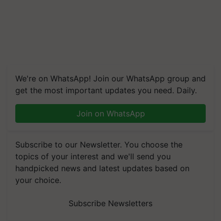
We're on WhatsApp! Join our WhatsApp group and
get the most important updates you need. Daily.
Join on WhatsApp
Subscribe to our Newsletter. You choose the
topics of your interest and we'll send you
handpicked news and latest updates based on
your choice.
Subscribe Newsletters