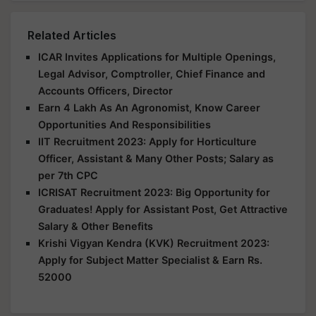
Related Articles
ICAR Invites Applications for Multiple Openings,
Legal Advisor, Comptroller, Chief Finance and
Accounts Officers, Director
Earn 4 Lakh As An Agronomist, Know Career
Opportunities And Responsibilities
IIT Recruitment 2023: Apply for Horticulture
Officer, Assistant & Many Other Posts; Salary as
per 7th CPC
ICRISAT Recruitment 2023: Big Opportunity for
Graduates! Apply for Assistant Post, Get Attractive
Salary & Other Benefits
Krishi Vigyan Kendra (KVK) Recruitment 2023:
Apply for Subject Matter Specialist & Earn Rs.
52000