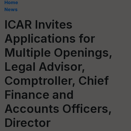
Home
News
ICAR Invites
Applications for
Multiple Openings,
Legal Advisor,
Comptroller, Chief
Finance and
Accounts Officers,
Director