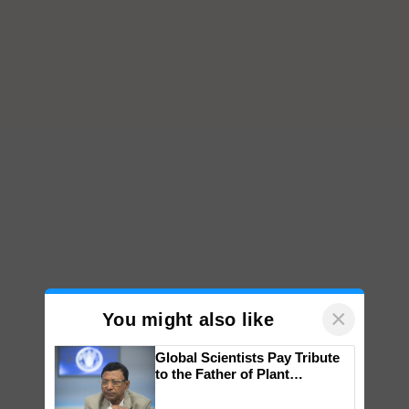
×
You might also like
Global Scientists Pay Tribute
to the Father of Plant
Genomics in India, Prof.
Chittaranjan Kole