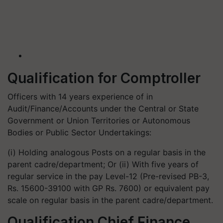
Qualification for Comptroller
Officers with 14 years experience of in
Audit/Finance/Accounts under the Central or State
Government or Union Territories or Autonomous
Bodies or Public Sector Undertakings:
(i) Holding analogous Posts on a regular basis in the
parent cadre/department; Or (ii) With five years of
regular service in the pay Level-12 (Pre-revised PB-3,
Rs. 15600-39100 with GP Rs. 7600) or equivalent pay
scale on regular basis in the parent cadre/department.
Qualification Chief Finance