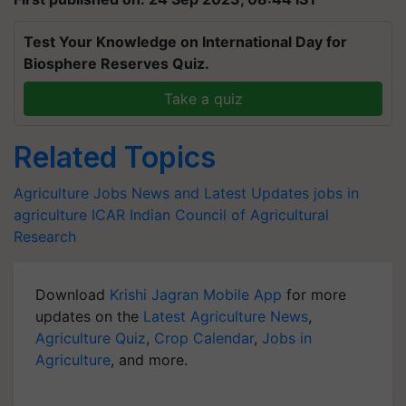
Test Your Knowledge on International Day for
Biosphere Reserves Quiz.
Take a quiz
Related Topics
Agriculture Jobs News and Latest Updates
jobs in
agriculture
ICAR
Indian Council of Agricultural
Research
Download
Krishi Jagran Mobile App
for more
updates on the
Latest Agriculture News
,
Agriculture Quiz
,
Crop Calendar
,
Jobs in
Agriculture
, and more.