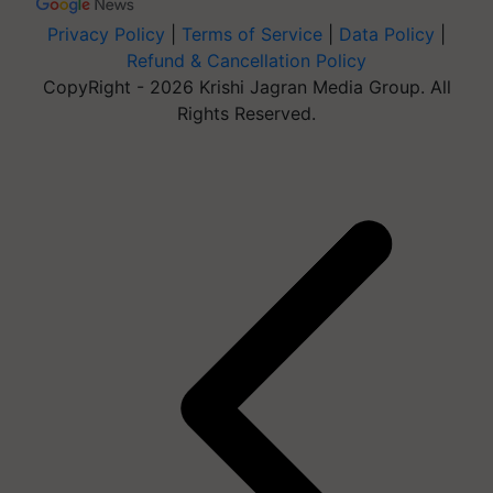
Privacy Policy
|
Terms of Service
|
Data Policy
|
Refund & Cancellation Policy
CopyRight - 2026 Krishi Jagran Media Group. All
Rights Reserved.