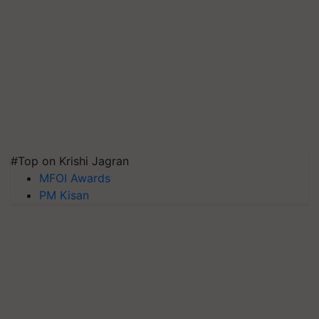
#Top on Krishi Jagran
MFOI Awards
PM Kisan