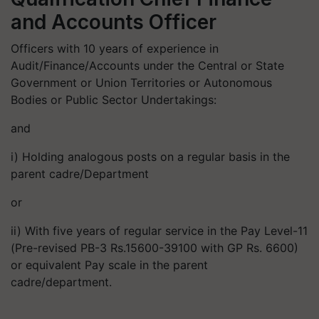
and Accounts Officer
Officers with 10 years of experience in
Audit/Finance/Accounts under the Central or State
Government or Union Territories or Autonomous
Bodies or Public Sector Undertakings:
and
i) Holding analogous posts on a regular basis in the
parent cadre/Department
or
ii) With five years of regular service in the Pay Level-11
(Pre-revised PB-3 Rs.15600-39100 with GP Rs. 6600)
or equivalent Pay scale in the parent
cadre/department.