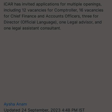
ICAR has invited applications for multiple openings,
including 12 vacancies for Comptroller, 16 vacancies
for Chief Finance and Accounts Officers, three for
Director (Official Language), one Legal advisor, and
one legal assistant consultant.
Aysha Anam
Updated 24 September, 2023 4:48 PM IST