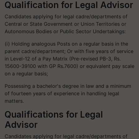
Qualification for Legal Advisor
Candidates applying for legal cadre/departments of
Central or State Government or Union Territories or
Autonomous Bodies or Public Sector Undertakings:
(i) Holding analogous Posts on a regular basis in the
parent cadre/department; Or with five years of service
in Level-12 of a Pay Matrix (Pre-revised PB-3, Rs.
15600-39100 with GP Rs.7600) or equivalent pay scale
on a regular basis;
Possessing a bachelor's degree in law and a minimum
of fourteen years of experience in handling legal
matters.
Qualifications for Legal
Advisor
Candidates applying for legal cadre/departments of