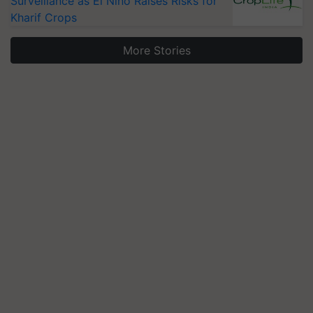
Surveillance as El Niño Raises Risks for
Kharif Crops
More Stories