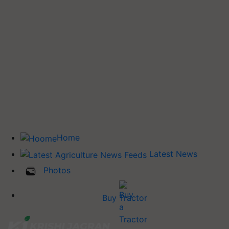
Home
Latest News
Photos
Buy Tractor