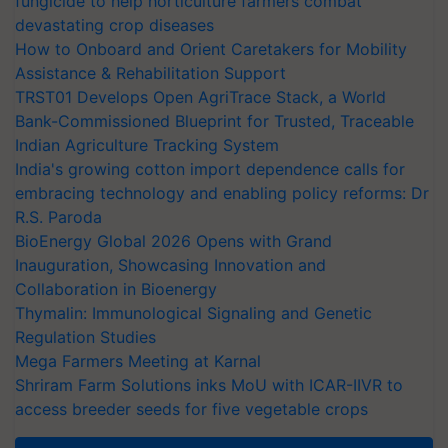
fungicide to help horticulture farmers combat
devastating crop diseases
How to Onboard and Orient Caretakers for Mobility
Assistance & Rehabilitation Support
TRST01 Develops Open AgriTrace Stack, a World
Bank-Commissioned Blueprint for Trusted, Traceable
Indian Agriculture Tracking System
India's growing cotton import dependence calls for
embracing technology and enabling policy reforms: Dr
R.S. Paroda
BioEnergy Global 2026 Opens with Grand
Inauguration, Showcasing Innovation and
Collaboration in Bioenergy
Thymalin: Immunological Signaling and Genetic
Regulation Studies
Mega Farmers Meeting at Karnal
Shriram Farm Solutions inks MoU with ICAR-IIVR to
access breeder seeds for five vegetable crops