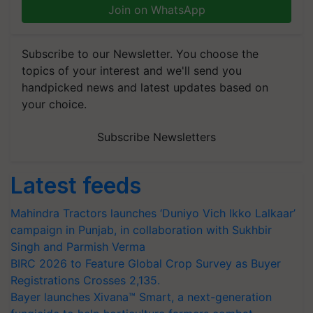
Join on WhatsApp
Subscribe to our Newsletter. You choose the
topics of your interest and we'll send you
handpicked news and latest updates based on
your choice.
Subscribe Newsletters
Latest feeds
Mahindra Tractors launches ‘Duniyo Vich Ikko Lalkaar’
campaign in Punjab, in collaboration with Sukhbir
Singh and Parmish Verma
BIRC 2026 to Feature Global Crop Survey as Buyer
Registrations Crosses 2,135.
Bayer launches Xivana™ Smart, a next-generation