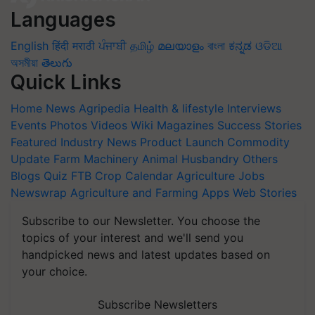
Languages
English
हिंदी
मराठी
ਪੰਜਾਬੀ
தமிழ்
മലയാളം
বাংলা
ಕನ್ನಡ
ଓଡିଆ
অসমীয়া
తెలుగు
Quick Links
Home
News
Agripedia
Health & lifestyle
Interviews
Events
Photos
Videos
Wiki
Magazines
Success Stories
Featured
Industry News
Product Launch
Commodity
Update
Farm Machinery
Animal Husbandry
Others
Blogs
Quiz
FTB
Crop Calendar
Agriculture Jobs
Newswrap
Agriculture and Farming Apps
Web Stories
Subscribe to our Newsletter. You choose the
topics of your interest and we'll send you
handpicked news and latest updates based on
your choice.
Subscribe Newsletters