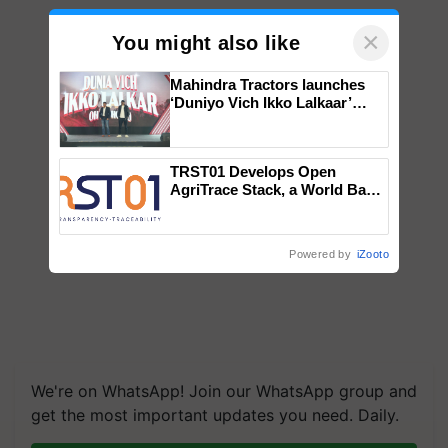
×
You might also like
Mahindra Tractors launches
‘Duniyo Vich Ikko Lalkaar’
campaign in Punjab, in
collaboration with Sukhbir
Singh and Parmish Verma
TRST01 Develops Open
AgriTrace Stack, a World Bank-
Commissioned Blueprint for
Trusted, Traceable Indian
Agriculture Tracking System
Powered by
iZooto
We're on WhatsApp! Join our WhatsApp group and
get the most important updates you need. Daily.