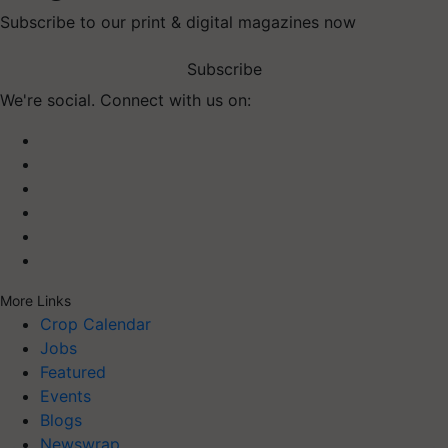
Subscribe to our print & digital magazines now
Subscribe
We're social. Connect with us on:
More Links
Crop Calendar
Jobs
Featured
Events
Blogs
Newswrap