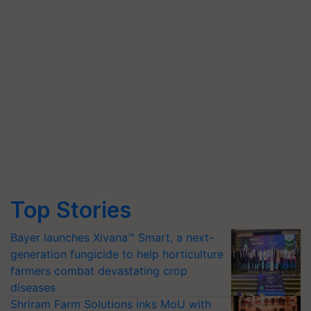
Top Stories
Bayer launches Xivana™ Smart, a next-
generation fungicide to help horticulture
farmers combat devastating crop
diseases
Shriram Farm Solutions inks MoU with