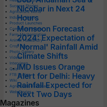
Health & Lifestyle
Success Stories
Nicobar in Next 24
Agriculture World
Hours
Industry News
Product Launches
Monsoon Forecast
Commodity News
Farm Mechanization
2024: Expectation of
Animal Husbandry
'Normal' Rainfall Amid
Crop Care
Photo Gallery
Climate Shifts
Videos
Interviews
IMD Issues Orange
Quiz
Alert for Delhi: Heavy
FTB Stories
Wiki
Rainfall Expected for
Agriculture Dictionary
Web Stories
Next Two Days
Magazines