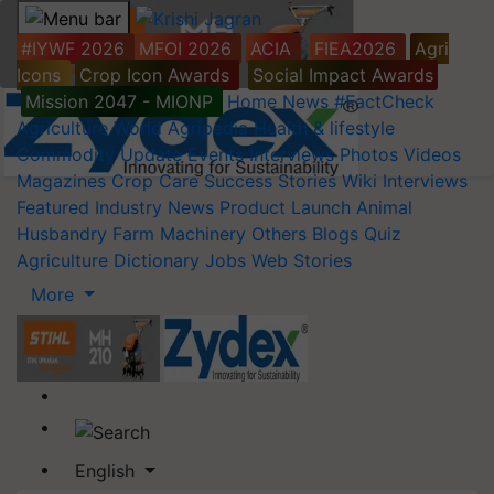
#IYWF 2026
MFOI 2026
ACIA
FIEA2026
Agri
Icons
Crop Icon Awards
Social Impact Awards
Mission 2047 - MIONP
Home
News
#FactCheck
Agriculture World
Agripedia
Health & lifestyle
Commodity Update
Events
Interviews
Photos
Videos
Magazines
Crop Care
Success Stories
Wiki
Interviews
Featured
Industry News
Product Launch
Animal
Husbandry
Farm Machinery
Others
Blogs
Quiz
Agriculture Dictionary
Jobs
Web Stories
More
English