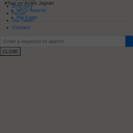
#Top on Krishi Jagran
Directory
MFOI Awards
Forum
PM Kisan
Our Team
Contact
CLOSE