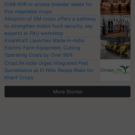
ICAR-IIVR to access breeder seeds for
five vegetable crops
Adoption of GM crops offers a pathway
to strengthen India’s food security, say
experts at PAU workshop
KisanKraft Launches Made-in-India
Electric Farm Equipment, Cutting
Operating Costs by Over 90%
CropLife India Urges Integrated Pest
Surveillance as El Niño Raises Risks for
Kharif Crops
More Stories