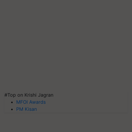
#Top on Krishi Jagran
MFOI Awards
PM Kisan