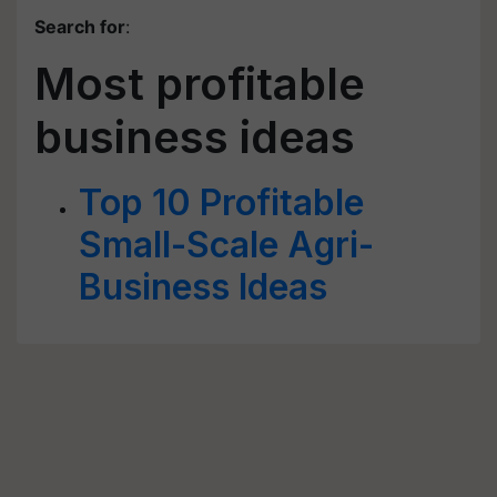
Search for
:
Most profitable
business ideas
Top 10 Profitable
Small-Scale Agri-
Business Ideas