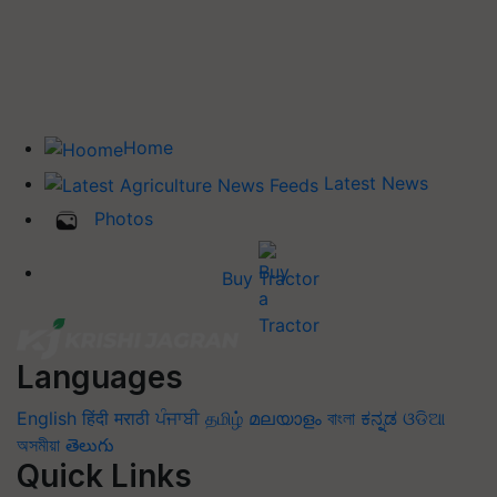
Home
Latest News
Photos
Buy Tractor
Languages
English
हिंदी
मराठी
ਪੰਜਾਬੀ
தமிழ்
മലയാളം
বাংলা
ಕನ್ನಡ
ଓଡିଆ
অসমীয়া
తెలుగు
Quick Links