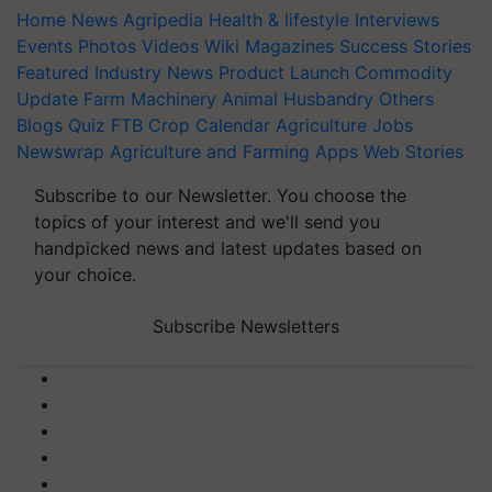
Home
News
Agripedia
Health & lifestyle
Interviews
Events
Photos
Videos
Wiki
Magazines
Success Stories
Featured
Industry News
Product Launch
Commodity
Update
Farm Machinery
Animal Husbandry
Others
Blogs
Quiz
FTB
Crop Calendar
Agriculture Jobs
Newswrap
Agriculture and Farming Apps
Web Stories
Subscribe to our Newsletter. You choose the
topics of your interest and we'll send you
handpicked news and latest updates based on
your choice.
Subscribe Newsletters