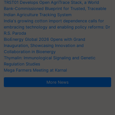
TRST01 Develops Open AgriTrace Stack, a World
Bank-Commissioned Blueprint for Trusted, Traceable
Indian Agriculture Tracking System
India's growing cotton import dependence calls for
embracing technology and enabling policy reforms: Dr
R.S. Paroda
BioEnergy Global 2026 Opens with Grand
Inauguration, Showcasing Innovation and
Collaboration in Bioenergy
Thymalin: Immunological Signaling and Genetic
Regulation Studies
Mega Farmers Meeting at Karnal
More News