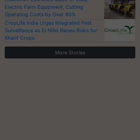
Electric Farm Equipment, Cutting
Operating Costs by Over 90%
CropLife India Urges Integrated Pest
Surveillance as El Niño Raises Risks for
Kharif Crops
More Stories