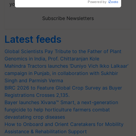
your choice.
Subscribe Newsletters
Latest feeds
Global Scientists Pay Tribute to the Father of Plant
Genomics in India, Prof. Chittaranjan Kole
Mahindra Tractors launches ‘Duniyo Vich Ikko Lalkaar’
campaign in Punjab, in collaboration with Sukhbir
Singh and Parmish Verma
BIRC 2026 to Feature Global Crop Survey as Buyer
Registrations Crosses 2,135.
Bayer launches Xivana™ Smart, a next-generation
fungicide to help horticulture farmers combat
devastating crop diseases
How to Onboard and Orient Caretakers for Mobility
Assistance & Rehabilitation Support