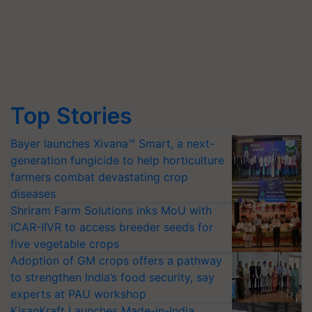
Top Stories
Bayer launches Xivana™ Smart, a next-
generation fungicide to help horticulture
farmers combat devastating crop
diseases
Shriram Farm Solutions inks MoU with
ICAR-IIVR to access breeder seeds for
five vegetable crops
Adoption of GM crops offers a pathway
to strengthen India’s food security, say
experts at PAU workshop
KisanKraft Launches Made-in-India