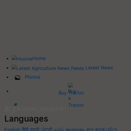
Home
Latest News
Photos
Buy Tractor
Languages
English
हिंदी
मराठी
ਪੰਜਾਬੀ
தமிழ்
മലയാളം
বাংলা
ಕನ್ನಡ
ଓଡିଆ