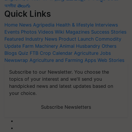
অসমীয়া
తెలుగు
Quick Links
Home
News
Agripedia
Health & lifestyle
Interviews
Events
Photos
Videos
Wiki
Magazines
Success Stories
Featured
Industry News
Product Launch
Commodity
Update
Farm Machinery
Animal Husbandry
Others
Blogs
Quiz
FTB
Crop Calendar
Agriculture Jobs
Newswrap
Agriculture and Farming Apps
Web Stories
Subscribe to our Newsletter. You choose the
topics of your interest and we'll send you
handpicked news and latest updates based on
your choice.
Subscribe Newsletters