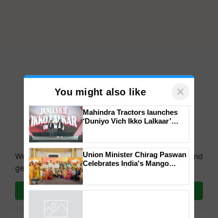
×
You might also like
Mahindra Tractors launches
‘Duniyo Vich Ikko Lalkaar’
campaign in Punjab, in
collaboration with Sukhbir
Singh and Parmish Verma
Union Minister Chirag Paswan
We're on WhatsApp! Join our WhatsApp group and
Celebrates India's Mango
get the most important updates you need. Daily.
Farmers with Anandana – The
Coca-Cola India Foundation
Join on WhatsApp