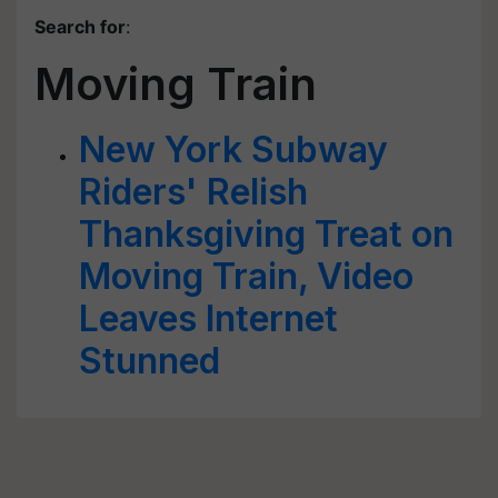
Search for
:
Moving Train
New York Subway
Riders' Relish
Thanksgiving Treat on
Moving Train, Video
Leaves Internet
Stunned