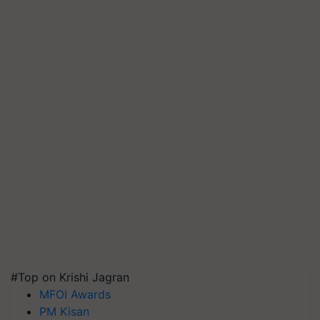
#Top on Krishi Jagran
MFOI Awards
PM Kisan