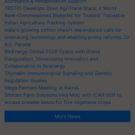
Assistance & Rehabilitation Support
TRST01 Develops Open AgriTrace Stack, a World
Bank-Commissioned Blueprint for Trusted, Traceable
Indian Agriculture Tracking System
India's growing cotton import dependence calls for
embracing technology and enabling policy reforms: Dr
R.S. Paroda
BioEnergy Global 2026 Opens with Grand
Inauguration, Showcasing Innovation and
Collaboration in Bioenergy
Thymalin: Immunological Signaling and Genetic
Regulation Studies
Mega Farmers Meeting at Karnal
Shriram Farm Solutions inks MoU with ICAR-IIVR to
access breeder seeds for five vegetable crops
More News