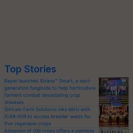
Top Stories
Bayer launches Xivana™ Smart, a next-
generation fungicide to help horticulture
farmers combat devastating crop
diseases
Shriram Farm Solutions inks MoU with
ICAR-IIVR to access breeder seeds for
five vegetable crops
Adoption of GM crops offers a pathway