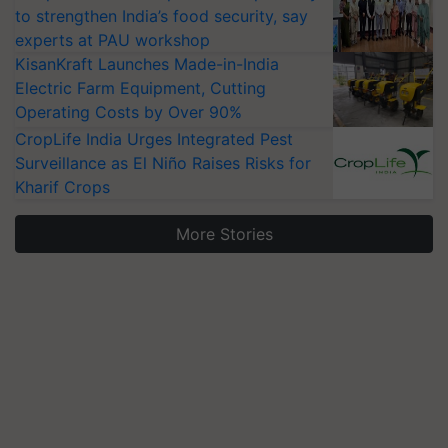
to strengthen India’s food security, say
experts at PAU workshop
KisanKraft Launches Made-in-India
Electric Farm Equipment, Cutting
Operating Costs by Over 90%
CropLife India Urges Integrated Pest
Surveillance as El Niño Raises Risks for
Kharif Crops
More Stories