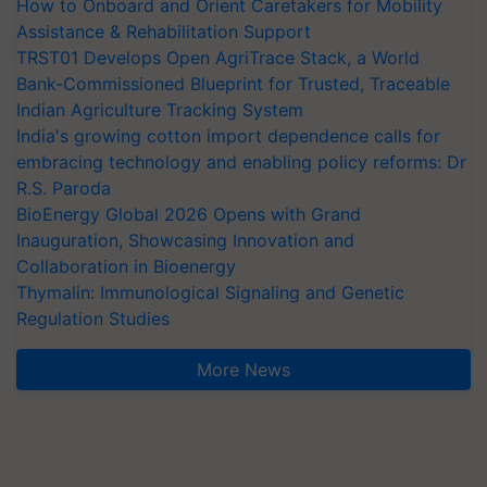
How to Onboard and Orient Caretakers for Mobility
Assistance & Rehabilitation Support
TRST01 Develops Open AgriTrace Stack, a World
Bank-Commissioned Blueprint for Trusted, Traceable
Indian Agriculture Tracking System
India's growing cotton import dependence calls for
embracing technology and enabling policy reforms: Dr
R.S. Paroda
BioEnergy Global 2026 Opens with Grand
Inauguration, Showcasing Innovation and
Collaboration in Bioenergy
Thymalin: Immunological Signaling and Genetic
Regulation Studies
More News