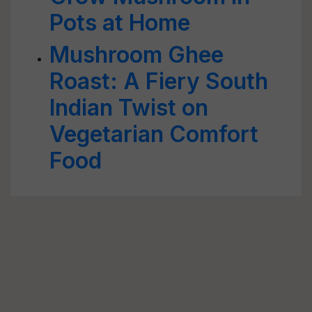
Pots at Home
Mushroom Ghee
Roast: A Fiery South
Indian Twist on
Vegetarian Comfort
Food