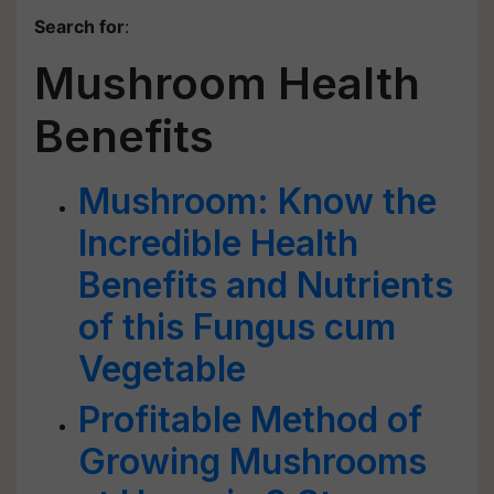
Search for
:
Mushroom Health
Benefits
Mushroom: Know the
Incredible Health
Benefits and Nutrients
of this Fungus cum
Vegetable
Profitable Method of
Growing Mushrooms