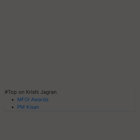
#Top on Krishi Jagran
MFOI Awards
PM Kisan