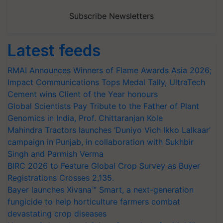
Subscribe Newsletters
Latest feeds
RMAI Announces Winners of Flame Awards Asia 2026;
Impact Communications Tops Medal Tally, UltraTech
Cement wins Client of the Year honours
Global Scientists Pay Tribute to the Father of Plant
Genomics in India, Prof. Chittaranjan Kole
Mahindra Tractors launches ‘Duniyo Vich Ikko Lalkaar’
campaign in Punjab, in collaboration with Sukhbir
Singh and Parmish Verma
BIRC 2026 to Feature Global Crop Survey as Buyer
Registrations Crosses 2,135.
Bayer launches Xivana™ Smart, a next-generation
fungicide to help horticulture farmers combat
devastating crop diseases