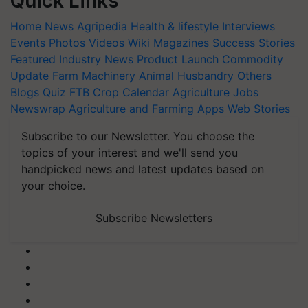
Quick Links
Home
News
Agripedia
Health & lifestyle
Interviews
Events
Photos
Videos
Wiki
Magazines
Success Stories
Featured
Industry News
Product Launch
Commodity
Update
Farm Machinery
Animal Husbandry
Others
Blogs
Quiz
FTB
Crop Calendar
Agriculture Jobs
Newswrap
Agriculture and Farming Apps
Web Stories
Subscribe to our Newsletter. You choose the
topics of your interest and we'll send you
handpicked news and latest updates based on
your choice.
Subscribe Newsletters