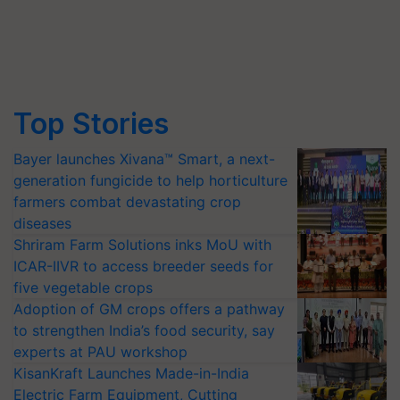
Top Stories
Bayer launches Xivana™ Smart, a next-
generation fungicide to help horticulture
farmers combat devastating crop
diseases
Shriram Farm Solutions inks MoU with
ICAR-IIVR to access breeder seeds for
five vegetable crops
Adoption of GM crops offers a pathway
to strengthen India’s food security, say
experts at PAU workshop
KisanKraft Launches Made-in-India
Electric Farm Equipment, Cutting