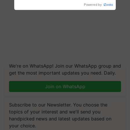
We're on WhatsApp! Join our WhatsApp group and
get the most important updates you need. Daily.
Join on WhatsApp
Subscribe to our Newsletter. You choose the
topics of your interest and we'll send you
handpicked news and latest updates based on
your choice.