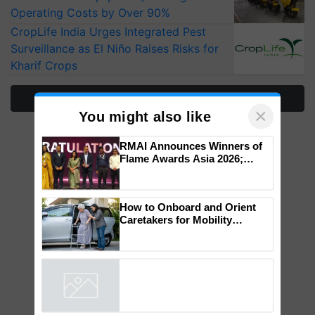
Operating Costs by Over 90%
CropLife India Urges Integrated Pest
Surveillance as El Niño Raises Risks for
Kharif Crops
More Stories
×
You might also like
RMAI Announces Winners of
Flame Awards Asia 2026;
Impact Communications Tops
Medal Tally, UltraTech Cement
wins Client of the Year
How to Onboard and Orient
honours
Caretakers for Mobility
Assistance & Rehabilitation
Support
Powered by
iZooto