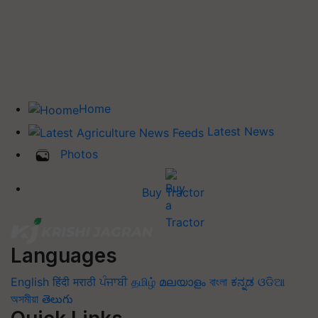
Home
Latest News
Photos
Buy Tractor
Languages
English
हिंदी
मराठी
ਪੰਜਾਬੀ
தமிழ்
മലയാളം
বাংলা
ಕನ್ನಡ
ଓଡିଆ
অসমীয়া
తెలుగు