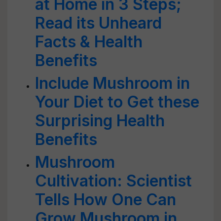
at Home in 3 Steps;
Read its Unheard
Facts & Health
Benefits
Include Mushroom in
Your Diet to Get these
Surprising Health
Benefits
Mushroom
Cultivation: Scientist
Tells How One Can
Grow Mushroom in