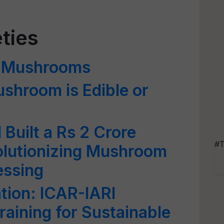
ties
of Mushrooms
shroom is Edible or
Built a Rs 2 Crore
#T
olutionizing Mushroom
essing
tion: ICAR-IARI
aining for Sustainable