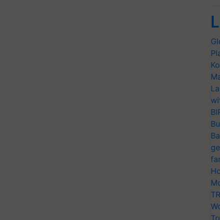
L
Gl
Pl
Ko
Ma
La
wi
BI
Bu
Ba
ge
fa
Ho
Mo
TR
Wo
Tr