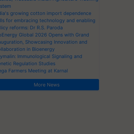
stem
dia's growing cotton import dependence
lls for embracing technology and enabling
licy reforms: Dr R.S. Paroda
oEnergy Global 2026 Opens with Grand
auguration, Showcasing Innovation and
llaboration in Bioenergy
ymalin: Immunological Signaling and
netic Regulation Studies
ga Farmers Meeting at Karnal
More News