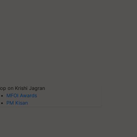
op on Krishi Jagran
MFOI Awards
PM Kisan