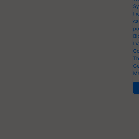
Sy
In
ca
po
Bi
In
Co
Th
Ge
Me