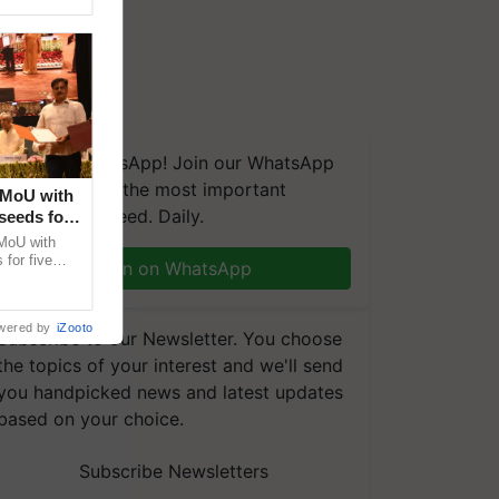
We're on WhatsApp! Join our WhatsApp
group and get the most important
 MoU with
updates you need. Daily.
seeds for
MoU with
for five
Join on WhatsApp
earch-led
wered by
iZooto
Subscribe to our Newsletter. You choose
the topics of your interest and we'll send
you handpicked news and latest updates
based on your choice.
Subscribe Newsletters