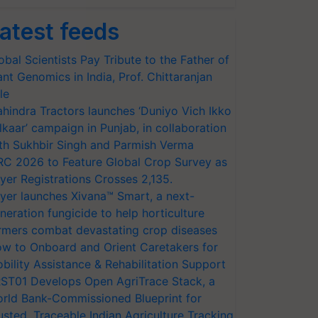
atest feeds
obal Scientists Pay Tribute to the Father of
ant Genomics in India, Prof. Chittaranjan
le
hindra Tractors launches ‘Duniyo Vich Ikko
lkaar’ campaign in Punjab, in collaboration
th Sukhbir Singh and Parmish Verma
RC 2026 to Feature Global Crop Survey as
yer Registrations Crosses 2,135.
yer launches Xivana™ Smart, a next-
neration fungicide to help horticulture
rmers combat devastating crop diseases
w to Onboard and Orient Caretakers for
bility Assistance & Rehabilitation Support
ST01 Develops Open AgriTrace Stack, a
rld Bank-Commissioned Blueprint for
usted, Traceable Indian Agriculture Tracking