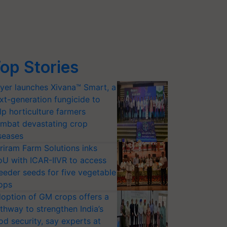
op Stories
yer launches Xivana™ Smart, a
xt-generation fungicide to
lp horticulture farmers
mbat devastating crop
seases
riram Farm Solutions inks
U with ICAR-IIVR to access
eeder seeds for five vegetable
ops
option of GM crops offers a
thway to strengthen India’s
od security, say experts at