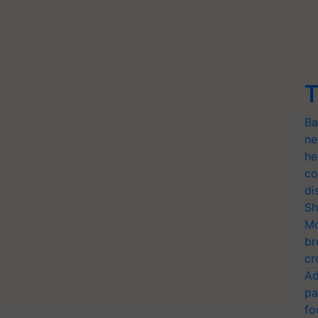
T
Ba
ne
he
co
di
Sh
Mo
br
cr
Ad
pa
fo