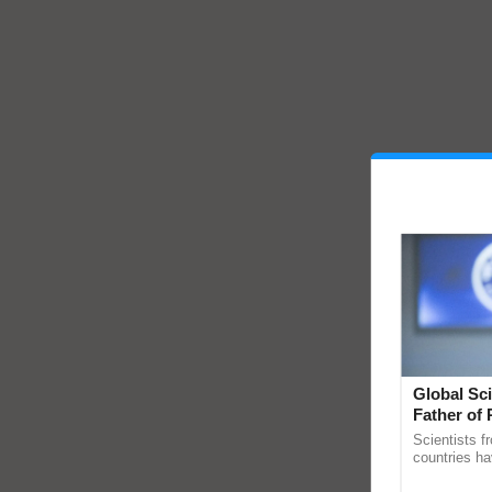
Global Sci
Father of 
Chittaranj
Scientists f
countries ha
through a la