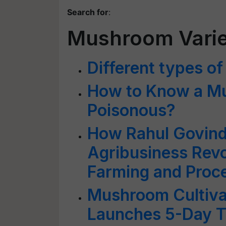
Search for
:
Mushroom Varie
Different types 
How to Know a Mu
Poisonous?
How Rahul Govind 
Agribusiness Rev
Farming and Proc
Mushroom Cultiva
Launches 5-Day Tr