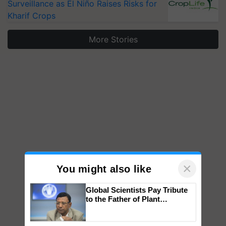
Surveillance as El Niño Raises Risks for
Kharif Crops
More Stories
×
You might also like
Global Scientists Pay Tribute
to the Father of Plant