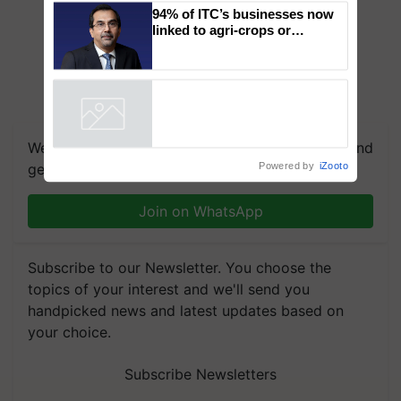
Genomics in India, Prof.
Chittaranjan Kole
94% of ITC’s businesses now
linked to agri-crops or
plantations – Chairman Sanjiv
Puri says at ITC AGM
Powered by
iZooto
We're on WhatsApp! Join our WhatsApp group and
get the most important updates you need. Daily.
Join on WhatsApp
Subscribe to our Newsletter. You choose the
topics of your interest and we'll send you
handpicked news and latest updates based on
your choice.
Subscribe Newsletters