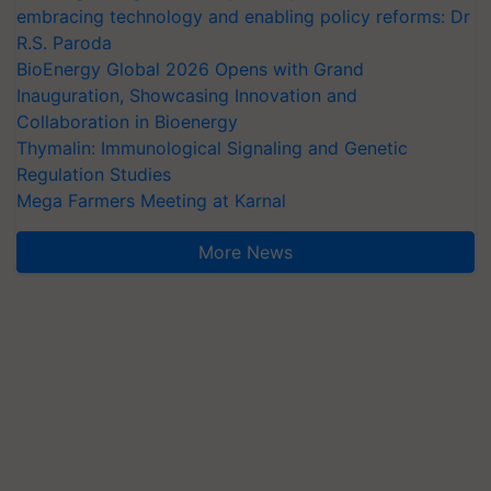
embracing technology and enabling policy reforms: Dr
R.S. Paroda
BioEnergy Global 2026 Opens with Grand
Inauguration, Showcasing Innovation and
Collaboration in Bioenergy
Thymalin: Immunological Signaling and Genetic
Regulation Studies
Mega Farmers Meeting at Karnal
More News