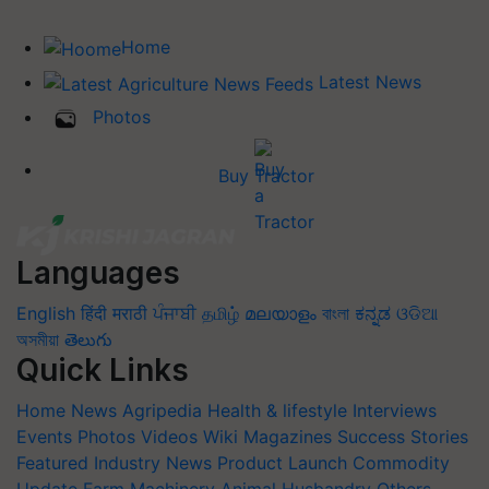
Home
Latest News
Photos
Buy Tractor
Languages
English
हिंदी
मराठी
ਪੰਜਾਬੀ
தமிழ்
മലയാളം
বাংলা
ಕನ್ನಡ
ଓଡିଆ
অসমীয়া
తెలుగు
Quick Links
Home
News
Agripedia
Health & lifestyle
Interviews
Events
Photos
Videos
Wiki
Magazines
Success Stories
Featured
Industry News
Product Launch
Commodity