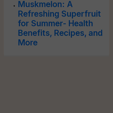
Muskmelon: A
Refreshing Superfruit
for Summer- Health
Benefits, Recipes, and
More