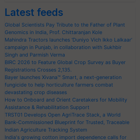
Latest feeds
Global Scientists Pay Tribute to the Father of Plant
Genomics in India, Prof. Chittaranjan Kole
Mahindra Tractors launches ‘Duniyo Vich Ikko Lalkaar’
campaign in Punjab, in collaboration with Sukhbir
Singh and Parmish Verma
BIRC 2026 to Feature Global Crop Survey as Buyer
Registrations Crosses 2,135.
Bayer launches Xivana™ Smart, a next-generation
fungicide to help horticulture farmers combat
devastating crop diseases
How to Onboard and Orient Caretakers for Mobility
Assistance & Rehabilitation Support
TRST01 Develops Open AgriTrace Stack, a World
Bank-Commissioned Blueprint for Trusted, Traceable
Indian Agriculture Tracking System
India's growing cotton import dependence calls for