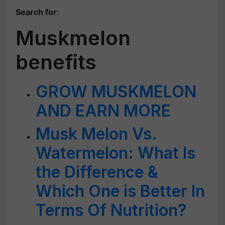
Search for
:
Muskmelon
benefits
GROW MUSKMELON
AND EARN MORE
Musk Melon Vs.
Watermelon: What Is
the Difference &
Which One is Better In
Terms Of Nutrition?