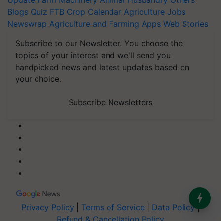
Update
Farm Machinery
Animal Husbandry
Others
Blogs
Quiz
FTB
Crop Calendar
Agriculture Jobs
Newswrap
Agriculture and Farming Apps
Web Stories
Subscribe to our Newsletter. You choose the
topics of your interest and we'll send you
handpicked news and latest updates based on
your choice.
Subscribe Newsletters
Privacy Policy
|
Terms of Service
|
Data Policy
|
Refund & Cancellation Policy