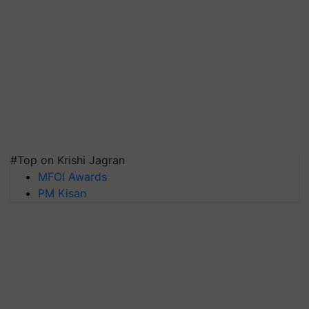
#Top on Krishi Jagran
MFOI Awards
PM Kisan