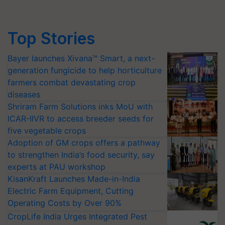
Top Stories
Bayer launches Xivana™ Smart, a next-
generation fungicide to help horticulture
farmers combat devastating crop
diseases
Shriram Farm Solutions inks MoU with
ICAR-IIVR to access breeder seeds for
five vegetable crops
Adoption of GM crops offers a pathway
to strengthen India’s food security, say
experts at PAU workshop
KisanKraft Launches Made-in-India
Electric Farm Equipment, Cutting
Operating Costs by Over 90%
CropLife India Urges Integrated Pest