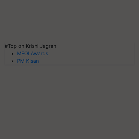
#Top on Krishi Jagran
MFOI Awards
PM Kisan