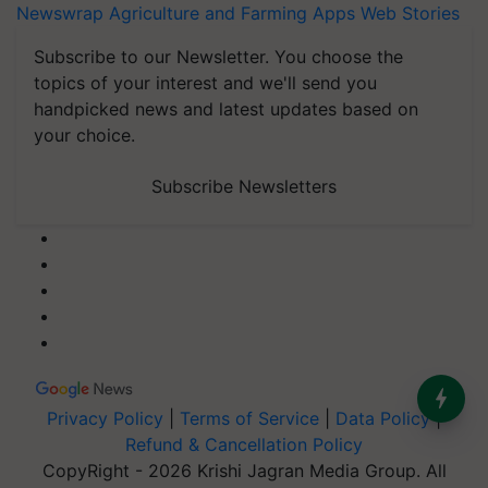
Newswrap
Agriculture and Farming Apps
Web Stories
Subscribe to our Newsletter. You choose the
topics of your interest and we'll send you
handpicked news and latest updates based on
your choice.
Subscribe Newsletters
Privacy Policy
|
Terms of Service
|
Data Policy
|
Refund & Cancellation Policy
CopyRight - 2026 Krishi Jagran Media Group. All