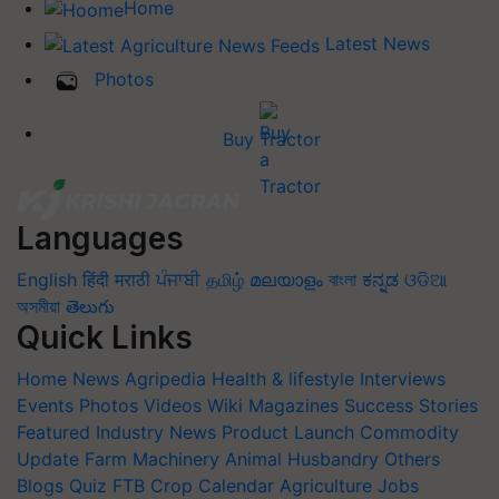
Home
Latest News
Photos
Buy Tractor
Languages
English
हिंदी
मराठी
ਪੰਜਾਬੀ
தமிழ்
മലയാളം
বাংলা
ಕನ್ನಡ
ଓଡିଆ
অসমীয়া
తెలుగు
Quick Links
Home
News
Agripedia
Health & lifestyle
Interviews
Events
Photos
Videos
Wiki
Magazines
Success Stories
Featured
Industry News
Product Launch
Commodity
Update
Farm Machinery
Animal Husbandry
Others
Blogs
Quiz
FTB
Crop Calendar
Agriculture Jobs