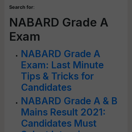
Search for
:
NABARD Grade A
Exam
NABARD Grade A
Exam: Last Minute
Tips & Tricks for
Candidates
NABARD Grade A & B
Mains Result 2021:
Candidates Must