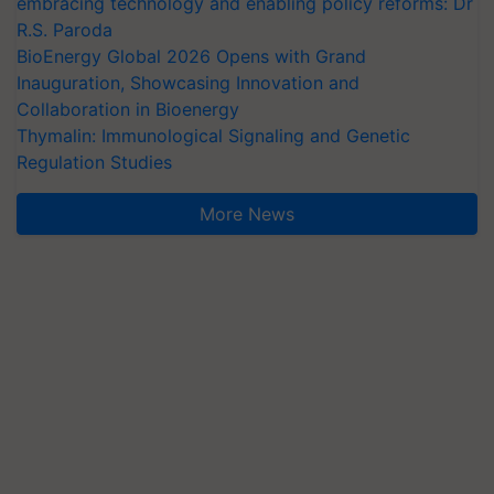
embracing technology and enabling policy reforms: Dr
R.S. Paroda
BioEnergy Global 2026 Opens with Grand
Inauguration, Showcasing Innovation and
Collaboration in Bioenergy
Thymalin: Immunological Signaling and Genetic
Regulation Studies
More News