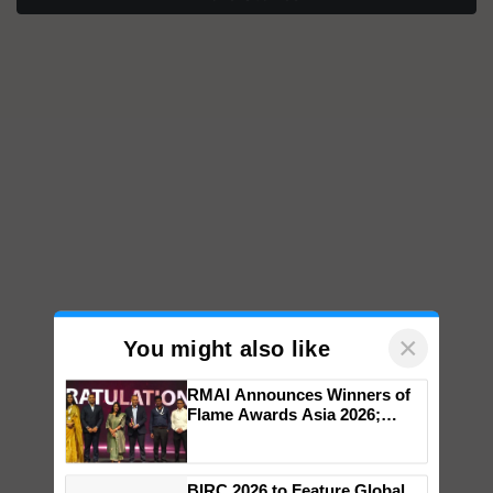
×
You might also like
RMAI Announces Winners of
Flame Awards Asia 2026;
Impact Communications Tops