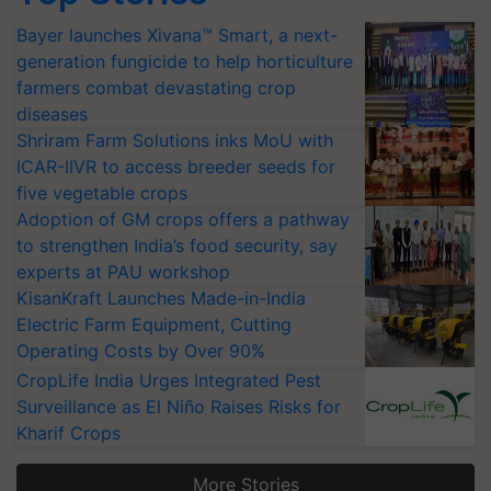
Bayer launches Xivana™ Smart, a next-
generation fungicide to help horticulture
farmers combat devastating crop
diseases
Shriram Farm Solutions inks MoU with
ICAR-IIVR to access breeder seeds for
five vegetable crops
Adoption of GM crops offers a pathway
to strengthen India’s food security, say
experts at PAU workshop
KisanKraft Launches Made-in-India
Electric Farm Equipment, Cutting
Operating Costs by Over 90%
CropLife India Urges Integrated Pest
Surveillance as El Niño Raises Risks for
Kharif Crops
More Stories