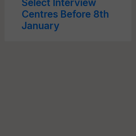
Select Interview
Centres Before 8th
January