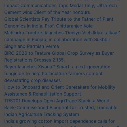
Impact Communications Tops Medal Tally, UltraTech
Cement wins Client of the Year honours
Global Scientists Pay Tribute to the Father of Plant
Genomics in India, Prof. Chittaranjan Kole
Mahindra Tractors launches ‘Duniyo Vich Ikko Lalkaar’
campaign in Punjab, in collaboration with Sukhbir
Singh and Parmish Verma
BIRC 2026 to Feature Global Crop Survey as Buyer
Registrations Crosses 2,135.
Bayer launches Xivana™ Smart, a next-generation
fungicide to help horticulture farmers combat
devastating crop diseases
How to Onboard and Orient Caretakers for Mobility
Assistance & Rehabilitation Support
TRST01 Develops Open AgriTrace Stack, a World
Bank-Commissioned Blueprint for Trusted, Traceable
Indian Agriculture Tracking System
India's growing cotton import dependence calls for