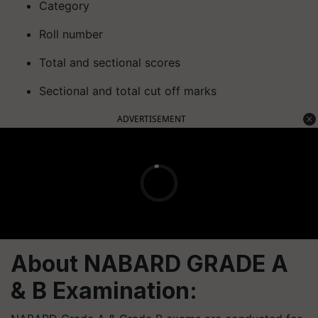
Category
Roll number
Total and sectional scores
Sectional and total cut off marks
ADVERTISEMENT
About NABARD GRADE A
& B Examination: