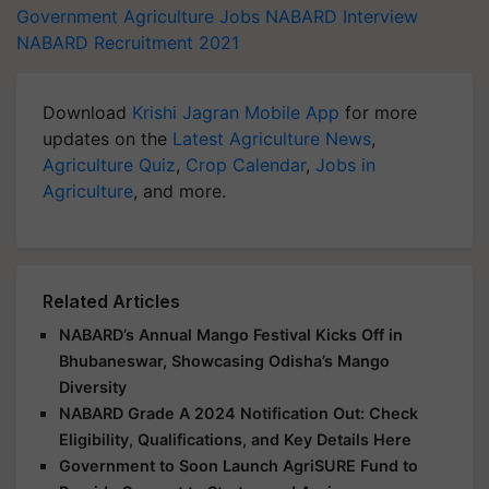
Government Agriculture Jobs
NABARD Interview
NABARD Recruitment 2021
Download
Krishi Jagran Mobile App
for more
updates on the
Latest Agriculture News
,
Agriculture Quiz
,
Crop Calendar
,
Jobs in
Agriculture
, and more.
Related Articles
NABARD’s Annual Mango Festival Kicks Off in
Bhubaneswar, Showcasing Odisha’s Mango
Diversity
NABARD Grade A 2024 Notification Out: Check
Eligibility, Qualifications, and Key Details Here
Government to Soon Launch AgriSURE Fund to