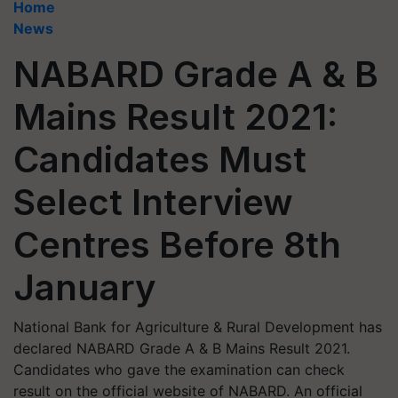
Home
News
NABARD Grade A & B
Mains Result 2021:
Candidates Must
Select Interview
Centres Before 8th
January
National Bank for Agriculture & Rural Development has
declared NABARD Grade A & B Mains Result 2021.
Candidates who gave the examination can check
result on the official website of NABARD. An official