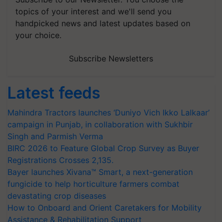
topics of your interest and we'll send you
handpicked news and latest updates based on
your choice.
Subscribe Newsletters
Latest feeds
Mahindra Tractors launches ‘Duniyo Vich Ikko Lalkaar’
campaign in Punjab, in collaboration with Sukhbir
Singh and Parmish Verma
BIRC 2026 to Feature Global Crop Survey as Buyer
Registrations Crosses 2,135.
Bayer launches Xivana™ Smart, a next-generation
fungicide to help horticulture farmers combat
devastating crop diseases
How to Onboard and Orient Caretakers for Mobility
Assistance & Rehabilitation Support