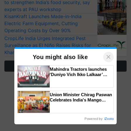
to strengthen India’s food security, say
experts at PAU workshop
KisanKraft Launches Made-in-India
Electric Farm Equipment, Cutting
Operating Costs by Over 90%
CropLife India Urges Integrated Pest
Surveillance as El Niño Raises Risks for
Kharif Crops
×
You might also like
More Stories
Mahindra Tractors launches
‘Duniyo Vich Ikko Lalkaar’
campaign in Punjab, in
collaboration with Sukhbir
Singh and Parmish Verma
Union Minister Chirag Paswan
Celebrates India's Mango
Farmers with Anandana – The
Coca-Cola India Foundation
Powered by
iZooto