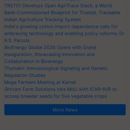
TRST01 Develops Open AgriTrace Stack, a World
Bank-Commissioned Blueprint for Trusted, Traceable
Indian Agriculture Tracking System
India's growing cotton import dependence calls for
embracing technology and enabling policy reforms: Dr
R.S. Paroda
BioEnergy Global 2026 Opens with Grand
Inauguration, Showcasing Innovation and
Collaboration in Bioenergy
Thymalin: Immunological Signaling and Genetic
Regulation Studies
Mega Farmers Meeting at Karnal
Shriram Farm Solutions inks MoU with ICAR-IIVR to
access breeder seeds for five vegetable crops
More News