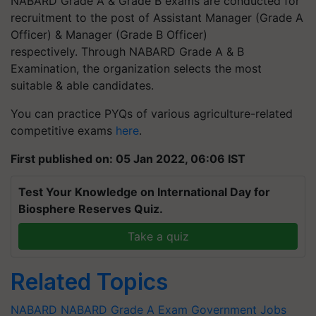
NABARD Grade A & Grade B exams are conducted for
recruitment to the post of Assistant Manager (Grade A
Officer) & Manager (Grade B Officer)
respectively. Through NABARD Grade A & B
Examination, the organization selects the most
suitable & able candidates.
You can practice PYQs of various agriculture-related
competitive exams
here
.
First published on: 05 Jan 2022, 06:06 IST
Test Your Knowledge on International Day for
Biosphere Reserves Quiz.
Take a quiz
Related Topics
NABARD
NABARD Grade A Exam
Government Jobs