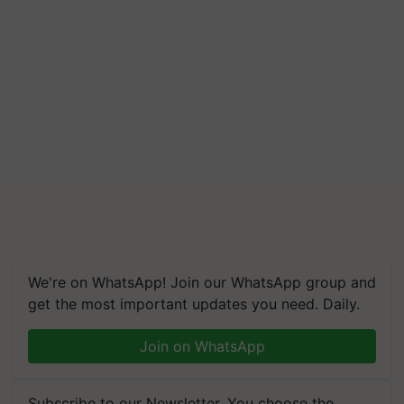
We're on WhatsApp! Join our WhatsApp group and
get the most important updates you need. Daily.
Join on WhatsApp
Subscribe to our Newsletter. You choose the