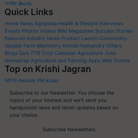
অসমীয়া
తెలుగు
Quick Links
Home
News
Agripedia
Health & lifestyle
Interviews
Events
Photos
Videos
Wiki
Magazines
Success Stories
Featured
Industry News
Product Launch
Commodity
Update
Farm Machinery
Animal Husbandry
Others
Blogs
Quiz
FTB
Crop Calendar
Agriculture Jobs
Newswrap
Agriculture and Farming Apps
Web Stories
Top on Krishi Jagran
MFOI Awards
PM Kisan
Subscribe to our Newsletter. You choose the
topics of your interest and we'll send you
handpicked news and latest updates based on
your choice.
Subscribe Newsletters