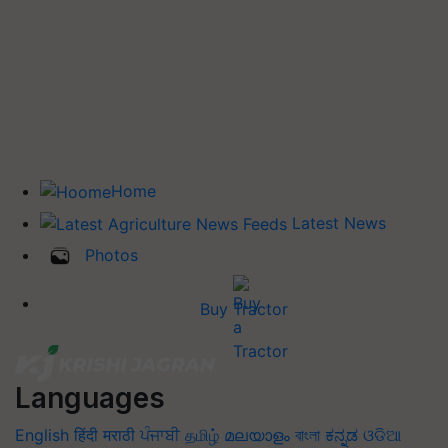
Home
Latest News
Photos
Buy Tractor
Languages
English
हिंदी
मराठी
ਪੰਜਾਬੀ
தமிழ்
മലയാളം
বাংলা
ಕನ್ನಡ
ଓଡିଆ