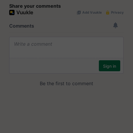
Share your comments