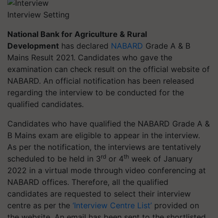
Interview Setting
National Bank for Agriculture & Rural
Development
has declared
NABARD
Grade A & B
Mains Result 2021. Candidates who gave the
examination can check result on the official website of
NABARD. An official notification has been released
regarding the interview to be conducted for the
qualified candidates.
Candidates who have qualified the NABARD Grade A &
B Mains exam are eligible to appear in the interview.
As per the notification, the interviews are tentatively
rd
th
scheduled to be held in 3
or 4
week of January
2022 in a virtual mode through video conferencing at
NABARD offices. Therefore, all the qualified
candidates are requested to select their interview
centre as per the
‘Interview Centre List’
provided on
the website. An email has been sent to the shortlisted