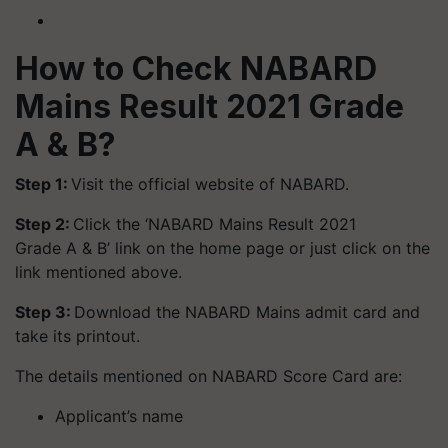
How to Check NABARD
Mains Result 2021 Grade
A & B?
Step 1:
Visit the official website of NABARD.
Step 2:
Click the ‘NABARD Mains Result 2021
Grade A & B’ link on the home page or just click on the
link mentioned above.
Step 3:
Download the NABARD Mains admit card and
take its printout.
The details mentioned on NABARD Score Card are:
Applicant’s name