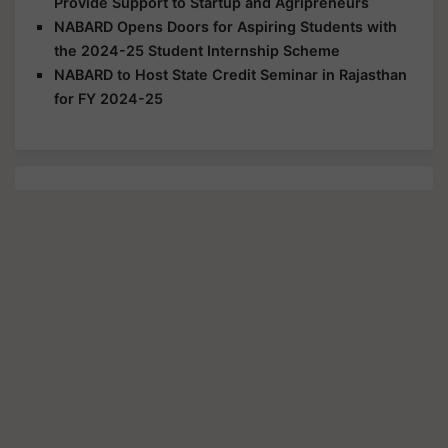
Provide Support to Startup and Agripreneurs
NABARD Opens Doors for Aspiring Students with
the 2024-25 Student Internship Scheme
NABARD to Host State Credit Seminar in Rajasthan
for FY 2024-25