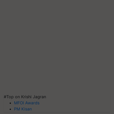
#Top on Krishi Jagran
MFOI Awards
PM Kisan