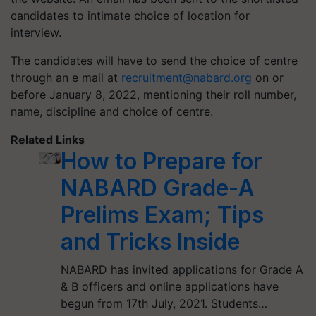
candidates to intimate choice of location for
interview.
The candidates will have to send the choice of centre
through an e mail at
recruitment@nabard.org
on or
before January 8, 2022, mentioning their roll number,
name, discipline and choice of centre.
Related Links
How to Prepare for
NABARD Grade-A
Prelims Exam; Tips
and Tricks Inside
NABARD has invited applications for Grade A
& B officers and online applications have
begun from 17th July, 2021. Students…