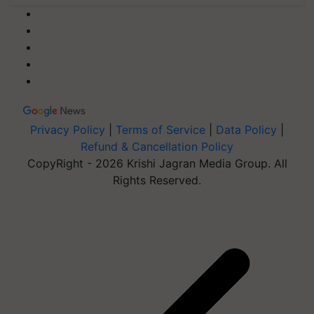
Privacy Policy
|
Terms of Service
|
Data Policy
|
Refund & Cancellation Policy
CopyRight - 2026 Krishi Jagran Media Group. All
Rights Reserved.