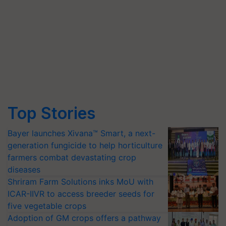
Top Stories
Bayer launches Xivana™ Smart, a next-
generation fungicide to help horticulture
farmers combat devastating crop
diseases
Shriram Farm Solutions inks MoU with
ICAR-IIVR to access breeder seeds for
five vegetable crops
Adoption of GM crops offers a pathway