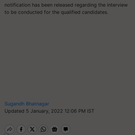
notification has been released regarding the interview
to be conducted for the qualified candidates.
Sugandh Bhatnagar
Updated 5 January, 2022 12:06 PM IST