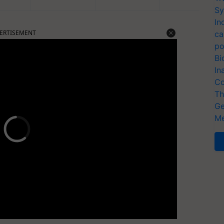
Sy
In
ERTISEMENT
ca
po
Bi
In
Co
Th
Ge
Me