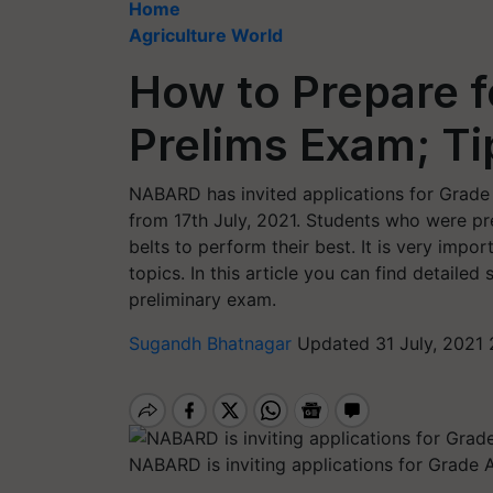
Home
Agriculture World
How to Prepare 
Prelims Exam; Ti
NABARD has invited applications for Grade 
from 17th July, 2021. Students who were pr
belts to perform their best. It is very impor
topics. In this article you can find detail
preliminary exam.
Sugandh Bhatnagar
Updated 31 July, 2021 
NABARD is inviting applications for Grade A