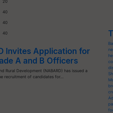
20
40
40
T
40
Ba
Invites Application for
ne
he
ade A and B Officers
co
di
 and Rural Development (NABARD) has issued a
Sh
the recruitment of candidates for…
Mo
br
cr
Ad
pa
fo