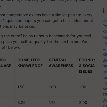
.
L
st competitive exams have a similar pattern every
Gl
ear’s question papers you can get a basic idea about
Pl
estions may be asked.
Ko
g the cutoff helps to set a benchmark for yourself.
Ma
 push yourself to qualify for the next exam. You
La
 off below:
wi
BI
ISH
COMPUTER
GENERAL
ECONOMIC
Bu
GUAGE
KNOWLEDGE
AWARENESS
& SOCIAL
Ba
ISSUES
ge
fa
Ho
1.50
1.00
1.00
Mo
TR
Wo
3.25
1.75
2.00
Tr