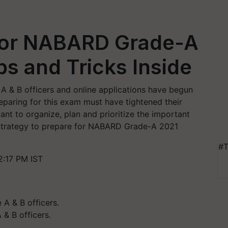
for NABARD Grade-A
ps and Tricks Inside
A & B officers and online applications have begun
eparing for this exam must have tightened their
tant to organize, plan and prioritize the important
ed strategy to prepare for NABARD Grade-A 2021
#T
2:17 PM IST
 & B officers.