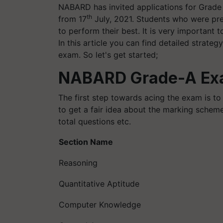
NABARD has invited applications for Grade 
th
from 17
July, 2021. Students who were pre
to perform their best. It is very important t
In this article you can find detailed strat
exam. So let's get started;
NABARD Grade-A Exa
The first step towards acing the exam is to
to get a fair idea about the marking scheme
total questions etc.
Section Name
Reasoning
Quantitative Aptitude
Computer Knowledge