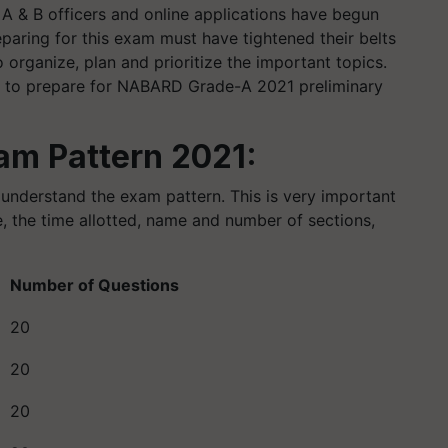
A & B officers and online applications have begun
paring for this exam must have tightened their belts
o organize, plan and prioritize the important topics.
egy to prepare for NABARD Grade-A 2021 preliminary
m Pattern 2021:
 understand the exam pattern. This is very important
, the time allotted, name and number of sections,
Number of Questions
20
20
20