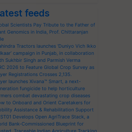
atest feeds
obal Scientists Pay Tribute to the Father of
ant Genomics in India, Prof. Chittaranjan
le
hindra Tractors launches ‘Duniyo Vich Ikko
lkaar’ campaign in Punjab, in collaboration
th Sukhbir Singh and Parmish Verma
RC 2026 to Feature Global Crop Survey as
AGRICULTURE
QUANTITATIVE
yer Registrations Crosses 2,135.
AND RURAL
APTITUDE
yer launches Xivana™ Smart, a next-
DEVELOPMENT
neration fungicide to help horticulture
rmers combat devastating crop diseases
w to Onboard and Orient Caretakers for
1.00
1.00
bility Assistance & Rehabilitation Support
ST01 Develops Open AgriTrace Stack, a
rld Bank-Commissioned Blueprint for
1.00
1.25
usted, Traceable Indian Agriculture Tracking