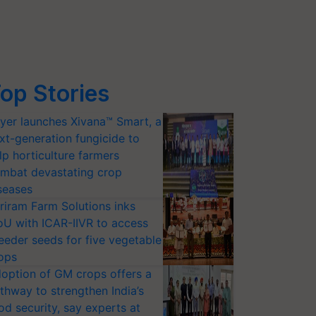
op Stories
yer launches Xivana™ Smart, a
xt-generation fungicide to
lp horticulture farmers
mbat devastating crop
seases
riram Farm Solutions inks
U with ICAR-IIVR to access
eeder seeds for five vegetable
ops
option of GM crops offers a
thway to strengthen India’s
od security, say experts at