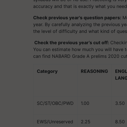
accuracy and that is exactly what you need
Check previous year's question papers:
Mo
year. By carefully analyzing the previous y
the level of difficulty and what kind of qu
Check the previous year’s cut off:
Checkin
You can estimate how much you will have to
can find NABARD Grade A prelims 2020 cut
Category
REASONING
ENGL
LAN
SC/ST/OBC/PWD
1.00
3.50
EWS/Unreserved
2.25
8.50