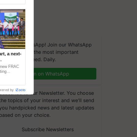
We're on WhatsApp! Join our WhatsApp
group and get the most important
t, a next-
updates you need. Daily.
a new FRAC
ting
Join on WhatsApp
 late blight,
wered by
iZooto
Subscribe to our Newsletter. You choose
the topics of your interest and we'll send
you handpicked news and latest updates
based on your choice.
Subscribe Newsletters