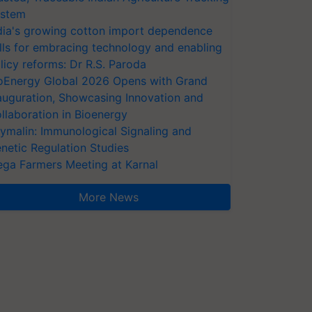
stem
dia's growing cotton import dependence
lls for embracing technology and enabling
licy reforms: Dr R.S. Paroda
oEnergy Global 2026 Opens with Grand
auguration, Showcasing Innovation and
llaboration in Bioenergy
ymalin: Immunological Signaling and
netic Regulation Studies
ga Farmers Meeting at Karnal
More News