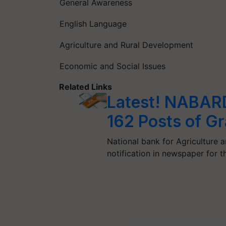
General Awareness
English Language
Agriculture and Rural Development
Economic and Social Issues
Related Links
Latest! NABARD 
162 Posts of Gr
National bank for Agriculture
notification in newspaper for 