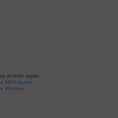
op on Krishi Jagran
MFOI Awards
PM Kisan