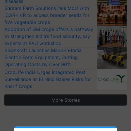
diseases
Shriram Farm Solutions inks MoU with
ICAR-IIVR to access breeder seeds for
five vegetable crops
Adoption of GM crops offers a pathway
to strengthen India’s food security, say
experts at PAU workshop
KisanKraft Launches Made-in-India
Electric Farm Equipment, Cutting
Operating Costs by Over 90%
CropLife India Urges Integrated Pest
Surveillance as El Niño Raises Risks for
Kharif Crops
More Stories