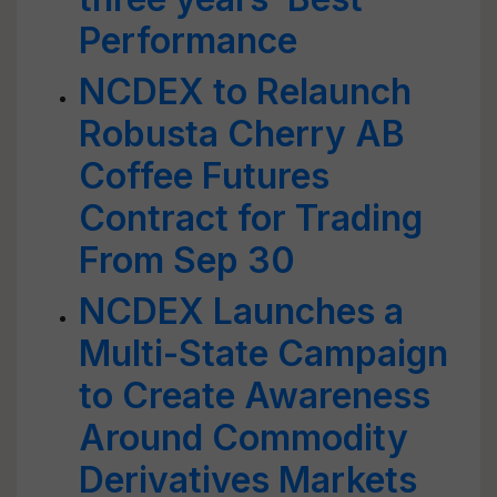
Performance
NCDEX to Relaunch
Robusta Cherry AB
Coffee Futures
Contract for Trading
From Sep 30
NCDEX Launches a
Multi-State Campaign
to Create Awareness
Around Commodity
Derivatives Markets