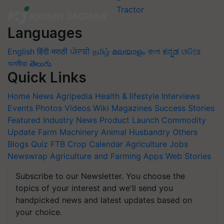
Languages
English
हिंदी
मराठी
ਪੰਜਾਬੀ
தமிழ்
മലയാളം
বাংলা
ಕನ್ನಡ
ଓଡିଆ
অসমীয়া
తెలుగు
Quick Links
Home
News
Agripedia
Health & lifestyle
Interviews
Events
Photos
Videos
Wiki
Magazines
Success Stories
Featured
Industry News
Product Launch
Commodity
Update
Farm Machinery
Animal Husbandry
Others
Blogs
Quiz
FTB
Crop Calendar
Agriculture Jobs
Newswrap
Agriculture and Farming Apps
Web Stories
Subscribe to our Newsletter. You choose the
topics of your interest and we'll send you
handpicked news and latest updates based on
your choice.