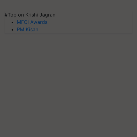
#Top on Krishi Jagran
MFOI Awards
PM Kisan