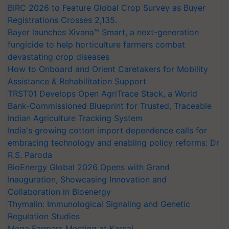
BIRC 2026 to Feature Global Crop Survey as Buyer
Registrations Crosses 2,135.
Bayer launches Xivana™ Smart, a next-generation
fungicide to help horticulture farmers combat
devastating crop diseases
How to Onboard and Orient Caretakers for Mobility
Assistance & Rehabilitation Support
TRST01 Develops Open AgriTrace Stack, a World
Bank-Commissioned Blueprint for Trusted, Traceable
Indian Agriculture Tracking System
India's growing cotton import dependence calls for
embracing technology and enabling policy reforms: Dr
R.S. Paroda
BioEnergy Global 2026 Opens with Grand
Inauguration, Showcasing Innovation and
Collaboration in Bioenergy
Thymalin: Immunological Signaling and Genetic
Regulation Studies
Mega Farmers Meeting at Karnal