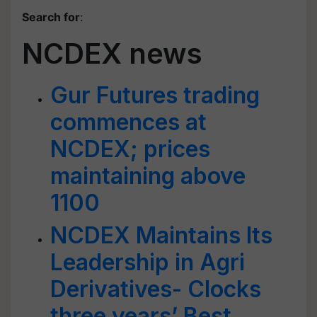
Search for
:
NCDEX news
Gur Futures trading
commences at
NCDEX; prices
maintaining above
1100
NCDEX Maintains Its
Leadership in Agri
Derivatives- Clocks
three years’ Best