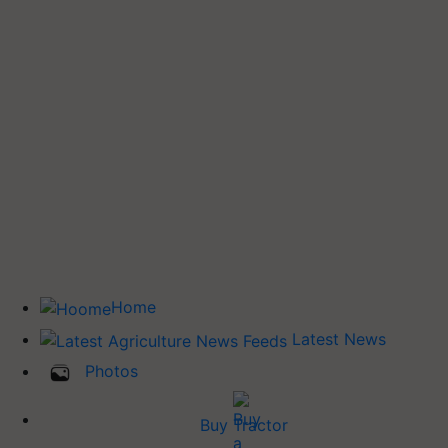
Home
Latest News
Photos
Buy Tractor