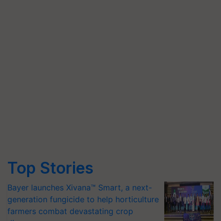
Top Stories
Bayer launches Xivana™ Smart, a next-
generation fungicide to help horticulture
farmers combat devastating crop