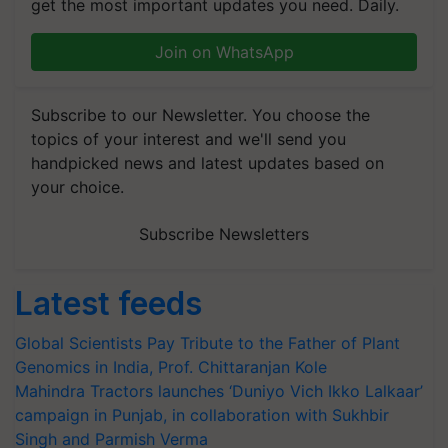
get the most important updates you need. Daily.
Join on WhatsApp
Subscribe to our Newsletter. You choose the
topics of your interest and we'll send you
handpicked news and latest updates based on
your choice.
Subscribe Newsletters
Latest feeds
Global Scientists Pay Tribute to the Father of Plant
Genomics in India, Prof. Chittaranjan Kole
Mahindra Tractors launches ‘Duniyo Vich Ikko Lalkaar’
campaign in Punjab, in collaboration with Sukhbir
Singh and Parmish Verma