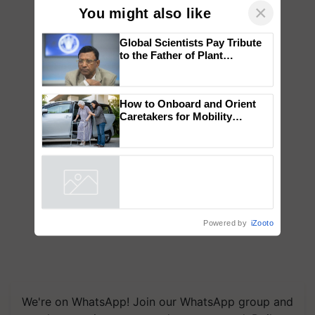
×
You might also like
Global Scientists Pay Tribute
to the Father of Plant
Genomics in India, Prof.
Chittaranjan Kole
How to Onboard and Orient
Caretakers for Mobility
Assistance & Rehabilitation
Support
Powered by
iZooto
We're on WhatsApp! Join our WhatsApp group and