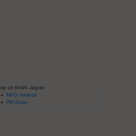
op on Krishi Jagran
MFOI Awards
PM Kisan