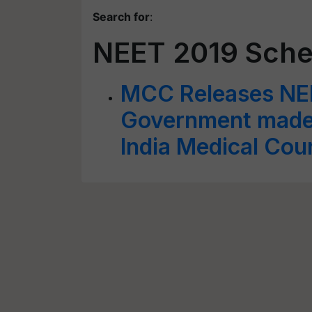
Search for
:
NEET 2019 Sche
MCC Releases NE
Government made 
India Medical Coun