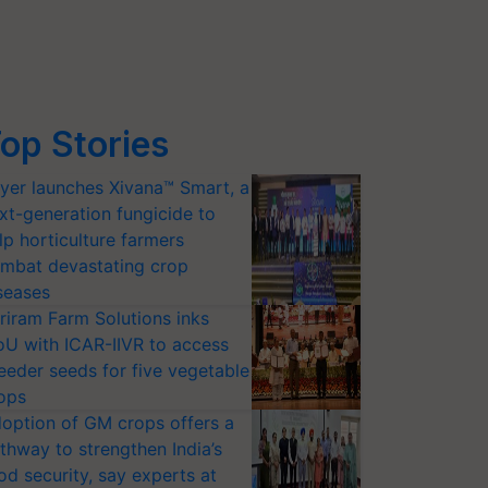
op Stories
yer launches Xivana™ Smart, a
xt-generation fungicide to
lp horticulture farmers
mbat devastating crop
seases
riram Farm Solutions inks
U with ICAR-IIVR to access
eeder seeds for five vegetable
ops
option of GM crops offers a
thway to strengthen India’s
od security, say experts at