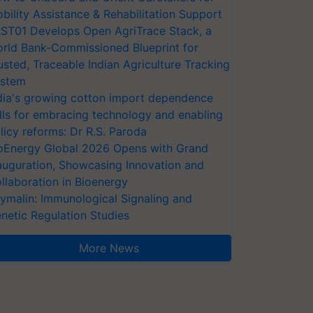
bility Assistance & Rehabilitation Support
ST01 Develops Open AgriTrace Stack, a
rld Bank-Commissioned Blueprint for
usted, Traceable Indian Agriculture Tracking
stem
dia's growing cotton import dependence
lls for embracing technology and enabling
licy reforms: Dr R.S. Paroda
oEnergy Global 2026 Opens with Grand
auguration, Showcasing Innovation and
llaboration in Bioenergy
ymalin: Immunological Signaling and
netic Regulation Studies
More News