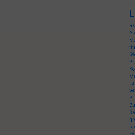
L
RM
As
Me
th
Gl
Pl
Ko
Ma
La
wi
BI
Bu
Ba
ge
fa
Ho