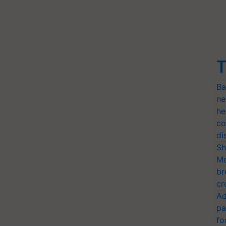
T
Ba
ne
he
co
di
Sh
Mo
br
cr
Ad
pa
fo