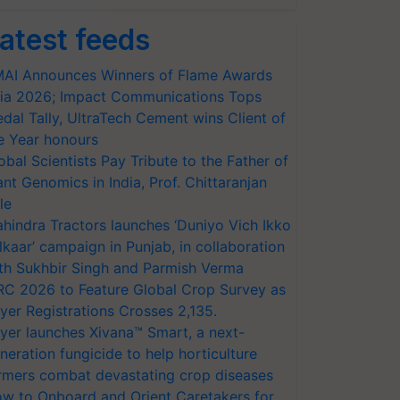
atest feeds
AI Announces Winners of Flame Awards
ia 2026; Impact Communications Tops
dal Tally, UltraTech Cement wins Client of
e Year honours
obal Scientists Pay Tribute to the Father of
ant Genomics in India, Prof. Chittaranjan
le
hindra Tractors launches ‘Duniyo Vich Ikko
lkaar’ campaign in Punjab, in collaboration
th Sukhbir Singh and Parmish Verma
RC 2026 to Feature Global Crop Survey as
yer Registrations Crosses 2,135.
yer launches Xivana™ Smart, a next-
neration fungicide to help horticulture
rmers combat devastating crop diseases
w to Onboard and Orient Caretakers for