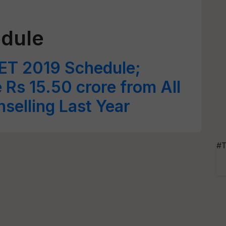
dule
ET 2019 Schedule;
Rs 15.50 crore from All
selling Last Year
#T