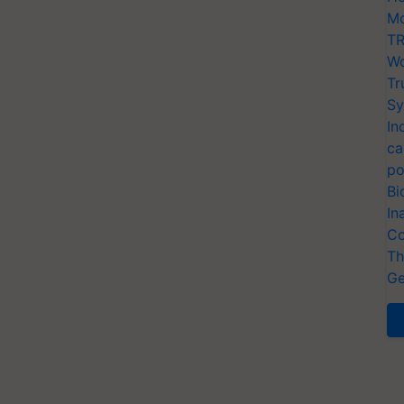
Mo
TR
Wo
Tr
Sy
In
ca
po
Bi
In
Co
Th
Ge