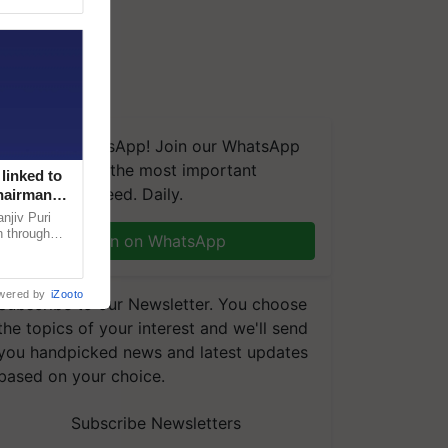
We're on WhatsApp! Join our WhatsApp
group and get the most important
linked to
updates you need. Daily.
Chairman
njiv Puri
n through
Join on WhatsApp
, climate-
wered by
iZooto
Subscribe to our Newsletter. You choose
the topics of your interest and we'll send
you handpicked news and latest updates
based on your choice.
Subscribe Newsletters