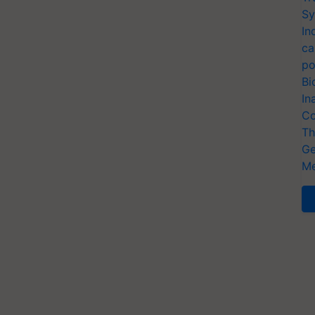
Sy
In
ca
po
Bi
In
Co
Th
Ge
Me