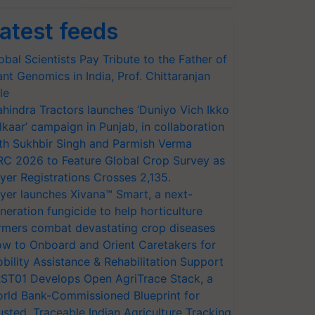
atest feeds
obal Scientists Pay Tribute to the Father of
ant Genomics in India, Prof. Chittaranjan
le
hindra Tractors launches ‘Duniyo Vich Ikko
lkaar’ campaign in Punjab, in collaboration
th Sukhbir Singh and Parmish Verma
RC 2026 to Feature Global Crop Survey as
yer Registrations Crosses 2,135.
yer launches Xivana™ Smart, a next-
neration fungicide to help horticulture
rmers combat devastating crop diseases
w to Onboard and Orient Caretakers for
bility Assistance & Rehabilitation Support
ST01 Develops Open AgriTrace Stack, a
rld Bank-Commissioned Blueprint for
usted, Traceable Indian Agriculture Tracking