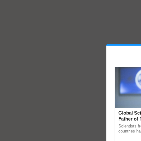
Global Sci
Father of 
Chittaranj
Scientists f
countries ha
through a la