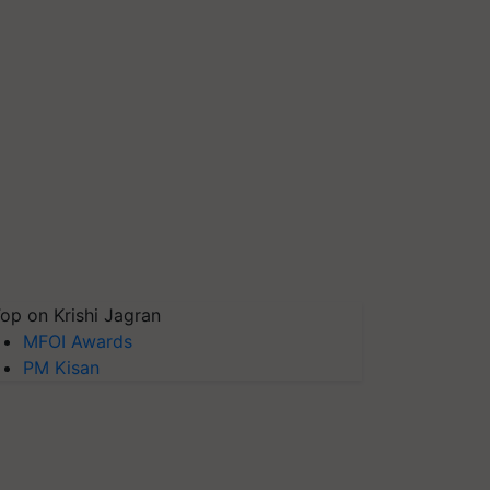
op on Krishi Jagran
MFOI Awards
PM Kisan