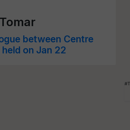
 Tomar
logue between Centre
 held on Jan 22
#T