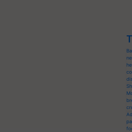
T
Ba
ne
he
co
di
Sh
Mo
br
cr
Ad
pa
fo