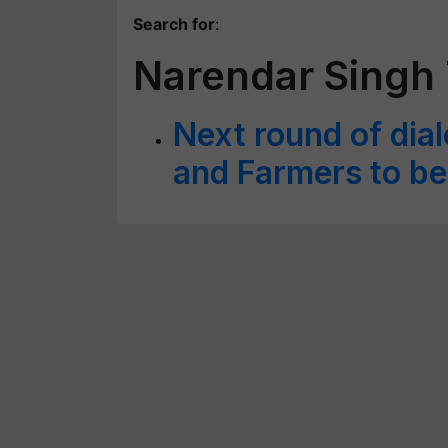
Search for
:
Narendar Singh
Next round of dia
and Farmers to be