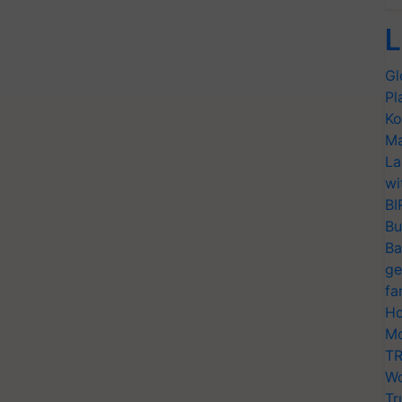
L
Gl
Pl
Ko
Ma
La
wi
BI
Bu
Ba
ge
fa
Ho
Mo
TR
Wo
Tr