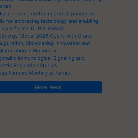
stem
dia's growing cotton import dependence
lls for embracing technology and enabling
licy reforms: Dr R.S. Paroda
oEnergy Global 2026 Opens with Grand
auguration, Showcasing Innovation and
llaboration in Bioenergy
ymalin: Immunological Signaling and
netic Regulation Studies
ga Farmers Meeting at Karnal
More News