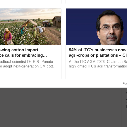
ective, ......
interactions, and cellular ......
owing cotton import
94% of ITC’s businesses now 
e calls for embracing
agri-crops or plantations – 
y and enabling policy
Sanjiv Puri says at ITC AGM
cultural scientist Dr. R.S. Paroda
At the ITC AGM 2026, Chairman Sa
Dr R.S. Paroda
to adopt next-generation GM cotton
highlighted ITC's agri transformatio
 and science-based regulatory
ITCMAARS, value-added agriculture
educe ...
smart technologies, seed ...
Po