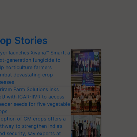
op Stories
yer launches Xivana™ Smart, a
xt-generation fungicide to
lp horticulture farmers
mbat devastating crop
seases
riram Farm Solutions inks
U with ICAR-IIVR to access
eeder seeds for five vegetable
ops
option of GM crops offers a
thway to strengthen India’s
od security, say experts at