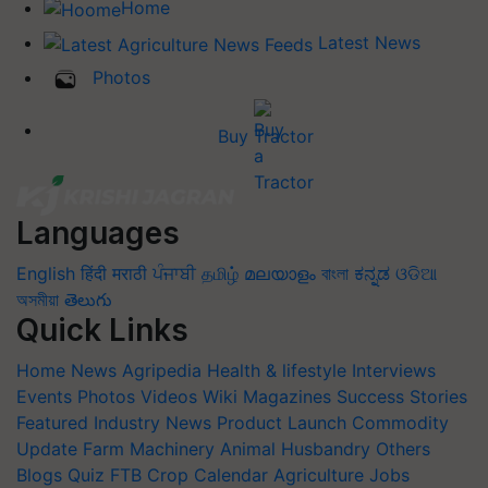
Home
Latest News
Photos
Buy Tractor
Languages
English
हिंदी
मराठी
ਪੰਜਾਬੀ
தமிழ்
മലയാളം
বাংলা
ಕನ್ನಡ
ଓଡିଆ
অসমীয়া
తెలుగు
Quick Links
Home
News
Agripedia
Health & lifestyle
Interviews
Events
Photos
Videos
Wiki
Magazines
Success Stories
Featured
Industry News
Product Launch
Commodity
Update
Farm Machinery
Animal Husbandry
Others
Blogs
Quiz
FTB
Crop Calendar
Agriculture Jobs