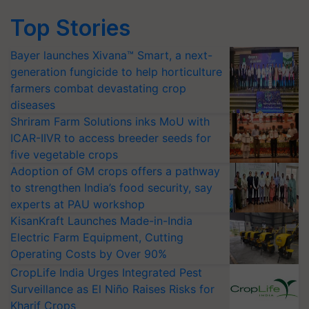
Top Stories
Bayer launches Xivana™ Smart, a next-
generation fungicide to help horticulture
farmers combat devastating crop
diseases
Shriram Farm Solutions inks MoU with
ICAR-IIVR to access breeder seeds for
five vegetable crops
Adoption of GM crops offers a pathway
to strengthen India’s food security, say
experts at PAU workshop
KisanKraft Launches Made-in-India
Electric Farm Equipment, Cutting
Operating Costs by Over 90%
CropLife India Urges Integrated Pest
Surveillance as El Niño Raises Risks for
Kharif Crops