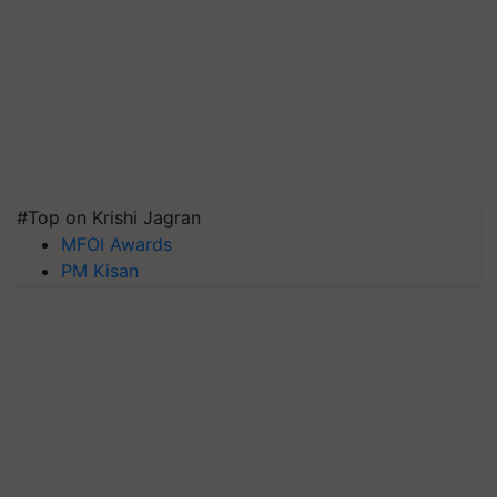
#Top on Krishi Jagran
MFOI Awards
PM Kisan