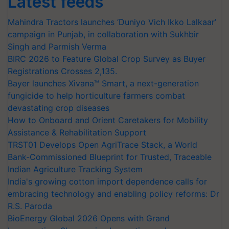
Latest feeds
Mahindra Tractors launches ‘Duniyo Vich Ikko Lalkaar’
campaign in Punjab, in collaboration with Sukhbir
Singh and Parmish Verma
BIRC 2026 to Feature Global Crop Survey as Buyer
Registrations Crosses 2,135.
Bayer launches Xivana™ Smart, a next-generation
fungicide to help horticulture farmers combat
devastating crop diseases
How to Onboard and Orient Caretakers for Mobility
Assistance & Rehabilitation Support
TRST01 Develops Open AgriTrace Stack, a World
Bank-Commissioned Blueprint for Trusted, Traceable
Indian Agriculture Tracking System
India's growing cotton import dependence calls for
embracing technology and enabling policy reforms: Dr
R.S. Paroda
BioEnergy Global 2026 Opens with Grand