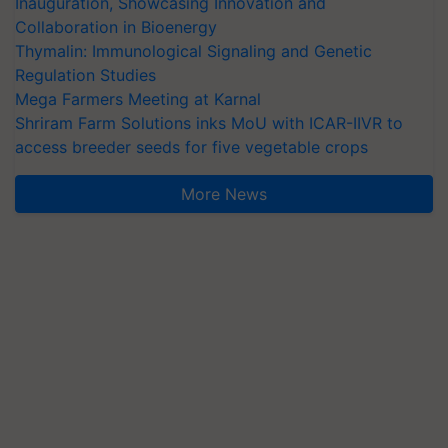
Inauguration, Showcasing Innovation and
Collaboration in Bioenergy
Thymalin: Immunological Signaling and Genetic
Regulation Studies
Mega Farmers Meeting at Karnal
Shriram Farm Solutions inks MoU with ICAR-IIVR to
access breeder seeds for five vegetable crops
More News