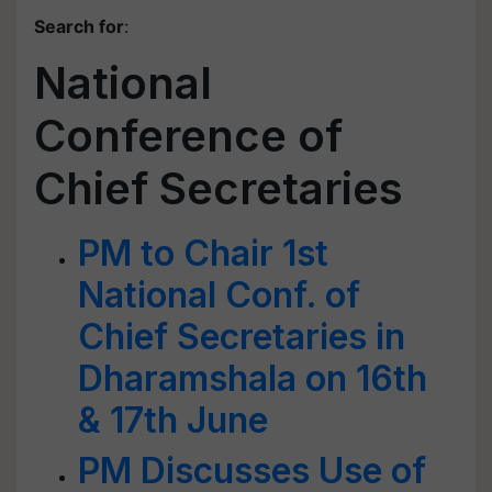
Search for
:
National
Conference of
Chief Secretaries
PM to Chair 1st
National Conf. of
Chief Secretaries in
Dharamshala on 16th
& 17th June
PM Discusses Use of