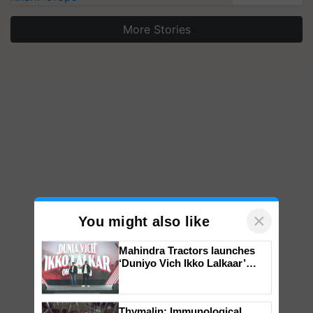
More Stories
×
You might also like
Mahindra Tractors launches
‘Duniyo Vich Ikko Lalkaar’
campaign in Punjab, in