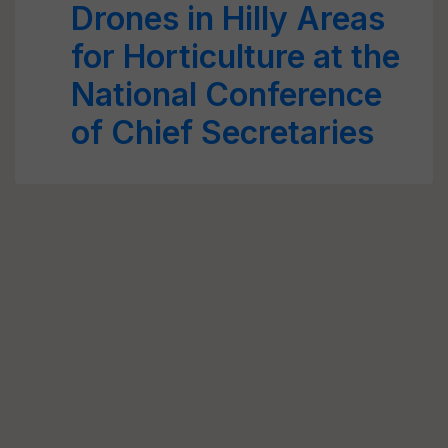
Drones in Hilly Areas
for Horticulture at the
National Conference
of Chief Secretaries