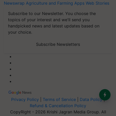
Newswrap
Agriculture and Farming Apps
Web Stories
Subscribe to our Newsletter. You choose the
topics of your interest and we'll send you
handpicked news and latest updates based on
your choice.
Subscribe Newsletters
Privacy Policy
|
Terms of Service
|
Data Policy
|
Refund & Cancellation Policy
CopyRight - 2026 Krishi Jagran Media Group. All