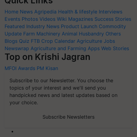
Quick Links
Home
News
Agripedia
Health & lifestyle
Interviews
Events
Photos
Videos
Wiki
Magazines
Success Stories
Featured
Industry News
Product Launch
Commodity
Update
Farm Machinery
Animal Husbandry
Others
Blogs
Quiz
FTB
Crop Calendar
Agriculture Jobs
Newswrap
Agriculture and Farming Apps
Web Stories
Top on Krishi Jagran
MFOI Awards
PM Kisan
Subscribe to our Newsletter. You choose the
topics of your interest and we'll send you
handpicked news and latest updates based on
your choice.
Subscribe Newsletters