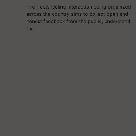
The freewheeling interaction being organized
across the country aims to collect open and
honest feedback from the public, understand
the…