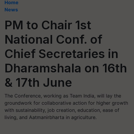
Home
News
PM to Chair 1st
National Conf. of
Chief Secretaries in
Dharamshala on 16th
& 17th June
The Conference, working as Team India, will lay the
groundwork for collaborative action for higher growth
with sustainability, job creation, education, ease of
living, and Aatmanirbharta in agriculture.