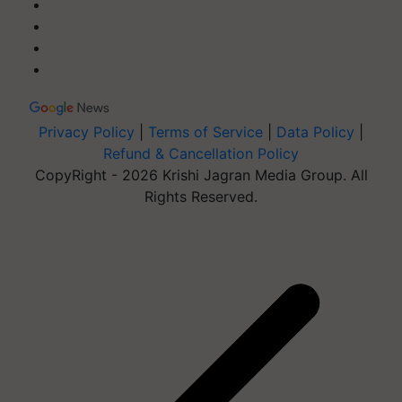
Privacy Policy
|
Terms of Service
|
Data Policy
|
Refund & Cancellation Policy
CopyRight - 2026 Krishi Jagran Media Group. All
Rights Reserved.