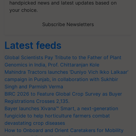
handpicked news and latest updates based on
your choice.
Subscribe Newsletters
Latest feeds
Global Scientists Pay Tribute to the Father of Plant
Genomics in India, Prof. Chittaranjan Kole
Mahindra Tractors launches ‘Duniyo Vich Ikko Lalkaar’
campaign in Punjab, in collaboration with Sukhbir
Singh and Parmish Verma
BIRC 2026 to Feature Global Crop Survey as Buyer
Registrations Crosses 2,135.
Bayer launches Xivana™ Smart, a next-generation
fungicide to help horticulture farmers combat
devastating crop diseases
How to Onboard and Orient Caretakers for Mobility