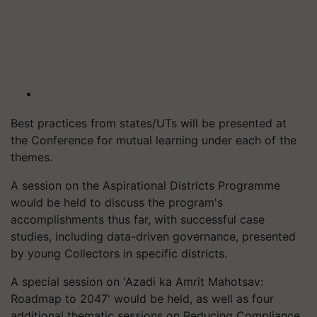
Best practices from states/UTs will be presented at
the Conference for mutual learning under each of the
themes.
A session on the Aspirational Districts Programme
would be held to discuss the program's
accomplishments thus far, with successful case
studies, including data-driven governance, presented
by young Collectors in specific districts.
A special session on 'Azadi ka Amrit Mahotsav:
Roadmap to 2047' would be held, as well as four
additional thematic sessions on Reducing Compliance