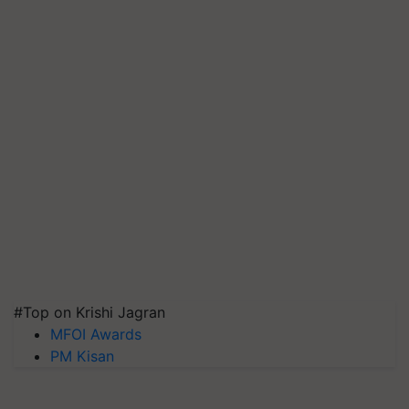
#Top on Krishi Jagran
MFOI Awards
PM Kisan