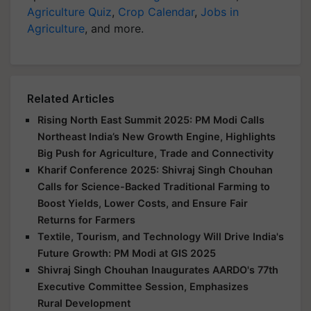
Agriculture Quiz
,
Crop Calendar
,
Jobs in
Agriculture
, and more.
Related Articles
Rising North East Summit 2025: PM Modi Calls
Northeast India’s New Growth Engine, Highlights
Big Push for Agriculture, Trade and Connectivity
Kharif Conference 2025: Shivraj Singh Chouhan
Calls for Science-Backed Traditional Farming to
Boost Yields, Lower Costs, and Ensure Fair
Returns for Farmers
Textile, Tourism, and Technology Will Drive India's
Future Growth: PM Modi at GIS 2025
Shivraj Singh Chouhan Inaugurates AARDO's 77th
Executive Committee Session, Emphasizes
Rural Development