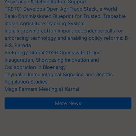
Assistance & Rehabilitation Support
TRST01 Develops Open AgriTrace Stack, a World
Bank-Commissioned Blueprint for Trusted, Traceable
Indian Agriculture Tracking System
India's growing cotton import dependence calls for
embracing technology and enabling policy reforms: Dr
R.S. Paroda
BioEnergy Global 2026 Opens with Grand
Inauguration, Showcasing Innovation and
Collaboration in Bioenergy
Thymalin: Immunological Signaling and Genetic
Regulation Studies
Mega Farmers Meeting at Karnal
More News