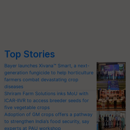
Top Stories
Bayer launches Xivana™ Smart, a next-
generation fungicide to help horticulture
farmers combat devastating crop
diseases
Shriram Farm Solutions inks MoU with
ICAR-IIVR to access breeder seeds for
five vegetable crops
Adoption of GM crops offers a pathway
to strengthen India’s food security, say
experts at PAU workshop