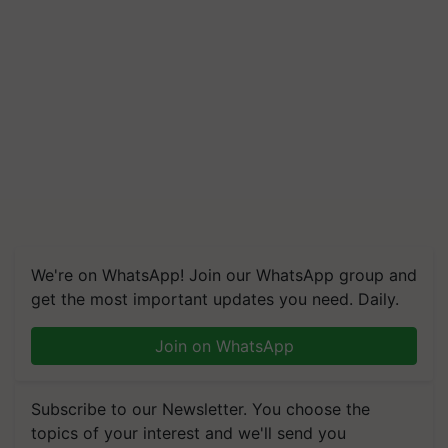
We're on WhatsApp! Join our WhatsApp group and
get the most important updates you need. Daily.
Join on WhatsApp
Subscribe to our Newsletter. You choose the
topics of your interest and we'll send you