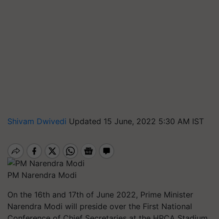
Shivam Dwivedi
Updated 15 June, 2022 5:30 AM IST
PM Narendra Modi
On the 16th and 17th of June 2022, Prime Minister
Narendra Modi will preside over the First National
Conference of Chief Secretaries at the HPCA Stadium