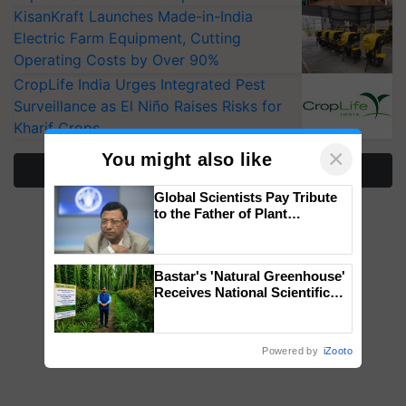
KisanKraft Launches Made-in-India
Electric Farm Equipment, Cutting
Operating Costs by Over 90%
CropLife India Urges Integrated Pest
Surveillance as El Niño Raises Risks for
Kharif Crops
×
You might also like
More Stories
Global Scientists Pay Tribute
to the Father of Plant
Genomics in India, Prof.
Chittaranjan Kole
Bastar's 'Natural Greenhouse'
Receives National Scientific
Recognition, Offering a
Nature-Based Pathway to
Reduce Fertiliser Dependence,
Powered by
iZooto
Save Foreign Exchange and
Build Climate-Resilient A