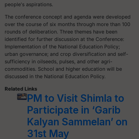
people's aspirations.
The conference concept and agenda were developed
over the course of six months through more than 100
rounds of deliberation. Three themes have been
identified for further discussion at the Conference:
Implementation of the National Education Policy;
urban governance; and crop diversification and self-
sufficiency in oilseeds, pulses, and other agri-
commodities. School and higher education will be
discussed in the National Education Policy.
Related Links
PM to Visit Shimla to
Participate in ‘Garib
Kalyan Sammelan’ on
31st May