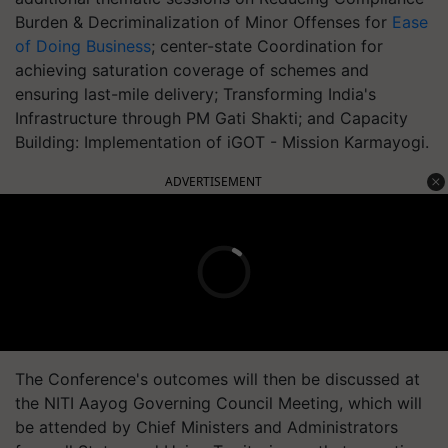
Burden & Decriminalization of Minor Offenses for
Ease
of Doing Business
; center-state Coordination for
achieving saturation coverage of schemes and
ensuring last-mile delivery; Transforming India's
Infrastructure through PM Gati Shakti; and Capacity
Building: Implementation of iGOT - Mission Karmayogi.
ADVERTISEMENT
The Conference's outcomes will then be discussed at
the NITI Aayog Governing Council Meeting, which will
be attended by Chief Ministers and Administrators