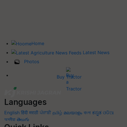
Home
Latest News
Photos
Buy Tractor
Languages
English
हिंदी
मराठी
ਪੰਜਾਬੀ
தமிழ்
മലയാളം
বাংলা
ಕನ್ನಡ
ଓଡିଆ
অসমীয়া
తెలుగు