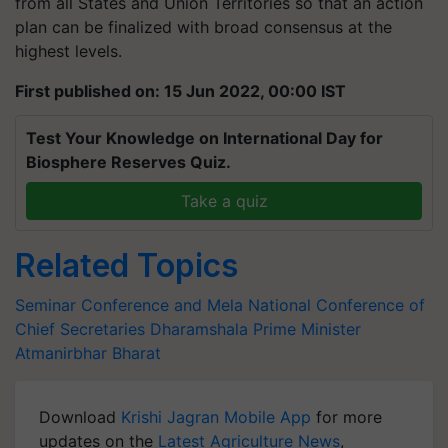
from all States and Union Territories so that an action
plan can be finalized with broad consensus at the
highest levels.
First published on: 15 Jun 2022, 00:00 IST
Test Your Knowledge on International Day for
Biosphere Reserves Quiz.
Take a quiz
Related Topics
Seminar Conference and Mela
National Conference of
Chief Secretaries
Dharamshala
Prime Minister
Atmanirbhar Bharat
Download
Krishi Jagran Mobile App
for more
updates on the
Latest Agriculture News
,