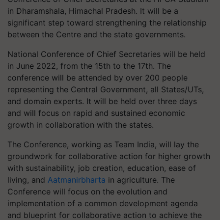
in Dharamshala, Himachal Pradesh. It will be a
significant step toward strengthening the relationship
between the Centre and the state governments.
National Conference of Chief Secretaries will be held
in June 2022, from the 15th to the 17th. The
conference will be attended by over 200 people
representing the Central Government, all States/UTs,
and domain experts. It will be held over three days
and will focus on rapid and sustained economic
growth in collaboration with the states.
The Conference, working as Team India, will lay the
groundwork for collaborative action for higher growth
with sustainability, job creation, education, ease of
living, and
Aatmanirbharta
in agriculture. The
Conference will focus on the evolution and
implementation of a common development agenda
and blueprint for collaborative action to achieve the