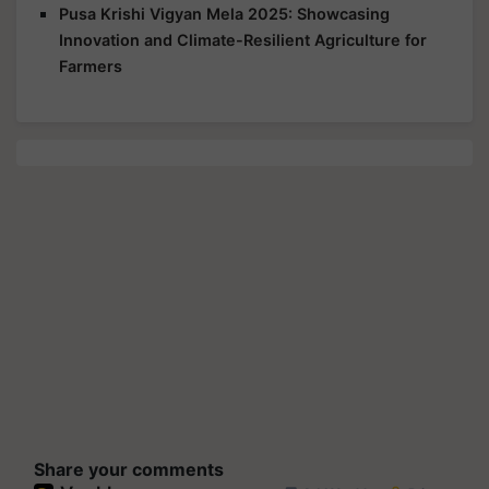
Pusa Krishi Vigyan Mela 2025: Showcasing
Innovation and Climate-Resilient Agriculture for
Farmers
Share your comments